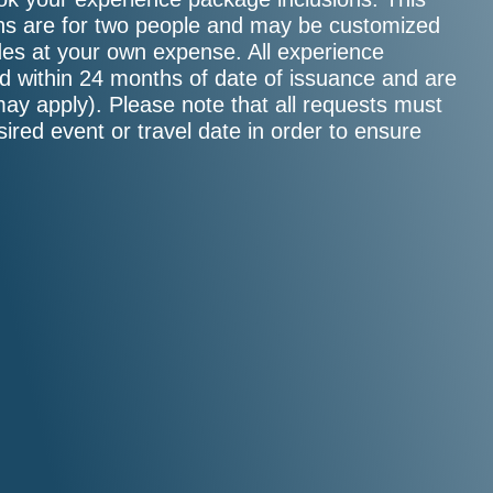
sions are for two people and may be customized
ades at your own expense. All experience
d within 24 months of date of issuance and are
may apply). Please note that all requests must
sired event or travel date in order to ensure