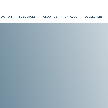
 ACTION
RESOURCES
ABOUT US
CATALOG
DEVELOPERS