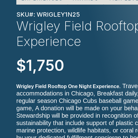
SKU#: WRIGLEY1N25
Wrigley Field Rooft
Experience
$1,750
Travel
Wrigley Field Rooftop One Night Experience.
accommodations in Chicago, Breakfast daily,
regular season Chicago Cubs baseball game,
game, A donation will be made on your behalf
Stewardship will be provided in recognition o
sustainability that include support of plastic 
marine protection, wildlife habitats, or coral
by your dedicated fulfillment concierge to b