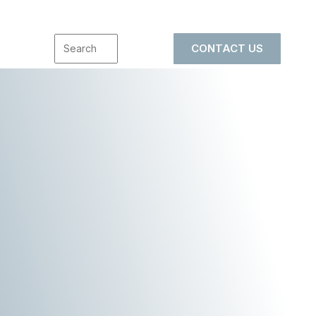
CONTACT US