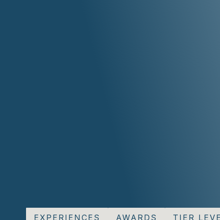
EXPERIENCES
AWARDS
TIER LEVE