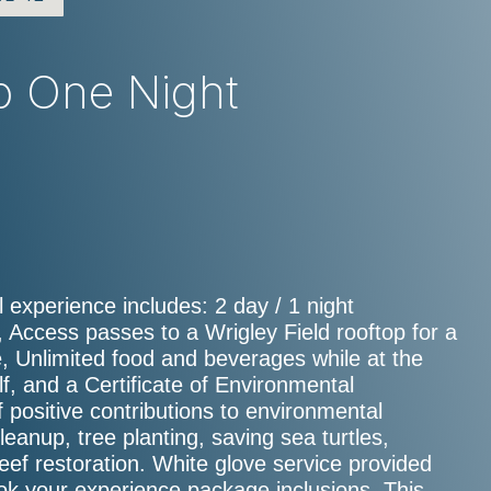
op One Night
 experience includes: 2 day / 1 night
 Access passes to a Wrigley Field rooftop for a
 Unlimited food and beverages while at the
, and a Certificate of Environmental
f positive contributions to environmental
cleanup, tree planting, saving sea turtles,
 reef restoration. White glove service provided
ook your experience package inclusions. This