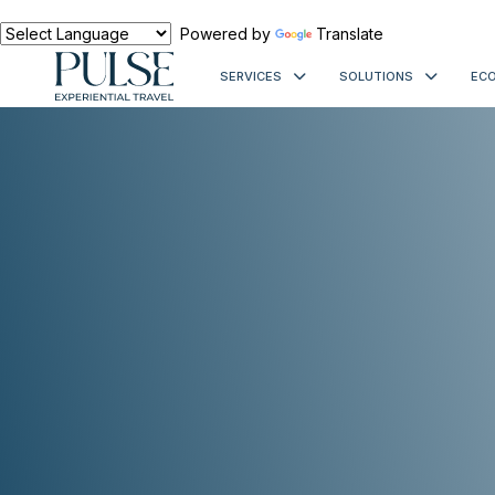
Powered by
Translate
SERVICES
SOLUTIONS
ECO