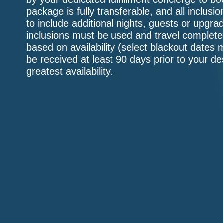
package is fully transferable, and all inclu
to include additional nights, guests or upgr
inclusions must be used and travel complete
based on availability (select blackout dates 
be received at least 90 days prior to your de
greatest availability.