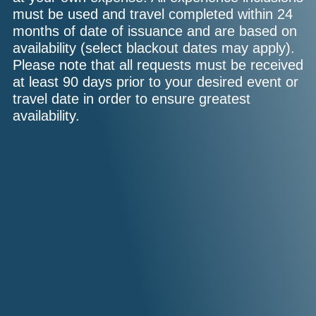
must be used and travel completed within 24
months of date of issuance and are based on
availability (select blackout dates may apply).
Please note that all requests must be received
at least 90 days prior to your desired event or
travel date in order to ensure greatest
availability.