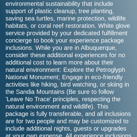
environmental sustainability that include
support of plastic cleanup, tree planting,
saving sea turtles, marine protection, wildlife
habitats, or coral reef restoration. White glove
service provided by your dedicated fulfillment
concierge to book your experience package
inclusions. While you are in Albuquerque,
consider these additional experiences for no
additional cost to learn more about their
natural environment: Explore the Petroglyph
National Monument; Engage in eco-friendly
activities like hiking, bird watching, or skiing in
the Sandia Mountains (Be sure to follow
'Leave No Trace' principles, respecting the
natural environment and wildlife). This
package is fully transferable, and all inclusions
are for two people and may be customized to
include additional nights, guests or upgrades
at your own expense. All experience inclusions