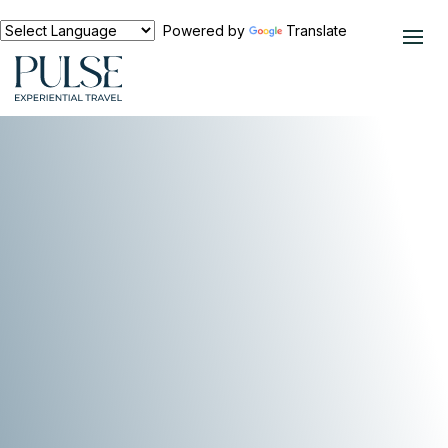
Powered by
Translate