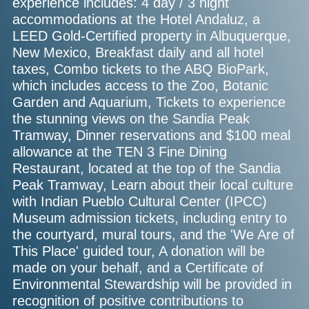
experience includes: 4 day / 3 night
accommodations at the Hotel Andaluz, a
LEED Gold-Certified property in Albuquerque,
New Mexico, Breakfast daily and all hotel
taxes, Combo tickets to the ABQ BioPark,
which includes access to the Zoo, Botanic
Garden and Aquarium, Tickets to experience
the stunning views on the Sandia Peak
Tramway, Dinner reservations and $100 meal
allowance at the TEN 3 Fine Dining
Restaurant, located at the top of the Sandia
Peak Tramway, Learn about their local culture
with Indian Pueblo Cultural Center (IPCC)
Museum admission tickets, including entry to
the courtyard, mural tours, and the 'We Are of
This Place' guided tour, A donation will be
made on your behalf, and a Certificate of
Environmental Stewardship will be provided in
recognition of positive contributions to