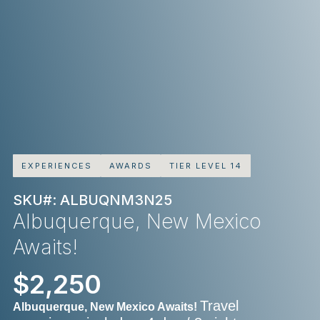
EXPERIENCES
AWARDS
TIER LEVEL 14
SKU#: ALBUQNM3N25
Albuquerque, New Mexico
Awaits!
$2,250
Travel
Albuquerque, New Mexico Awaits!