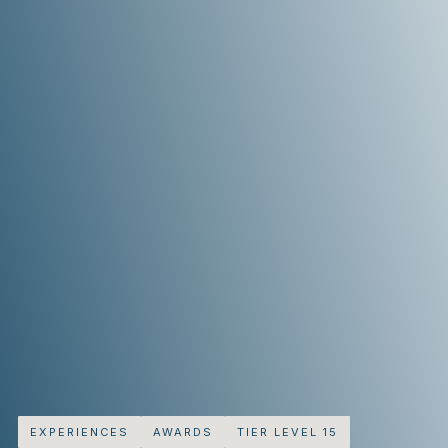
EXPERIENCES
AWARDS
TIER LEVEL 15