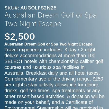
SKU#: AUGOLFS2N25
Australian Dream Golf or Spa
Two Night Escape
$2,500
Australian Dream Golf or Spa Two Night Escape.
Travel experience includes: 3 day / 2 night
deluxe accommodations at more than 100
SELECT hotels with championship caliber golf
courses and luxurious spa facilities in
Australia, Breakfast daily and all hotel taxes,
Complimentary use of the driving range, $250
per night's stay activity allowance for dinner,
drinks, golf tee times, spa treatments or any
other resort based activities, A donation will be
made on your behalf, and a Certificate of
Environmental Stewardship will be provided in