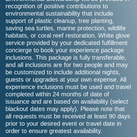
recognition of positive contributions to
environmental sustainability that include
support of plastic cleanup, tree planting,
saving sea turtles, marine protection, wildlife
habitats, or coral reef restoration. White glove
service provided by your dedicated fulfillment
concierge to book your experience package
inclusions. This package is fully transferable,
and all inclusions are for two people and may
be customized to include additional nights,
guests or upgrades at your own expense. All
experience inclusions must be used and travel
completed within 24 months of date of
issuance and are based on availability (select
blackout dates may apply). Please note that
all requests must be received at least 90 days
prior to your desired event or travel date in
order to ensure greatest availability.