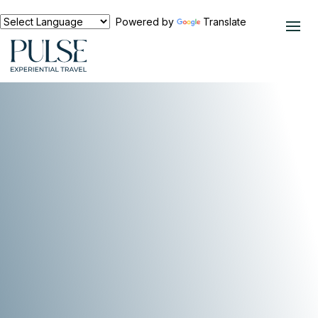
Powered by
Translate