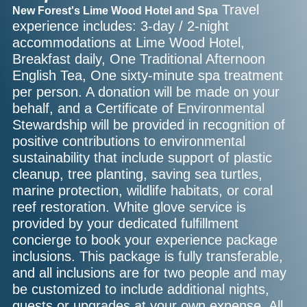
Travel
New Forest's Lime Wood Hotel and Spa
experience includes: 3-day / 2-night
accommodations at Lime Wood Hotel,
Breakfast daily, One Traditional Afternoon
English Tea, One sixty-minute spa treatment
per person. A donation will be made on your
behalf, and a Certificate of Environmental
Stewardship will be provided in recognition of
positive contributions to environmental
sustainability that include support of plastic
cleanup, tree planting, saving sea turtles,
marine protection, wildlife habitats, or coral
reef restoration. White glove service is
provided by your dedicated fulfillment
concierge to book your experience package
inclusions. This package is fully transferable,
and all inclusions are for two people and may
be customized to include additional nights,
guests or upgrades at your own expense. All