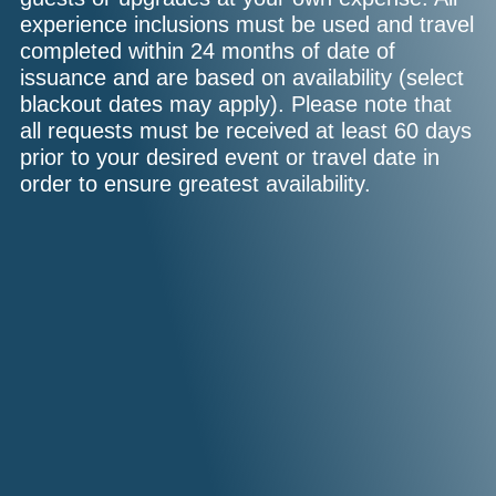
experience inclusions must be used and travel
completed within 24 months of date of
issuance and are based on availability (select
blackout dates may apply). Please note that
all requests must be received at least 60 days
prior to your desired event or travel date in
order to ensure greatest availability.