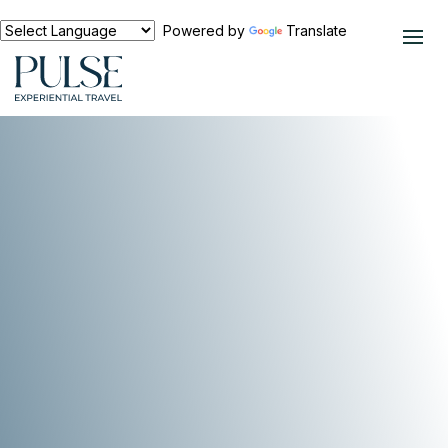
Powered by
Translate