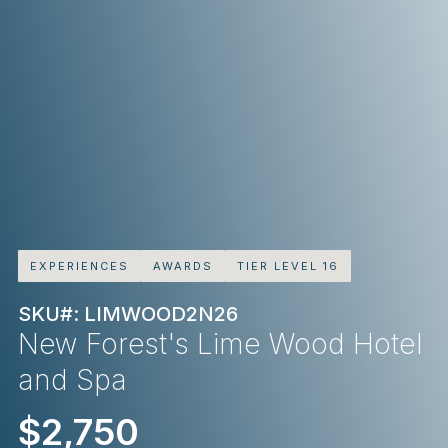
EXPERIENCES
AWARDS
TIER LEVEL 16
SKU#: LIMWOOD2N26
New Forest's Lime Wood Hotel
and Spa
$2,750