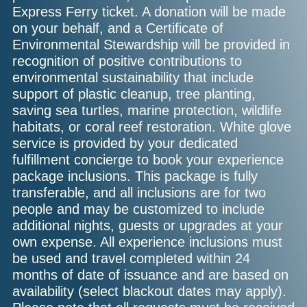
Express Ferry ticket. A donation will be made
on your behalf, and a Certificate of
Environmental Stewardship will be provided in
recognition of positive contributions to
environmental sustainability that include
support of plastic cleanup, tree planting,
saving sea turtles, marine protection, wildlife
habitats, or coral reef restoration. White glove
service is provided by your dedicated
fulfillment concierge to book your experience
package inclusions. This package is fully
transferable, and all inclusions are for two
people and may be customized to include
additional nights, guests or upgrades at your
own expense. All experience inclusions must
be used and travel completed within 24
months of date of issuance and are based on
availability (select blackout dates may apply).