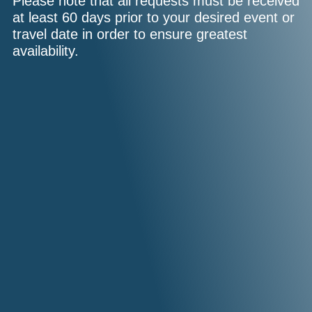
Please note that all requests must be received
at least 60 days prior to your desired event or
travel date in order to ensure greatest
availability.