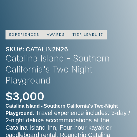
EXPERIENCES
AWARDS
TIER LEVEL 17
SKU#: CATALIN2N26
Catalina Island - Southern
California's Two Night
Playground
$3,000
Catalina Island - Southern California's Two-Night
Travel experience includes: 3-day /
Playground.
2-night deluxe accommodations at the
Catalina Island Inn, Four-hour kayak or
paddleboard rental, Roundtrip Catalina