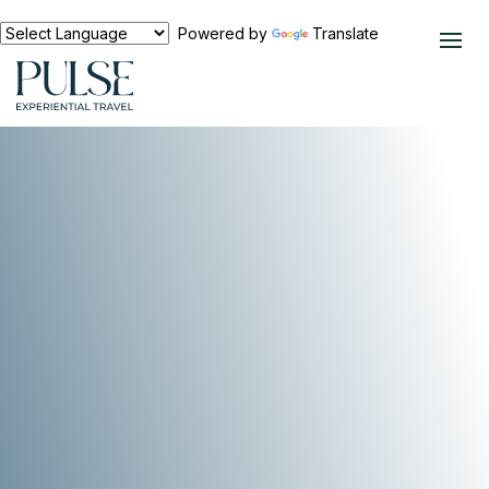
Powered by
Translate