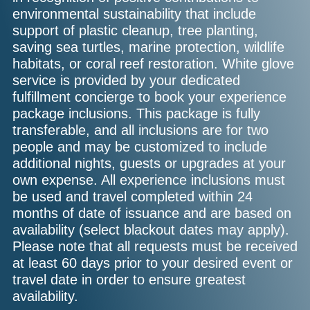
environmental sustainability that include
support of plastic cleanup, tree planting,
saving sea turtles, marine protection, wildlife
habitats, or coral reef restoration. White glove
service is provided by your dedicated
fulfillment concierge to book your experience
package inclusions. This package is fully
transferable, and all inclusions are for two
people and may be customized to include
additional nights, guests or upgrades at your
own expense. All experience inclusions must
be used and travel completed within 24
months of date of issuance and are based on
availability (select blackout dates may apply).
Please note that all requests must be received
at least 60 days prior to your desired event or
travel date in order to ensure greatest
availability.