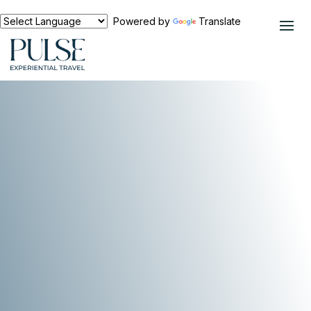
Powered by
Translate