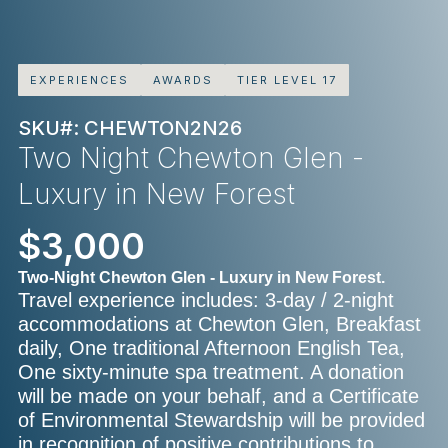
EXPERIENCES
AWARDS
TIER LEVEL 17
SKU#: CHEWTON2N26
Two Night Chewton Glen -
Luxury in New Forest
$3,000
Two-Night Chewton Glen - Luxury in New Forest.
Travel experience includes: 3-day / 2-night
accommodations at Chewton Glen, Breakfast
daily, One traditional Afternoon English Tea,
One sixty-minute spa treatment. A donation
will be made on your behalf, and a Certificate
of Environmental Stewardship will be provided
in recognition of positive contributions to