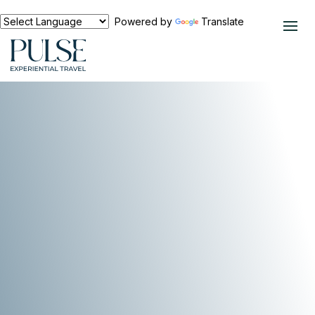
Powered by
Translate