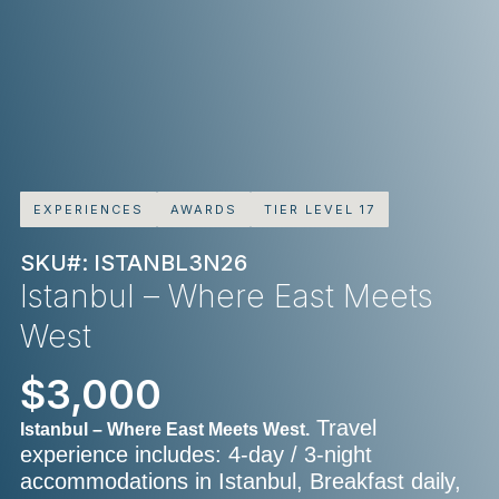
EXPERIENCES
AWARDS
TIER LEVEL 17
SKU#: ISTANBL3N26
Istanbul – Where East Meets
West
$3,000
Travel
Istanbul – Where East Meets West.
experience includes: 4-day / 3-night
accommodations in Istanbul, Breakfast daily,