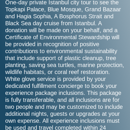
One-day private Istanbul city tour to see the
Topkapi Palace, Blue Mosque, Grand Bazaar
and Hagia Sophia, A Bosphorus Strait and
Black Sea day cruise from Istanbul. A
donation will be made on your behalf, and a
Certificate of Environmental Stewardship will
be provided in recognition of positive
contributions to environmental sustainability
that include support of plastic cleanup, tree
planting, saving sea turtles, marine protection,
wildlife habitats, or coral reef restoration.
White glove service is provided by your
dedicated fulfillment concierge to book your
experience package inclusions. This package
is fully transferable, and all inclusions are for
two people and may be customized to include
additional nights, guests or upgrades at your
own expense. All experience inclusions must
be used and travel completed within 24