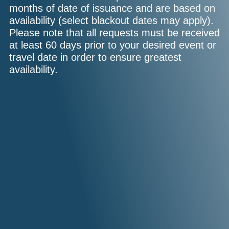
months of date of issuance and are based on
availability (select blackout dates may apply).
Please note that all requests must be received
at least 60 days prior to your desired event or
travel date in order to ensure greatest
availability.