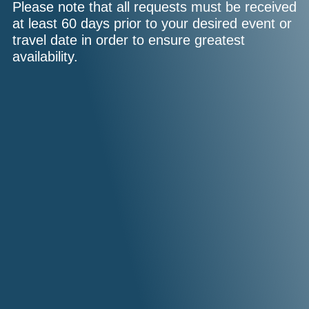
Please note that all requests must be received
at least 60 days prior to your desired event or
travel date in order to ensure greatest
availability.