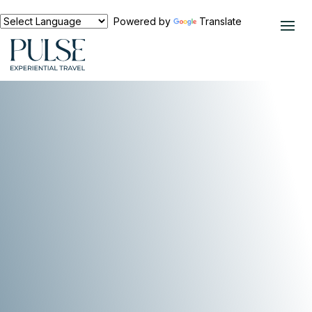
Powered by
Translate