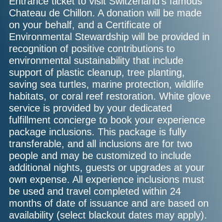
Entrance ticket to visit Switzerland's famous
Chateau de Chillon. A donation will be made
on your behalf, and a Certificate of
Environmental Stewardship will be provided in
recognition of positive contributions to
environmental sustainability that include
support of plastic cleanup, tree planting,
saving sea turtles, marine protection, wildlife
habitats, or coral reef restoration. White glove
service is provided by your dedicated
fulfillment concierge to book your experience
package inclusions. This package is fully
transferable, and all inclusions are for two
people and may be customized to include
additional nights, guests or upgrades at your
own expense. All experience inclusions must
be used and travel completed within 24
months of date of issuance and are based on
availability (select blackout dates may apply).