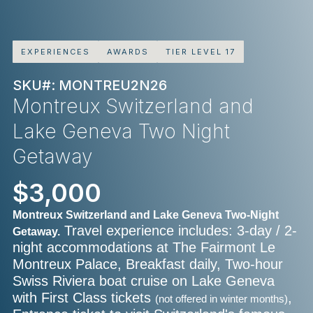
EXPERIENCES
AWARDS
TIER LEVEL 17
SKU#: MONTREU2N26
Montreux Switzerland and
Lake Geneva Two Night
Getaway
$3,000
Montreux Switzerland and Lake Geneva Two-Night
Travel experience includes: 3-day / 2-
Getaway.
night accommodations at The Fairmont Le
Montreux Palace, Breakfast daily, Two-hour
Swiss Riviera boat cruise on Lake Geneva
with First Class tickets
,
(not offered in winter months)