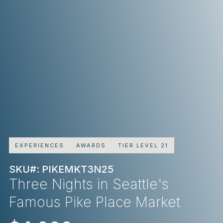
EXPERIENCES
AWARDS
TIER LEVEL 21
SKU#: PIKEMKT3N25
Three Nights in Seattle's
Famous Pike Place Market