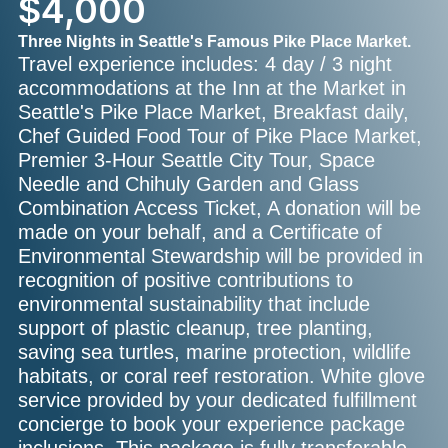
$4,000
Three Nights in Seattle's Famous Pike Place Market.
Travel experience includes: 4 day / 3 night
accommodations at the Inn at the Market in
Seattle's Pike Place Market, Breakfast daily,
Chef Guided Food Tour of Pike Place Market,
Premier 3-Hour Seattle City Tour, Space
Needle and Chihuly Garden and Glass
Combination Access Ticket, A donation will be
made on your behalf, and a Certificate of
Environmental Stewardship will be provided in
recognition of positive contributions to
environmental sustainability that include
support of plastic cleanup, tree planting,
saving sea turtles, marine protection, wildlife
habitats, or coral reef restoration. White glove
service provided by your dedicated fulfillment
concierge to book your experience package