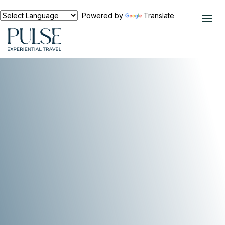
Powered by
Translate