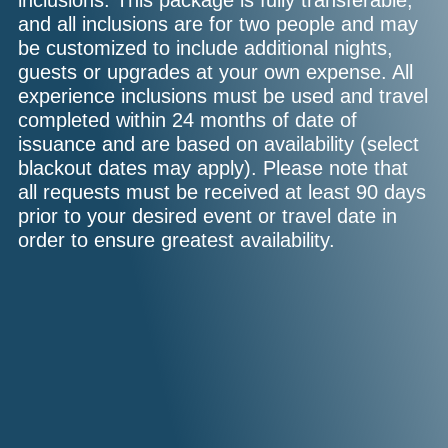
inclusions. This package is fully transferable,
and all inclusions are for two people and may
be customized to include additional nights,
guests or upgrades at your own expense. All
experience inclusions must be used and travel
completed within 24 months of date of
issuance and are based on availability (select
blackout dates may apply). Please note that
all requests must be received at least 90 days
prior to your desired event or travel date in
order to ensure greatest availability.