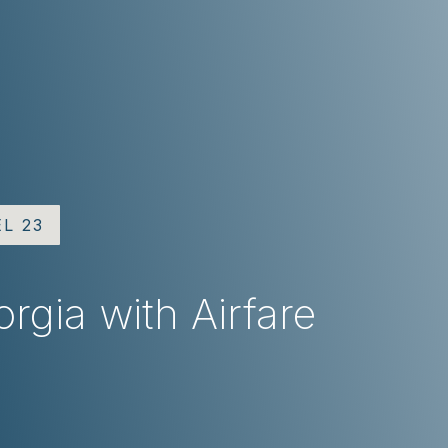
EL 23
rgia with Airfare