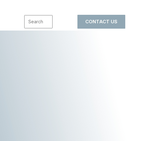
CONTACT US