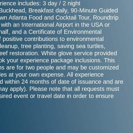
ience includes: 3 day / 2 night
Buckhead, Breakfast daily, 90-Minute Guided
wn Atlanta Food and Cocktail Tour, Roundtrip
ith an International Airport in the USA or
alf, and a Certificate of Environmental
f positive contributions to environmental
cleanup, tree planting, saving sea turtles,
 reef restoration. White glove service provided
ook your experience package inclusions. This
sions are for two people and may be customized
ades at your own expense. All experience
d within 24 months of date of issuance and are
may apply). Please note that all requests must
sired event or travel date in order to ensure