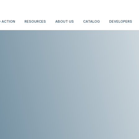
 ACTION
RESOURCES
ABOUT US
CATALOG
DEVELOPERS