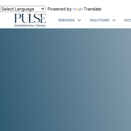
Powered by
Translate
SERVICES
SOLUTIONS
ECO