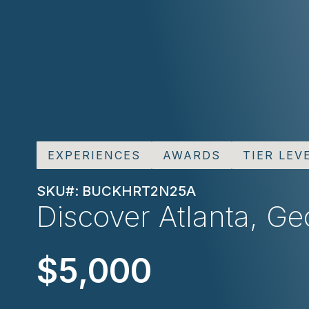
EXPERIENCES
AWARDS
TIER LEV
SKU#: BUCKHRT2N25A
Discover Atlanta, Geo
$5,000