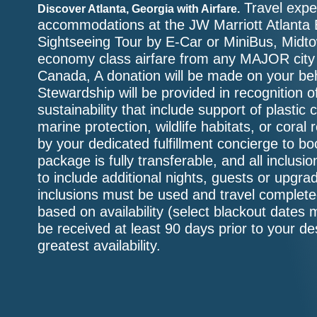
Travel exper
Discover Atlanta, Georgia with Airfare.
accommodations at the JW Marriott Atlanta 
Sightseeing Tour by E-Car or MiniBus, Midto
economy class airfare from any MAJOR city w
Canada, A donation will be made on your beh
Stewardship will be provided in recognition o
sustainability that include support of plastic 
marine protection, wildlife habitats, or coral
by your dedicated fulfillment concierge to b
package is fully transferable, and all inclu
to include additional nights, guests or upgr
inclusions must be used and travel complete
based on availability (select blackout dates 
be received at least 90 days prior to your de
greatest availability.