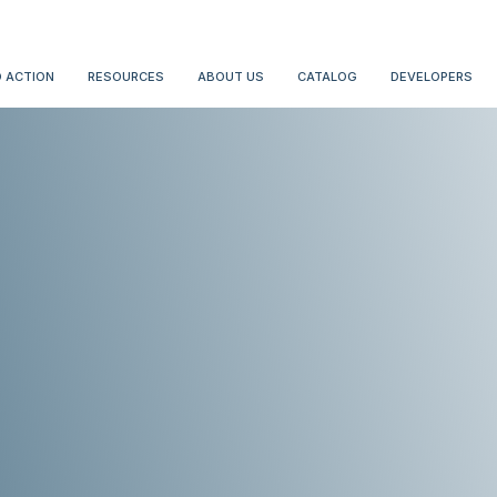
 ACTION
RESOURCES
ABOUT US
CATALOG
DEVELOPERS