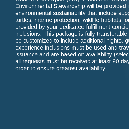
Environmental Stewardship will be provided in
environmental sustainability that include supp
turtles, marine protection, wildlife habitats, 
provided by your dedicated fulfillment conc
inclusions. This package is fully transferabl
be customized to include additional nights, 
experience inclusions must be used and trav
issuance and are based on availability (sele
all requests must be received at least 90 day
order to ensure greatest availability.