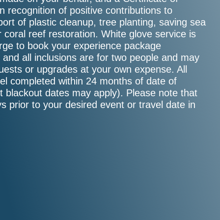
 recognition of positive contributions to
ort of plastic cleanup, tree planting, saving sea
or coral reef restoration. White glove service is
ierge to book your experience package
e, and all inclusions are for two people and may
guests or upgrades at your own expense. All
el completed within 24 months of date of
ct blackout dates may apply). Please note that
s prior to your desired event or travel date in