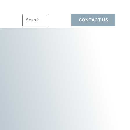
CONTACT US