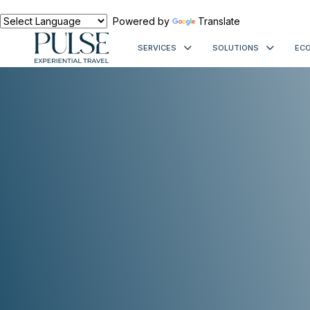
Powered by
Translate
SERVICES
SOLUTIONS
ECO