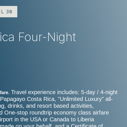
EL 38
Rica Four-Night
e
Travel experience includes: 5-day / 4-night
fare.
 Papagayo Costa Rica, "Unlimited Luxury" all-
ng, drinks, and resort based activities,
and One-stop roundtrip economy class airfare
rport in the USA or Canada to Liberia
 made on your behalf, and a Certificate of