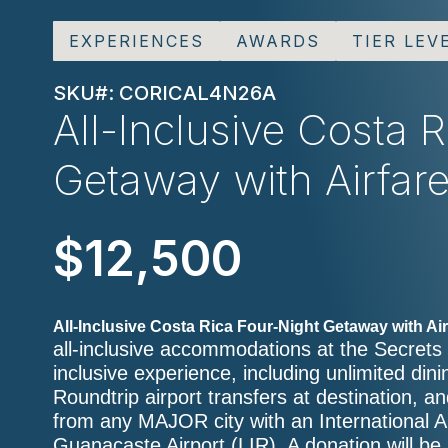
EXPERIENCES
AWARDS
TIER LEV
SKU#: CORICAL4N26A
All-Inclusive Costa 
Getaway with Airfar
$12,500
All-Inclusive Costa Rica Four-Night Getaway with Air
all-inclusive accommodations at the Secrets
inclusive experience, including unlimited dini
Roundtrip airport transfers at destination, 
from any MAJOR city with an International Ai
Guanacaste Airport (LIR). A donation will be