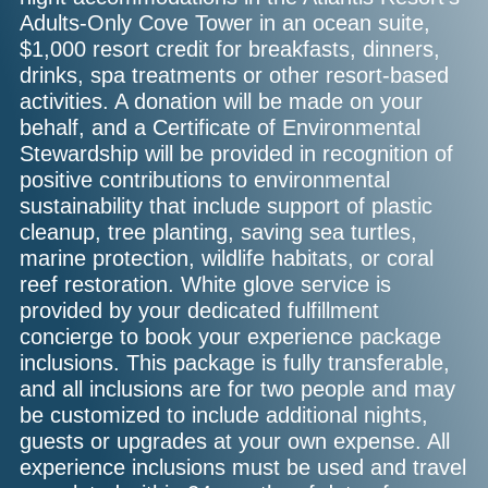
Adults-Only Cove Tower in an ocean suite,
$1,000 resort credit for breakfasts, dinners,
drinks, spa treatments or other resort-based
activities. A donation will be made on your
behalf, and a Certificate of Environmental
Stewardship will be provided in recognition of
positive contributions to environmental
sustainability that include support of plastic
cleanup, tree planting, saving sea turtles,
marine protection, wildlife habitats, or coral
reef restoration. White glove service is
provided by your dedicated fulfillment
concierge to book your experience package
inclusions. This package is fully transferable,
and all inclusions are for two people and may
be customized to include additional nights,
guests or upgrades at your own expense. All
experience inclusions must be used and travel