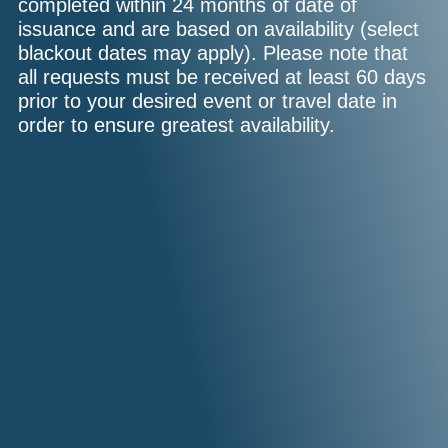
completed within 24 months of date of
issuance and are based on availability (select
blackout dates may apply). Please note that
all requests must be received at least 60 days
prior to your desired event or travel date in
order to ensure greatest availability.