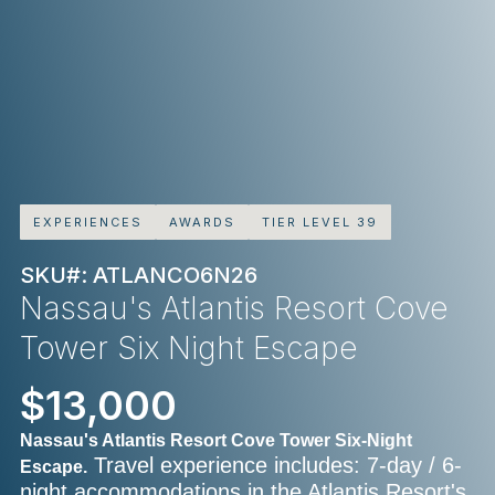
EXPERIENCES
AWARDS
TIER LEVEL 39
SKU#: ATLANCO6N26
Nassau's Atlantis Resort Cove
Tower Six Night Escape
$13,000
Nassau's Atlantis Resort Cove Tower Six-Night
Travel experience includes: 7-day / 6-
Escape.
night accommodations in the Atlantis Resort's