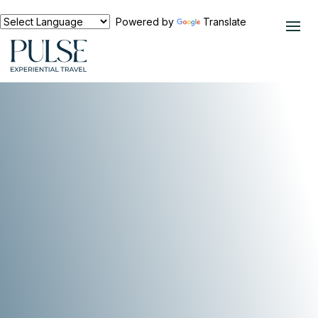
Powered by
Translate