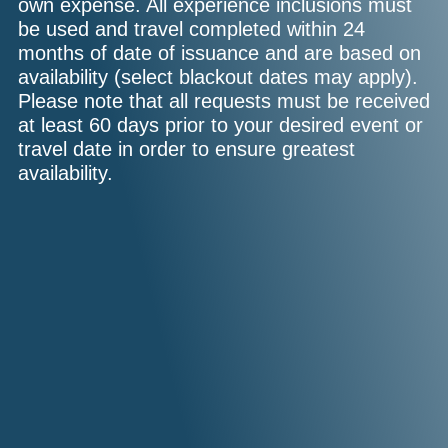
own expense. All experience inclusions must
be used and travel completed within 24
months of date of issuance and are based on
availability (select blackout dates may apply).
Please note that all requests must be received
at least 60 days prior to your desired event or
travel date in order to ensure greatest
availability.