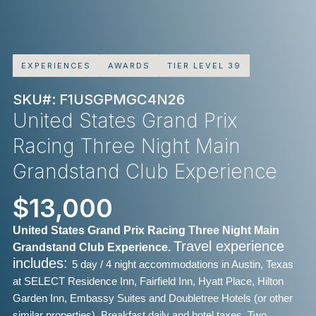
EXPERIENCES
AWARDS
TIER LEVEL 39
SKU#: F1USGPMGC4N26
United States Grand Prix
Racing Three Night Main
Grandstand Club Experience
$13,000
United States Grand Prix Racing Three Night Main
Travel experience
Grandstand Club Experience.
includes:
5 day / 4 night accommodations in Austin, Texas
at SELECT Residence Inn, Fairfield Inn, Hyatt Place, Hilton
Garden Inn, Embassy Suites and Doubletree Hotels (or other
similar properties),
Breakfast daily and hotel taxes,
Two