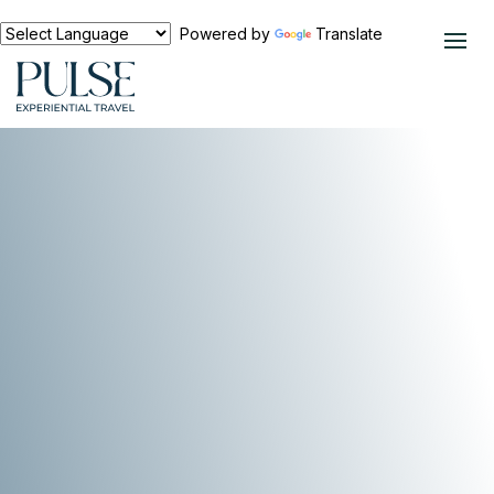
Powered by
Translate