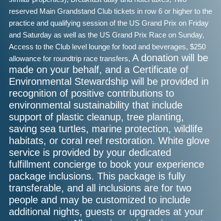
reserved Main Grandstand Club tickets in row 6 or higher to the
practice and qualifying session of the US Grand Prix on Friday
and Saturday as well as the
US Grand Prix Race on Sunday,
Access to the Club level lounge for food and beverages,
$250
A donation will be
allowance for roundtrip race transfers,
made on your behalf, and a Certificate of
Environmental Stewardship will be provided in
recognition of positive contributions to
environmental sustainability that include
support of plastic cleanup, tree planting,
saving sea turtles, marine protection, wildlife
habitats, or coral reef restoration. White glove
service is provided by your dedicated
fulfillment concierge to book your experience
package inclusions. This package is fully
transferable, and all inclusions are for two
people and may be customized to include
additional nights, guests or upgrades at your