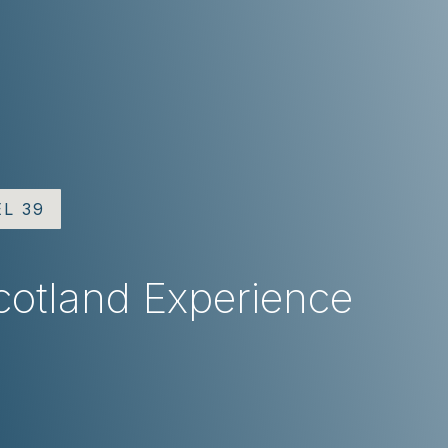
EL 39
cotland Experience