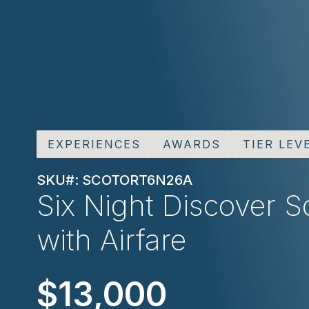
EXPERIENCES
AWARDS
TIER LEV
SKU#: SCOTORT6N26A
Six Night Discover S
with Airfare
$13,000