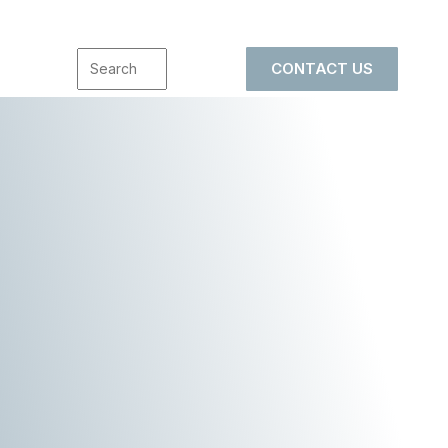
CONTACT US