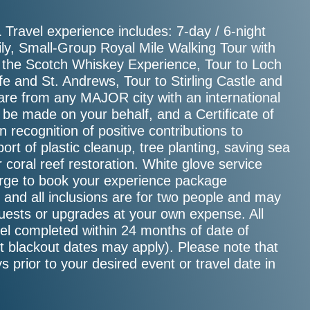
Travel experience includes: 7-day / 6-night
.
ly, Small-Group Royal Mile Walking Tour with
of the Scotch Whiskey Experience, Tour to Loch
e and St. Andrews, Tour to Stirling Castle and
re from any MAJOR city with an international
l be made on your behalf, and a Certificate of
 recognition of positive contributions to
ort of plastic cleanup, tree planting, saving sea
or coral reef restoration. White glove service
ierge to book your experience package
e, and all inclusions are for two people and may
guests or upgrades at your own expense. All
el completed within 24 months of date of
ct blackout dates may apply). Please note that
s prior to your desired event or travel date in