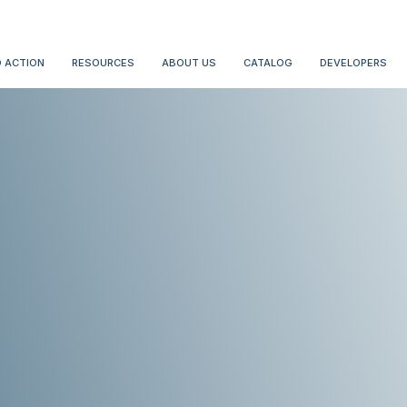
 ACTION
RESOURCES
ABOUT US
CATALOG
DEVELOPERS