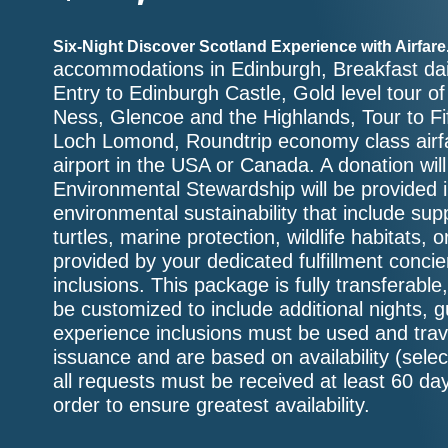
Six-Night Discover Scotland Experience with Airfare
accommodations in Edinburgh, Breakfast dai
Entry to Edinburgh Castle, Gold level tour 
Ness, Glencoe and the Highlands, Tour to Fif
Loch Lomond, Roundtrip economy class airfa
airport in the USA or Canada. A donation wil
Environmental Stewardship will be provided in
environmental sustainability that include supp
turtles, marine protection, wildlife habitats, 
provided by your dedicated fulfillment conc
inclusions. This package is fully transferabl
be customized to include additional nights, 
experience inclusions must be used and trav
issuance and are based on availability (sele
all requests must be received at least 60 day
order to ensure greatest availability.