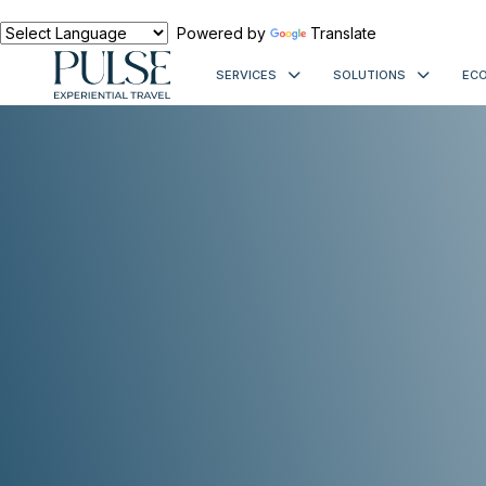
Powered by
Translate
SERVICES
SOLUTIONS
ECO