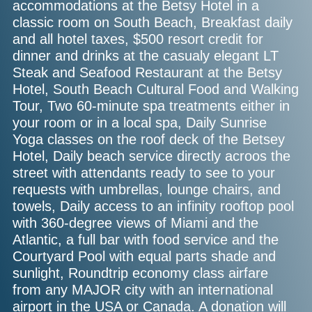
accommodations at the Betsy Hotel in a
classic room on South Beach, Breakfast daily
and all hotel taxes, $500 resort credit for
dinner and drinks at the casualy elegant LT
Steak and Seafood Restaurant at the Betsy
Hotel, South Beach Cultural Food and Walking
Tour, Two 60-minute spa treatments either in
your room or in a local spa, Daily Sunrise
Yoga classes on the roof deck of the Betsey
Hotel, Daily beach service directly acroos the
street with attendants ready to see to your
requests with umbrellas, lounge chairs, and
towels, Daily access to an infinity rooftop pool
with 360-degree views of Miami and the
Atlantic, a full bar with food service and the
Courtyard Pool with equal parts shade and
sunlight, Roundtrip economy class airfare
from any MAJOR city with an international
airport in the USA or Canada. A donation will