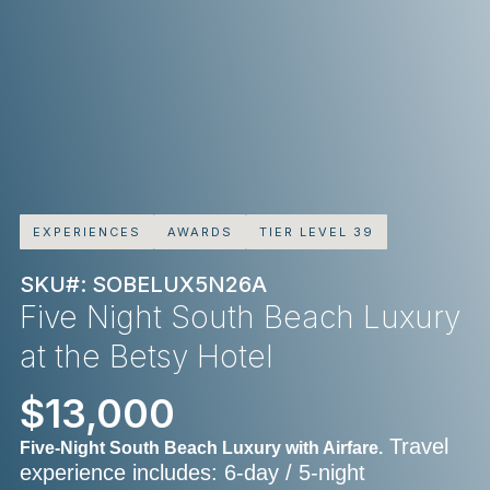
EXPERIENCES
AWARDS
TIER LEVEL 39
SKU#: SOBELUX5N26A
Five Night South Beach Luxury
at the Betsy Hotel
$13,000
Travel
Five-Night South Beach Luxury with Airfare.
experience includes: 6-day / 5-night