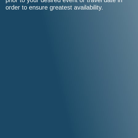
prior to your desired event or travel date in
order to ensure greatest availability.