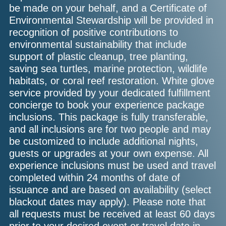
be made on your behalf, and a Certificate of
Environmental Stewardship will be provided in
recognition of positive contributions to
environmental sustainability that include
support of plastic cleanup, tree planting,
saving sea turtles, marine protection, wildlife
habitats, or coral reef restoration. White glove
service provided by your dedicated fulfillment
concierge to book your experience package
inclusions. This package is fully transferable,
and all inclusions are for two people and may
be customized to include additional nights,
guests or upgrades at your own expense. All
experience inclusions must be used and travel
completed within 24 months of date of
issuance and are based on availability (select
blackout dates may apply). Please note that
all requests must be received at least 60 days