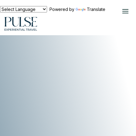
Powered by
Translate