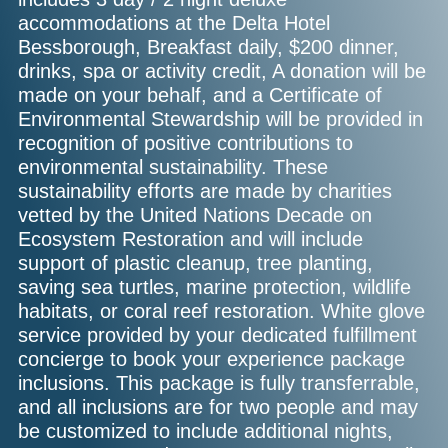
accommodations at the Delta Hotel
Bessborough, Breakfast daily, $200 dinner,
drinks, spa or activity credit, A donation will be
made on your behalf, and a Certificate of
Environmental Stewardship will be provided in
recognition of positive contributions to
environmental sustainability. These
sustainability efforts are made by charities
vetted by the United Nations Decade on
Ecosystem Restoration and will include
support of plastic cleanup, tree planting,
saving sea turtles, marine protection, wildlife
habitats, or coral reef restoration. White glove
service provided by your dedicated fulfillment
concierge to book your experience package
inclusions. This package is fully transferrable,
and all inclusions are for two people and may
be customized to include additional nights,