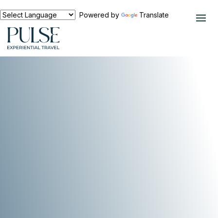
Powered by
Translate