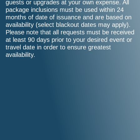
guests or upgrades at your own expense. All
package inclusions must be used within 24
months of date of issuance and are based on
availability (select blackout dates may apply).
Please note that all requests must be received
at least 90 days prior to your desired event or
travel date in order to ensure greatest
availability.