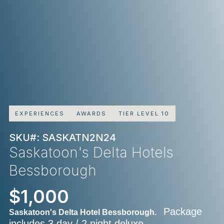
EXPERIENCES
AWARDS
TIER LEVEL 10
SKU#: SASKATN2N24
Saskatoon's Delta Hotels
Bessborough
$1,000
Package
Saskatoon's Delta Hotel Bessborough.
includes 3 day / 2 night deluxe