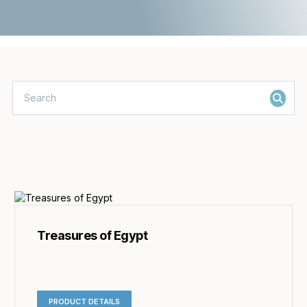
Treasures of Egypt
PRODUCT DETAILS