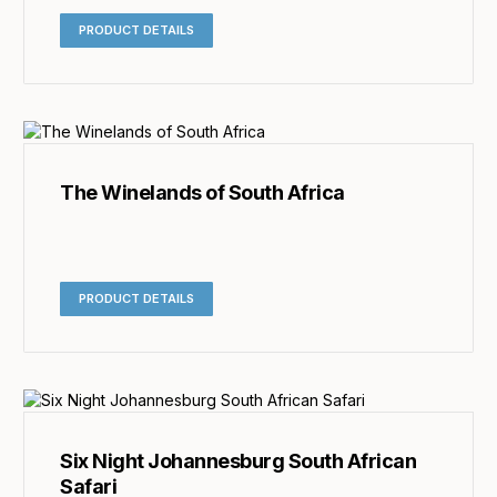
PRODUCT DETAILS
The Winelands of South Africa
PRODUCT DETAILS
Six Night Johannesburg South African
Safari