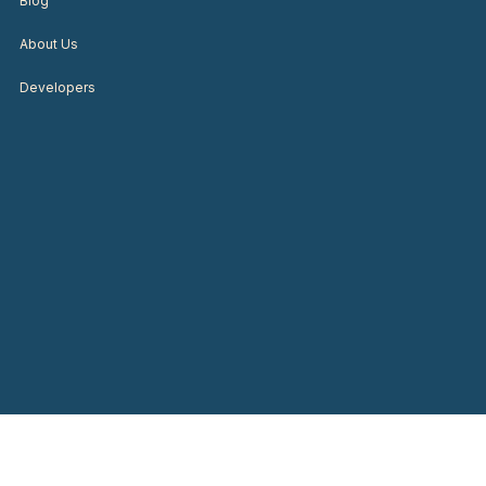
Blog
About Us
Developers