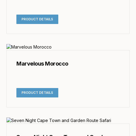
PRODUCT DETAILS
Marvelous Morocco
PRODUCT DETAILS