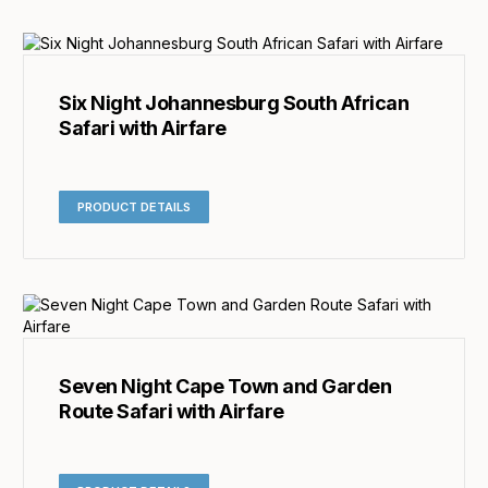
Six Night Johannesburg South African
Safari with Airfare
PRODUCT DETAILS
Seven Night Cape Town and Garden
Route Safari with Airfare