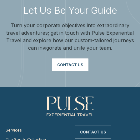
Let Us Be Your Guide
Turn your corporate objectives into extraordinary
travel adventures; get in touch with Pulse Experiential
Travel and explore how our custom-tailored journeys
can invigorate and unite your team.
CONTACT US
Services
CONTACT US
The Sports Collection