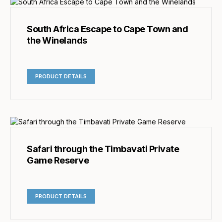
South Africa Escape to Cape Town and
the Winelands
PRODUCT DETAILS
Safari through the Timbavati Private
Game Reserve
PRODUCT DETAILS