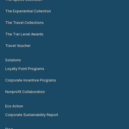
The Experiential Collection
The Travel Collections
The Tier Level Awards
Travel Voucher
Solutions
Loyalty Point Programs
Corporate Incentive Programs
Nonprofit Collaboration
Eco Action
Corporate Sustainability Report