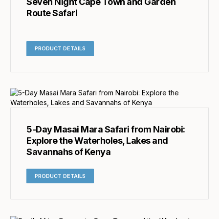
Seven Night Cape Town and Garden
Route Safari
PRODUCT DETAILS
5-Day Masai Mara Safari from Nairobi:
Explore the Waterholes, Lakes and
Savannahs of Kenya
PRODUCT DETAILS