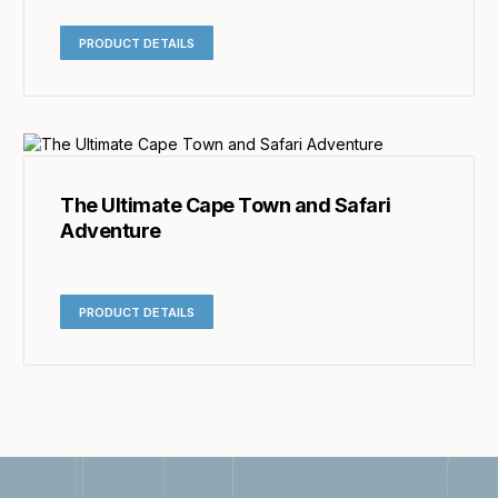
PRODUCT DETAILS
The Ultimate Cape Town and Safari
Adventure
PRODUCT DETAILS