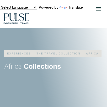
Powered by
Translate
EXPERIENCES
THE TRAVEL COLLECTION
AFRICA
Africa
Collections