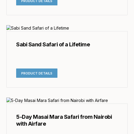
PRODUCT DETAILS
Sabi Sand Safari of a Lifetime
PRODUCT DETAILS
5-Day Masai Mara Safari from Nairobi
with Airfare