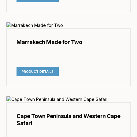
Marrakech Made for Two
PRODUCT DETAILS
Cape Town Peninsula and Western Cape
Safari