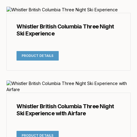
Whistler British Columbia Three Night
Ski Experience
PRODUCT DETAILS
Whistler British Columbia Three Night
Ski Experience with Airfare
PRODUCT DETAILS