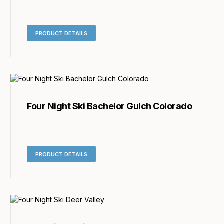
PRODUCT DETAILS
Four Night Ski Bachelor Gulch Colorado
PRODUCT DETAILS