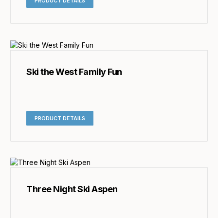
PRODUCT DETAILS
Ski the West Family Fun
PRODUCT DETAILS
Three Night Ski Aspen