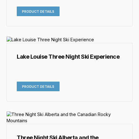
PRODUCT DETAILS
Lake Louise Three Night Ski Experience
PRODUCT DETAILS
Three Night Ski Alberta and the