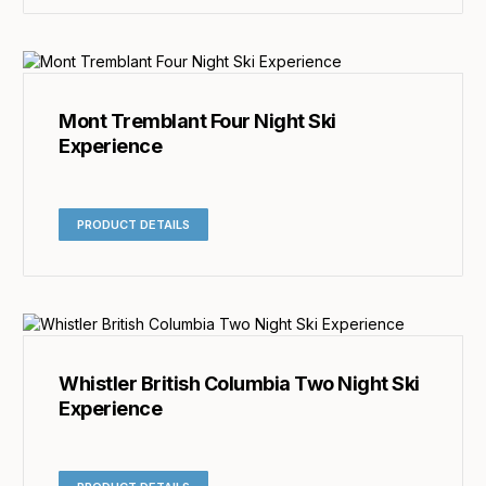
Mont Tremblant Four Night Ski
Experience
PRODUCT DETAILS
Whistler British Columbia Two Night Ski
Experience