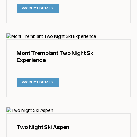
PRODUCT DETAILS
Mont Tremblant Two Night Ski
Experience
PRODUCT DETAILS
Two Night Ski Aspen