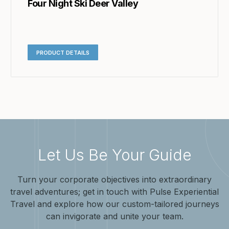
Four Night Ski Deer Valley
PRODUCT DETAILS
Let Us Be Your Guide
Turn your corporate objectives into extraordinary
travel adventures; get in touch with Pulse Experiential
Travel and explore how our custom-tailored journeys
can invigorate and unite your team.