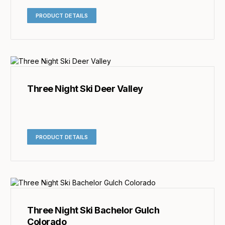
PRODUCT DETAILS
Three Night Ski Deer Valley
PRODUCT DETAILS
Three Night Ski Bachelor Gulch
Colorado