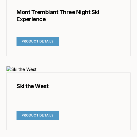
Mont Tremblant Three Night Ski
Experience
PRODUCT DETAILS
Ski the West
PRODUCT DETAILS