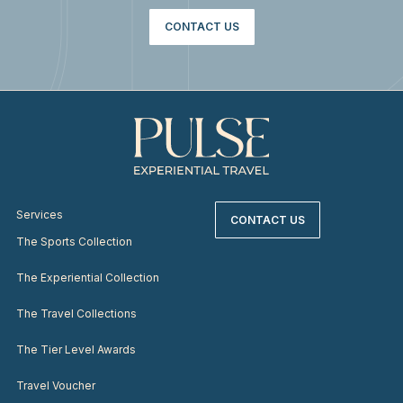
CONTACT US
Services
CONTACT US
The Sports Collection
The Experiential Collection
The Travel Collections
The Tier Level Awards
Travel Voucher