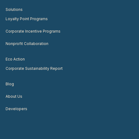
Solutions
Loyalty Point Programs
Corporate Incentive Programs
Nonprofit Collaboration
Eco Action
Corporate Sustainability Report
Blog
About Us
Developers