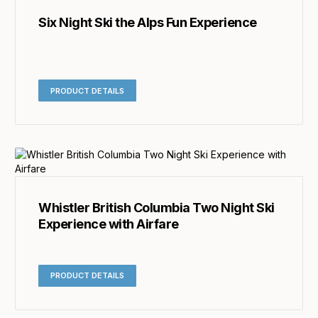
Six Night Ski the Alps Fun Experience
PRODUCT DETAILS
Whistler British Columbia Two Night Ski
Experience with Airfare
PRODUCT DETAILS