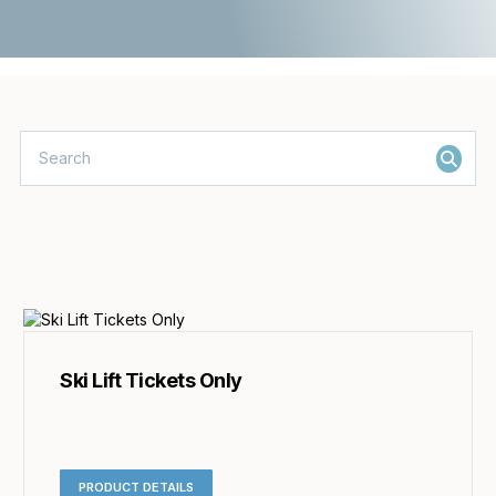
Ski Lift Tickets Only
PRODUCT DETAILS