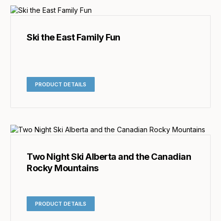
Ski the East Family Fun
PRODUCT DETAILS
Two Night Ski Alberta and the Canadian
Rocky Mountains
PRODUCT DETAILS