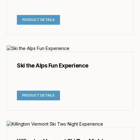
PRODUCT DETAILS
Ski the Alps Fun Experience
PRODUCT DETAILS