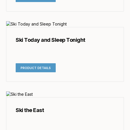
Ski Today and Sleep Tonight
PRODUCT DETAILS
Ski the East