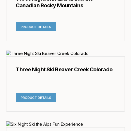
Canadian Rocky Mountains
PRODUCT DETAILS
Three Night Ski Beaver Creek Colorado
PRODUCT DETAILS