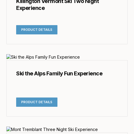
Killington Vermont Ski Two Night
Experience
PRODUCT DETAILS
Ski the Alps Family Fun Experience
PRODUCT DETAILS