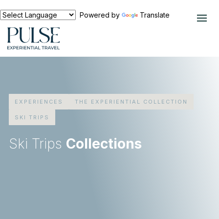
Powered by
Translate
EXPERIENCES
THE EXPERIENTIAL COLLECTION
SKI TRIPS
Ski Trips
Collections