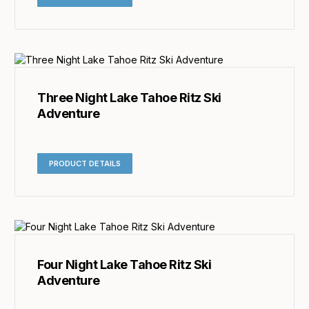
Three Night Lake Tahoe Ritz Ski
Adventure
PRODUCT DETAILS
Four Night Lake Tahoe Ritz Ski
Adventure