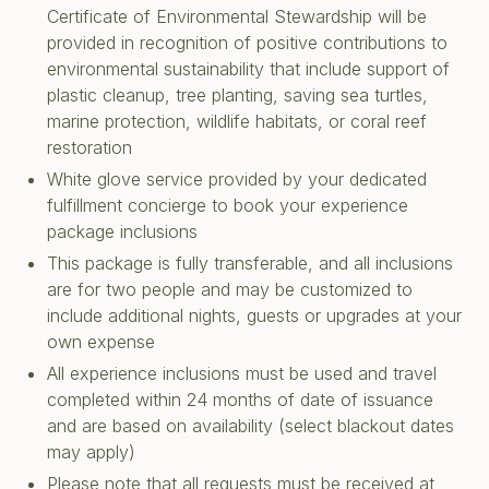
Certificate of Environmental Stewardship will be
provided in recognition of positive contributions to
environmental sustainability that include support of
plastic cleanup, tree planting, saving sea turtles,
marine protection, wildlife habitats, or coral reef
restoration
White glove service provided by your dedicated
fulfillment concierge to book your experience
package inclusions
This package is fully transferable, and all inclusions
are for two people and may be customized to
include additional nights, guests or upgrades at your
own expense
All experience inclusions must be used and travel
completed within 24 months of date of issuance
and are based on availability (select blackout dates
may apply)
Please note that all requests must be received at