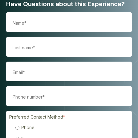
Have Questions about this Experience?
Preferred Contact Method
*
Phone