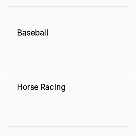
Baseball
Horse Racing