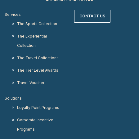
Services
CONTACT US
The Sports Collection
The Experiential
Collection
The Travel Collections
The Tier Level Awards
Travel Voucher
Solutions
Loyalty Point Programs
Corporate Incentive
Programs