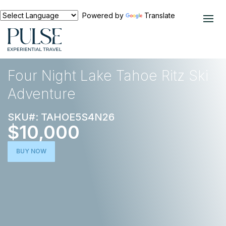
Powered by
Translate
EXPERIENCES
SKI TRIPS
Four Night Lake Tahoe Ritz Ski
Adventure
SKU#: TAHOE5S4N26
$10,000
BUY NOW