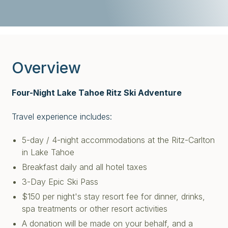
Overview
Four-Night Lake Tahoe Ritz Ski Adventure
Travel experience includes:
5-day / 4-night accommodations at the Ritz-Carlton
in Lake Tahoe
Breakfast daily and all hotel taxes
3-Day Epic Ski Pass
$150 per night's stay resort fee for dinner, drinks,
spa treatments or other resort activities
A donation will be made on your behalf, and a