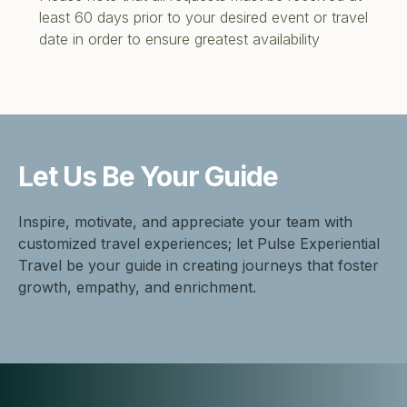
least 60 days prior to your desired event or travel
date in order to ensure greatest availability
Let Us Be
Your Guide
Inspire, motivate, and appreciate your team with
customized travel experiences; let Pulse Experiential
Travel be your guide in creating journeys that foster
growth, empathy, and enrichment.