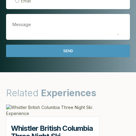
Email
Related
Experiences
Whistler British Columbia