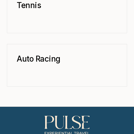
Tennis
Auto Racing