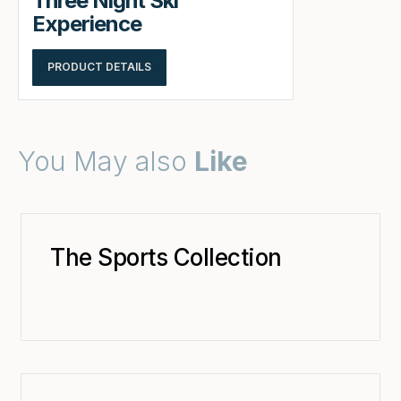
Three Night Ski
Experience
PRODUCT DETAILS
You May also
Like
The Sports Collection