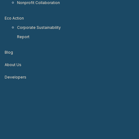
Nonprofit Collaboration
Eco Action
Corporate Sustainability
Report
Blog
About Us
Developers