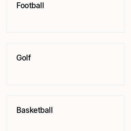
Football
Golf
Basketball