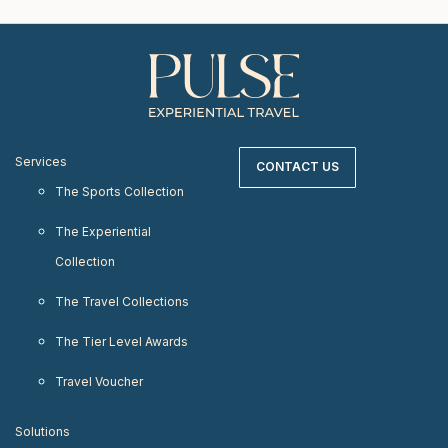
Services
CONTACT US
The Sports Collection
The Experiential
Collection
The Travel Collections
The Tier Level Awards
Travel Voucher
Solutions