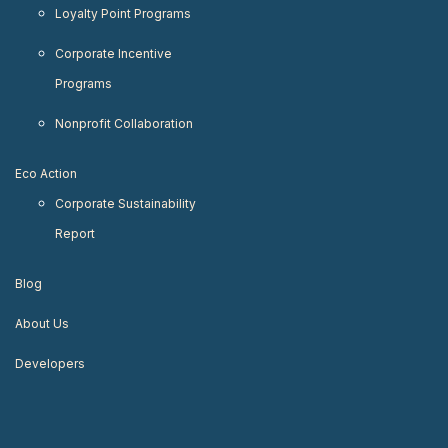
Loyalty Point Programs
Corporate Incentive
Programs
Nonprofit Collaboration
Eco Action
Corporate Sustainability
Report
Blog
About Us
Developers