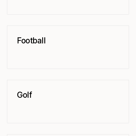
Football
Golf