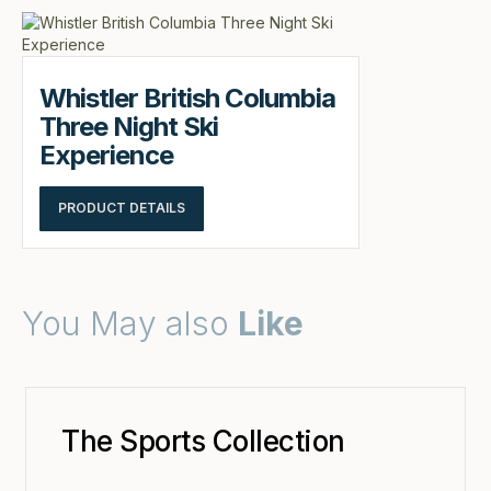
Whistler British Columbia
Three Night Ski
Experience
PRODUCT DETAILS
You May also
Like
The Sports Collection