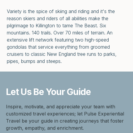
Variety is the spice of skiing and riding and it's the
reason skiers and riders of all abilities make the
pilgrimage to Killington to tame The Beast. Six
mountains. 140 trails. Over 70 miles of terrain. An
extensive lift network featuring two high-speed
gondolas that service everything from groomed
cruisers to classic New England tree runs to parks,
pipes, bumps and steeps.
Let Us Be
Your Guide
Inspire, motivate, and appreciate your team with
customized travel experiences; let Pulse Experiential
Travel be your guide in creating journeys that foster
growth, empathy, and enrichment.