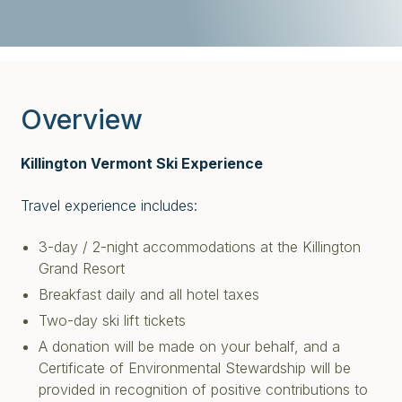
Overview
Killington Vermont Ski Experience
Travel experience includes:
3-day / 2-night accommodations at the Killington
Grand Resort
Breakfast daily and all hotel taxes
Two-day ski lift tickets
A donation will be made on your behalf, and a
Certificate of Environmental Stewardship will be
provided in recognition of positive contributions to