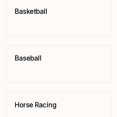
Basketball
Baseball
Horse Racing