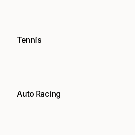
Tennis
Auto Racing