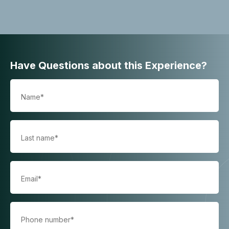
Have Questions about this Experience?