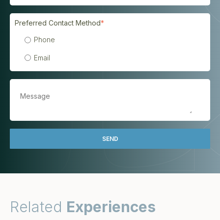
Preferred Contact Method
*
Phone
Email
Related
Experiences