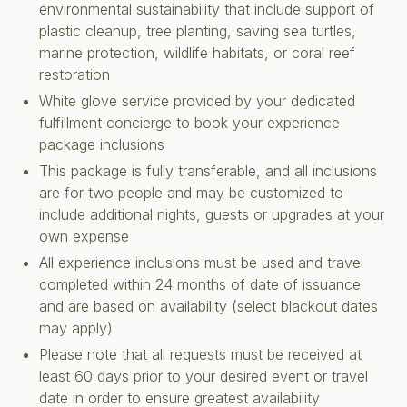
environmental sustainability that include support of
plastic cleanup, tree planting, saving sea turtles,
marine protection, wildlife habitats, or coral reef
restoration
White glove service provided by your dedicated
fulfillment concierge to book your experience
package inclusions
This package is fully transferable, and all inclusions
are for two people and may be customized to
include additional nights, guests or upgrades at your
own expense
All experience inclusions must be used and travel
completed within 24 months of date of issuance
and are based on availability (select blackout dates
may apply)
Please note that all requests must be received at
least 60 days prior to your desired event or travel
date in order to ensure greatest availability