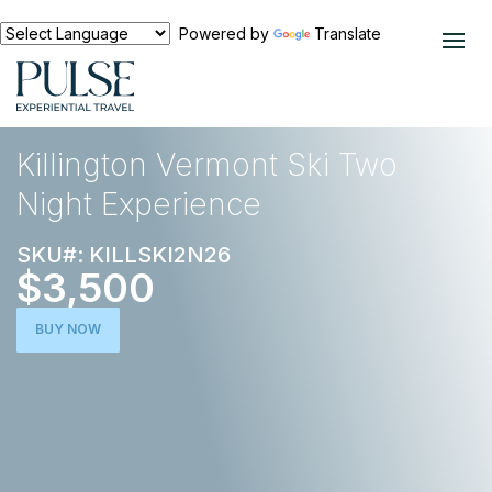
Powered by
Translate
EXPERIENCES
SKI TRIPS
Killington Vermont Ski Two
Night Experience
SKU#: KILLSKI2N26
$3,500
BUY NOW