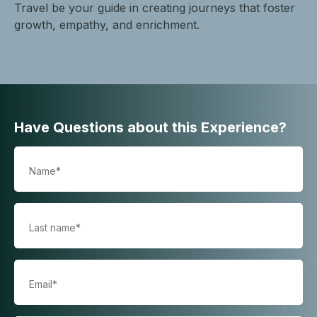
Travel be your guide in creating journeys that foster
growth, empathy, and enrichment.
Have Questions about this Experience?