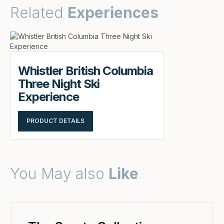
Related
Experiences
Whistler British Columbia
Three Night Ski
Experience
PRODUCT DETAILS
You May also
Like