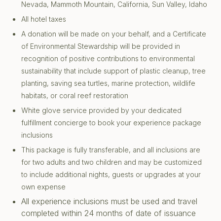
Nevada, Mammoth Mountain, California, Sun Valley, Idaho
All hotel taxes
A donation will be made on your behalf, and a Certificate
of Environmental Stewardship will be provided in
recognition of positive contributions to environmental
sustainability that include support of plastic cleanup, tree
planting, saving sea turtles, marine protection, wildlife
habitats, or coral reef restoration
White glove service provided by your dedicated
fulfillment concierge to book your experience package
inclusions
This package is fully transferable, and all inclusions are
for two adults and two children and may be customized
to include additional nights, guests or upgrades at your
own expense
All experience inclusions must be used and travel
completed within 24 months of date of issuance