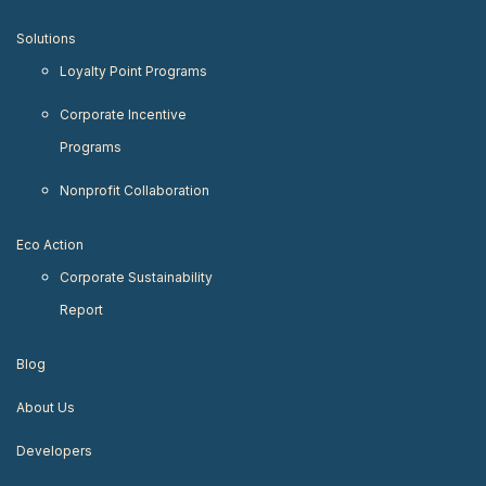
Solutions
Loyalty Point Programs
Corporate Incentive
Programs
Nonprofit Collaboration
Eco Action
Corporate Sustainability
Report
Blog
About Us
Developers