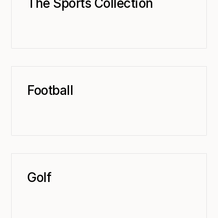
The Sports Collection
Football
Golf