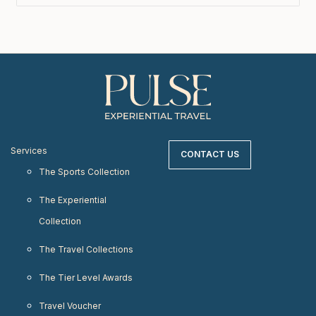
Services
CONTACT US
The Sports Collection
The Experiential
Collection
The Travel Collections
The Tier Level Awards
Travel Voucher