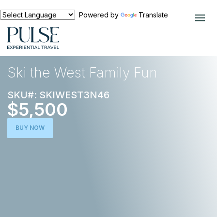
Powered by
Translate
EXPERIENCES
SKI TRIPS
Ski the West Family Fun
SKU#: SKIWEST3N46
$5,500
BUY NOW