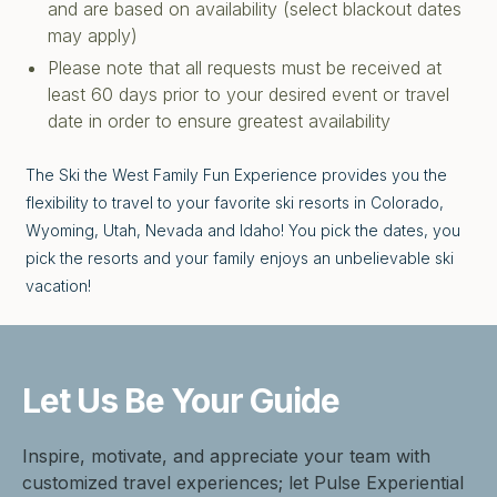
and are based on availability (select blackout dates
may apply)
Please note that all requests must be received at
least 60 days prior to your desired event or travel
date in order to ensure greatest availability
The Ski the West Family Fun Experience provides you the
flexibility to travel to your favorite ski resorts in Colorado,
Wyoming, Utah, Nevada and Idaho! You pick the dates, you
pick the resorts and your family enjoys an unbelievable ski
vacation!
Let Us Be
Your Guide
Inspire, motivate, and appreciate your team with
customized travel experiences; let Pulse Experiential