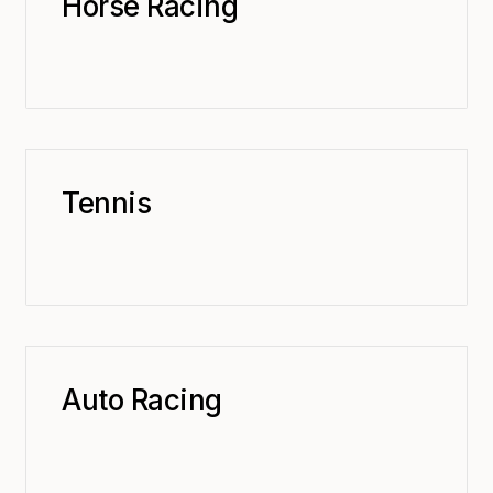
Horse Racing
Tennis
Auto Racing