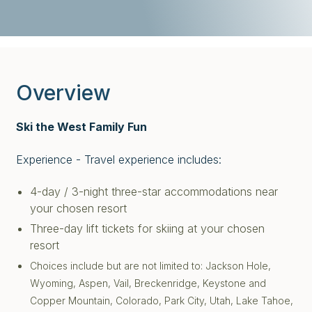
Overview
Ski the West Family Fun
Experience - Travel experience includes:
4-day / 3-night three-star accommodations near
your chosen resort
Three-day lift tickets for skiing at your chosen
resort
Choices include but are not limited to: Jackson Hole,
Wyoming, Aspen, Vail, Breckenridge, Keystone and
Copper Mountain, Colorado, Park City, Utah, Lake Tahoe,