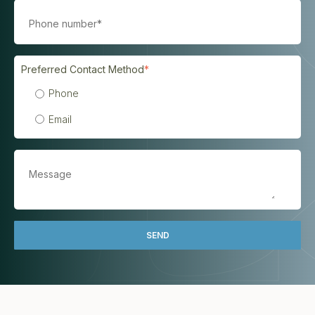
Preferred Contact Method
*
Phone
Email