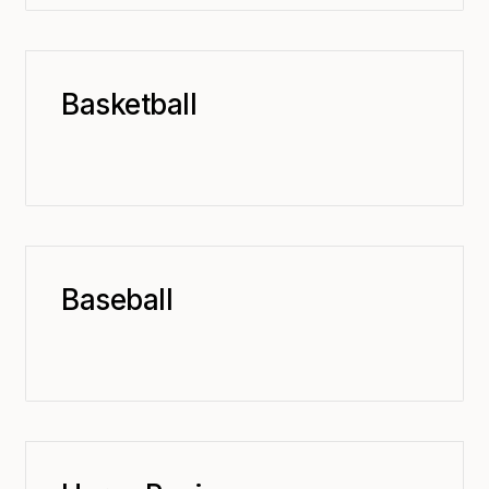
Basketball
Baseball