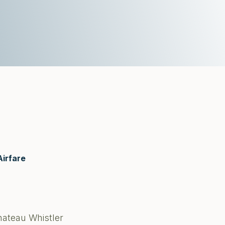
Airfare
hateau Whistler