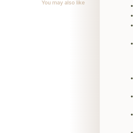
You may also like