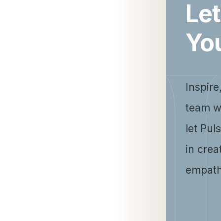
Let
Yo
Inspire
team w
let Pul
in crea
empath