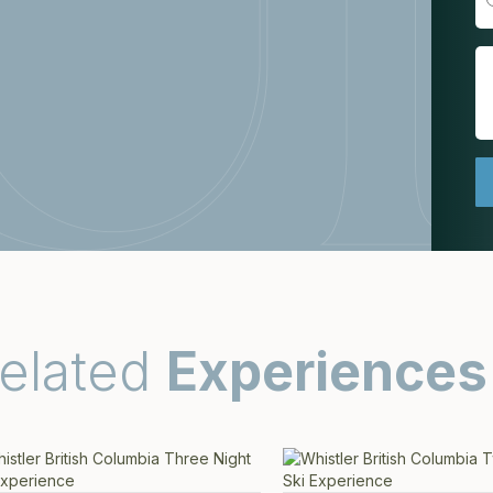
elated
Experiences