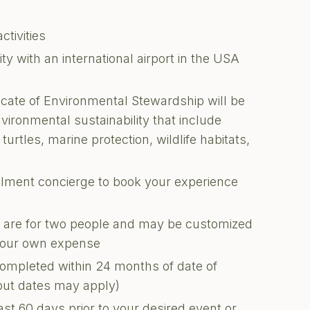
ctivities
 with an international airport in the USA
ficate of Environmental Stewardship will be
nvironmental sustainability that include
turtles, marine protection, wildlife habitats,
illment concierge to book your experience
ons are for two people and may be customized
 your own expense
completed within 24 months of date of
kout dates may apply)
ast 60 days prior to your desired event or