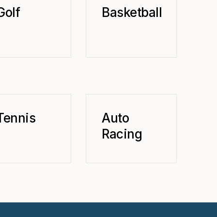
Golf
Basketball
Tennis
Auto
Racing