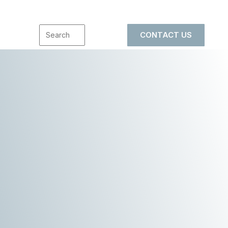
CONTACT US