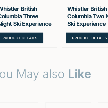
Whistler British
Whistler British
Columbia Three
Columbia Two 
Night Ski Experience
Ski Experience
PRODUCT DETAILS
PRODUCT DETAILS
ou May also
Like