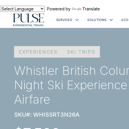
Powered by
Translate
SERVICES
SOLUTIONS
ECO
EXPERIENCES
SKI TRIPS
Whistler British Col
Night Ski Experience
Airfare
SKU#: WHISSRT3N26A