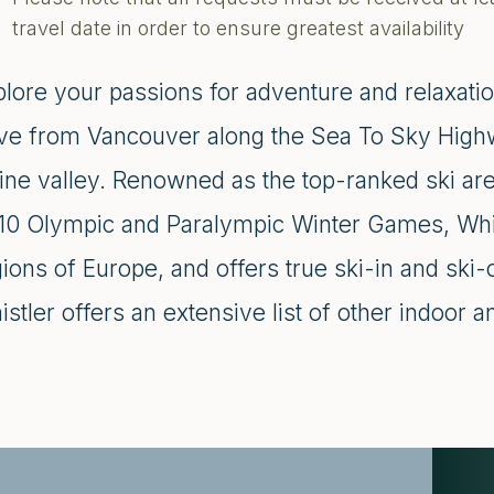
travel date in order to ensure greatest availability
plore your passions for adventure and relaxatio
ive from Vancouver along the Sea To Sky Highwa
pine valley. Renowned as the top-ranked ski ar
10 Olympic and Paralympic Winter Games, Whistl
gions of Europe, and offers true ski-in and ski
stler offers an extensive list of other indoor a