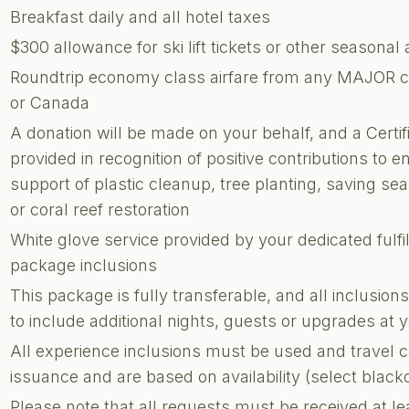
Breakfast daily and all hotel taxes
$300 allowance for ski lift tickets or other seasonal a
Roundtrip economy class airfare from any MAJOR city
or Canada
A donation will be made on your behalf, and a Certi
provided in recognition of positive contributions to e
support of plastic cleanup, tree planting, saving sea 
or coral reef restoration
White glove service provided by your dedicated fulf
package inclusions
This package is fully transferable, and all inclusi
to include additional nights, guests or upgrades at
All experience inclusions must be used and travel 
issuance and are based on availability (select blac
Please note that all requests must be received at le