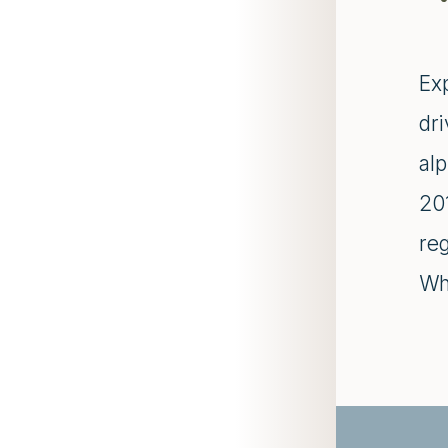
Ex
dr
al
20
re
Whi