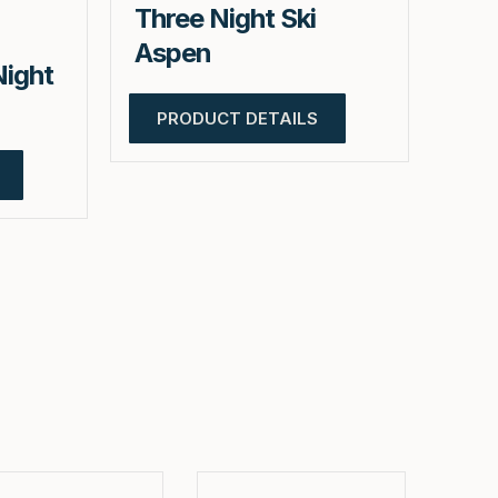
Three Night Ski
Aspen
Night
PRODUCT DETAILS