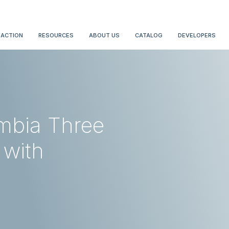
 ACTION
RESOURCES
ABOUT US
CATALOG
DEVELOPERS
umbia Three
 with