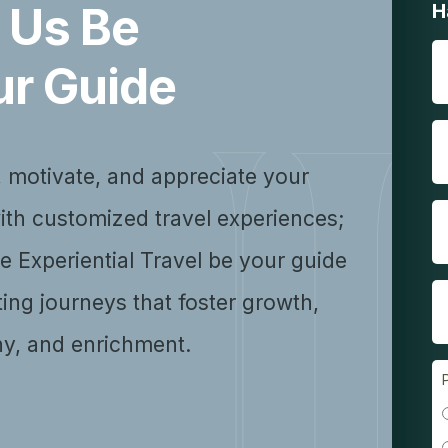
 Us Be
H
ur Guide
, motivate, and appreciate your
ith customized travel experiences;
se Experiential Travel be your guide
ting journeys that foster growth,
y, and enrichment.