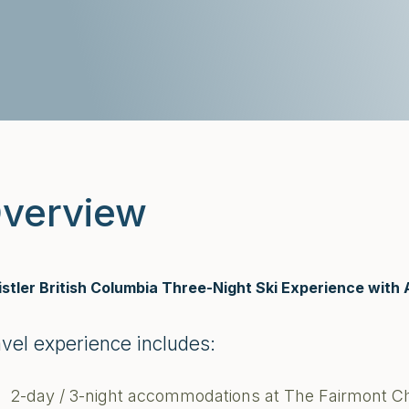
verview
stler British Columbia Three-Night Ski Experience with 
avel experience includes:
2-day / 3-night accommodations at The Fairmont C