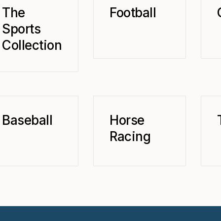
The
Football
Sports
Collection
Baseball
Horse
Racing