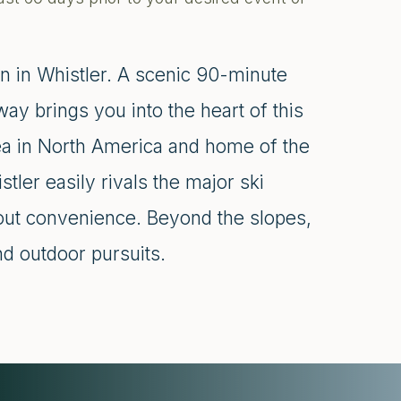
n in Whistler. A scenic 90-minute
y brings you into the heart of this
ea in North America and home of the
er easily rivals the major ski
-out convenience. Beyond the slopes,
nd outdoor pursuits.