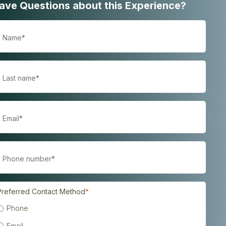
ave Questions about this Experience?
Preferred Contact Method
*
Phone
Email