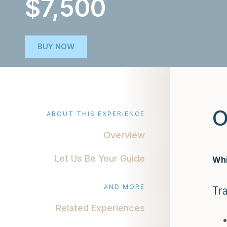
$7,500
BUY NOW
O
ABOUT THIS EXPERIENCE
Overview
Let Us Be Your Guide
Whi
AND MORE
Tr
Related Experiences