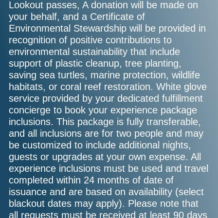
Lookout passes, A donation will be made on
your behalf, and a Certificate of
Environmental Stewardship will be provided in
recognition of positive contributions to
environmental sustainability that include
support of plastic cleanup, tree planting,
saving sea turtles, marine protection, wildlife
habitats, or coral reef restoration. White glove
service provided by your dedicated fulfillment
concierge to book your experience package
inclusions. This package is fully transferable,
and all inclusions are for two people and may
be customized to include additional nights,
guests or upgrades at your own expense. All
experience inclusions must be used and travel
completed within 24 months of date of
issuance and are based on availability (select
blackout dates may apply). Please note that
all requests must be received at least 90 days