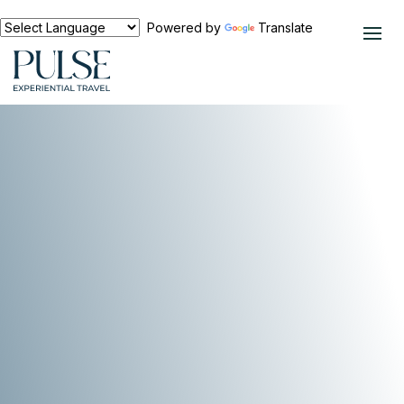
Powered by
Translate