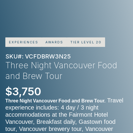
EXPERIENCES
AWARDS
TIER LEVEL 20
SKU#: VCFDBRW3N25
Three Night Vancouver Food
and Brew Tour
$3,750
Travel
Three Night Vancouver Food and Brew Tour.
experience includes: 4 day / 3 night
accommodations at the Fairmont Hotel
Vancouver, Breakfast daily, Gastown food
tour, Vancouver brewery tour, Vancouver