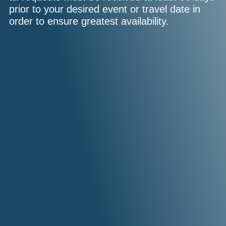
prior to your desired event or travel date in
order to ensure greatest availability.