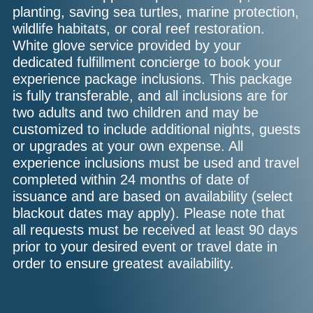
planting, saving sea turtles, marine protection,
wildlife habitats, or coral reef restoration.
White glove service provided by your
dedicated fulfillment concierge to book your
experience package inclusions. This package
is fully transferable, and all inclusions are for
two adults and two children and may be
customized to include additional nights, guests
or upgrades at your own expense. All
experience inclusions must be used and travel
completed within 24 months of date of
issuance and are based on availability (select
blackout dates may apply). Please note that
all requests must be received at least 90 days
prior to your desired event or travel date in
order to ensure greatest availability.