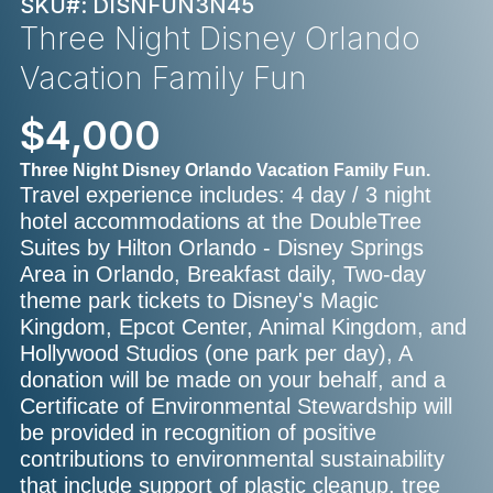
SKU#: DISNFUN3N45
Three Night Disney Orlando
Vacation Family Fun
$4,000
Three Night Disney Orlando Vacation Family Fun.
Travel experience includes: 4 day / 3 night
hotel accommodations at the DoubleTree
Suites by Hilton Orlando - Disney Springs
Area in Orlando, Breakfast daily, Two-day
theme park tickets to Disney's Magic
Kingdom, Epcot Center, Animal Kingdom, and
Hollywood Studios (one park per day), A
donation will be made on your behalf, and a
Certificate of Environmental Stewardship will
be provided in recognition of positive
contributions to environmental sustainability
that include support of plastic cleanup, tree