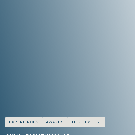
EXPERIENCES
AWARDS
TIER LEVEL 21