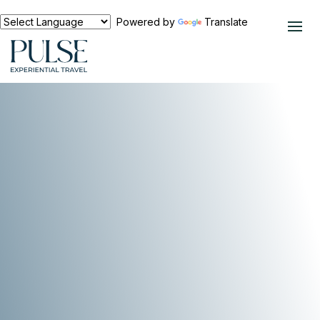
Powered by
Translate