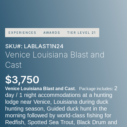
EXPERIENCES
AWARDS
TIER LEVEL 21
SKU#: LABLAST1N24
Venice Louisiana Blast and
Cast
$3,750
2
Venice Louisiana Blast and Cast.
Package includes:
day / 1 night accommodations at a hunting
lodge near Venice, Louisiana during duck
hunting season, Guided duck hunt in the
morning followed by world-class fishing for
Redfish, Spotted Sea Trout, Black Drum and