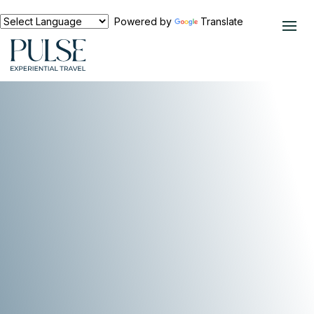
Powered by
Translate