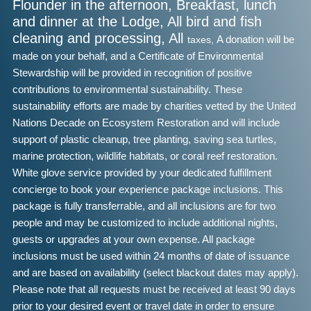
Flounder in the afternoon, Breakfast, lunch
and dinner at the Lodge, All bird and fish
cleaning and processing, All
taxes,
A donation will be
made on your behalf, and a Certificate of Environmental
Stewardship will be provided in recognition of positive
contributions to environmental sustainability. These
sustainability efforts are made by charities vetted by the United
Nations Decade on Ecosystem Restoration and will include
support of plastic cleanup, tree planting, saving sea turtles,
marine protection, wildlife habitats, or coral reef restoration.
White glove service provided by your dedicated fulfillment
concierge to book your experience package inclusions. This
package is fully transferrable, and all inclusions are for two
people and may be customized to include additional nights,
guests or upgrades at your own expense. All package
inclusions must be used within 24 months of date of issuance
and are based on availability (select blackout dates may apply).
Please note that all requests must be received at least 90 days
prior to your desired event or travel date in order to ensure