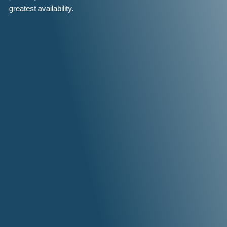
greatest availability.