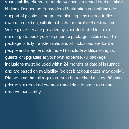
sustainability efforts are made by charities vetted by the United
Nations Decade on Ecosystem Restoration and will include
support of plastic cleanup, tree planting, saving sea turtles,
marine protection, wildlife habitats, or coral reef restoration.
White glove service provided by your dedicated fulfillment
concierge to book your experience package inclusions. This
package is fully transferrable, and all inclusions are for two
people and may be customized to include additional nights,
guests or upgrades at your own expense. All package
inclusions must be used within 24 months of date of issuance
and are based on availability (select blackout dates may apply).
Please note that all requests must be received at least 90 days
prior to your desired event or travel date in order to ensure
greatest availability.