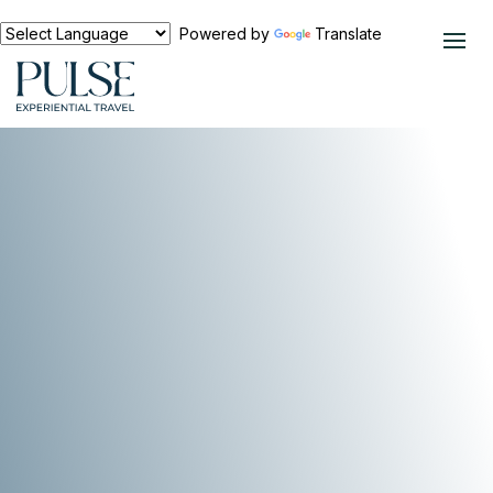
Powered by
Translate