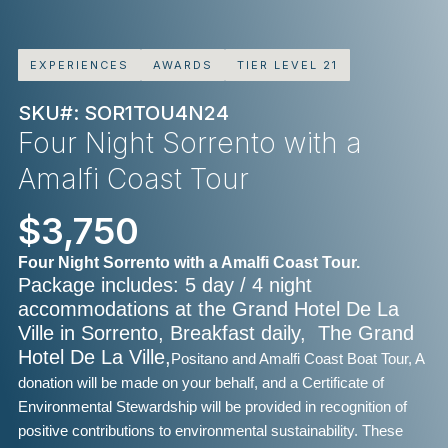
EXPERIENCES
AWARDS
TIER LEVEL 21
SKU#: SOR1TOU4N24
Four Night Sorrento with a
Amalfi Coast Tour
$3,750
Four Night Sorrento with a Amalfi Coast Tour.
Package includes: 5 day / 4 night
accommodations at the Grand Hotel De La
Ville in Sorrento, Breakfast daily, The Grand
Hotel De La Ville,
Positano and Amalfi Coast Boat Tour, A
donation will be made on your behalf, and a Certificate of
Environmental Stewardship will be provided in recognition of
positive contributions to environmental sustainability. These