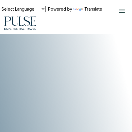
Powered by
Translate