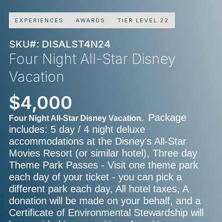
EXPERIENCES
AWARDS
TIER LEVEL 22
SKU#: DISALST4N24
Four Night All-Star Disney
Vacation
$4,000
Package
Four Night All-Star Disney Vacation.
includes: 5 day / 4 night deluxe
accommodations at the Disney's All-Star
Movies Resort (or similar hotel), Three day
Theme Park Passes - Visit one theme park
each day of your ticket - you can pick a
different park each day, All hotel taxes, A
donation will be made on your behalf, and a
Certificate of Environmental Stewardship will