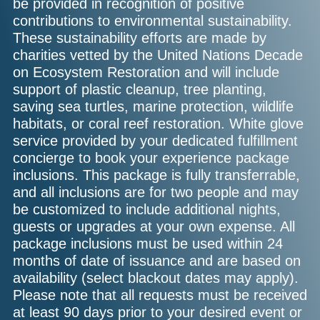
be provided in recognition of positive
contributions to environmental sustainability.
These sustainability efforts are made by
charities vetted by the United Nations Decade
on Ecosystem Restoration and will include
support of plastic cleanup, tree planting,
saving sea turtles, marine protection, wildlife
habitats, or coral reef restoration. White glove
service provided by your dedicated fulfillment
concierge to book your experience package
inclusions. This package is fully transferrable,
and all inclusions are for two people and may
be customized to include additional nights,
guests or upgrades at your own expense. All
package inclusions must be used within 24
months of date of issuance and are based on
availability (select blackout dates may apply).
Please note that all requests must be received
at least 90 days prior to your desired event or