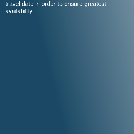
travel date in order to ensure greatest
availability.