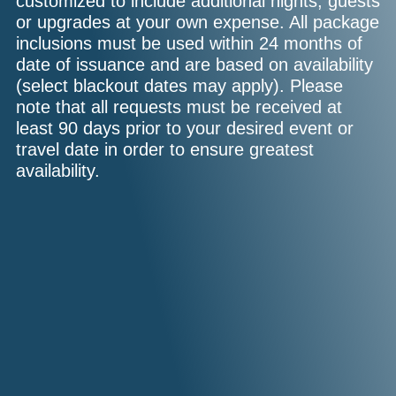
customized to include additional nights, guests
or upgrades at your own expense. All package
inclusions must be used within 24 months of
date of issuance and are based on availability
(select blackout dates may apply). Please
note that all requests must be received at
least 90 days prior to your desired event or
travel date in order to ensure greatest
availability.