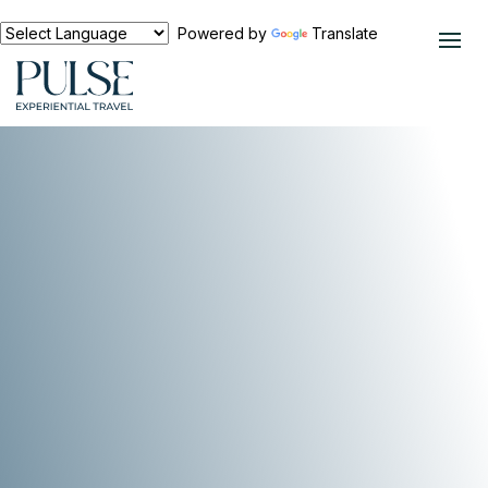
Powered by
Translate