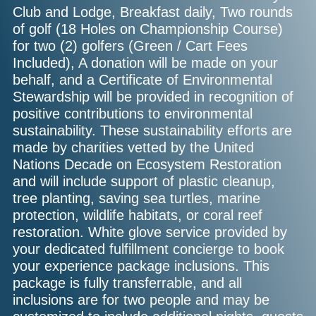
Club and Lodge, Breakfast daily, Two rounds
of golf (18 Holes on Championship Course)
for two (2) golfers (Green / Cart Fees
Included), A donation will be made on your
behalf, and a Certificate of Environmental
Stewardship will be provided in recognition of
positive contributions to environmental
sustainability. These sustainability efforts are
made by charities vetted by the United
Nations Decade on Ecosystem Restoration
and will include support of plastic cleanup,
tree planting, saving sea turtles, marine
protection, wildlife habitats, or coral reef
restoration. White glove service provided by
your dedicated fulfillment concierge to book
your experience package inclusions. This
package is fully transferrable, and all
inclusions are for two people and may be