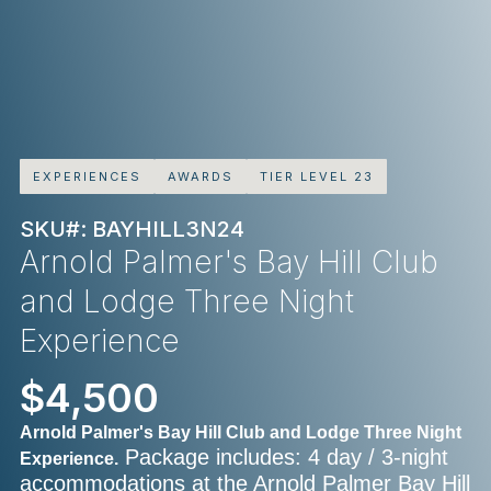
EXPERIENCES
AWARDS
TIER LEVEL 23
SKU#: BAYHILL3N24
Arnold Palmer's Bay Hill Club
and Lodge Three Night
Experience
$4,500
Arnold Palmer's Bay Hill Club and Lodge Three Night
Package includes: 4 day / 3-night
Experience.
accommodations at the Arnold Palmer Bay Hill