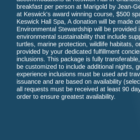
breakfast per person at Marigold by Jean-Ge
at Keswick's award winning course, $500 spa
Keswick Hall Spa, A donation will be made on
Environmental Stewardship will be provided in
environmental sustainability that include supp
turtles, marine protection, wildlife habitats, 
provided by your dedicated fulfillment conc
inclusions. This package is fully transferabl
be customized to include additional nights, 
experience inclusions must be used and trav
issuance and are based on availability (sele
all requests must be received at least 90 day
order to ensure greatest availability.