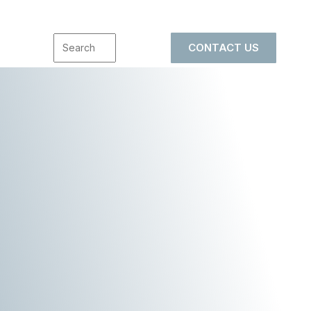
CONTACT US