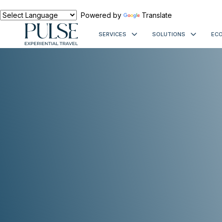
Powered by
Translate
SERVICES
SOLUTIONS
ECO