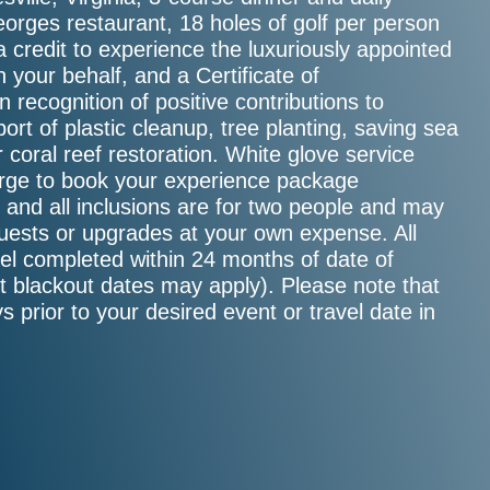
orges restaurant, 18 holes of golf per person
 credit to experience the luxuriously appointed
 your behalf, and a Certificate of
 recognition of positive contributions to
ort of plastic cleanup, tree planting, saving sea
or coral reef restoration. White glove service
ierge to book your experience package
e, and all inclusions are for two people and may
guests or upgrades at your own expense. All
el completed within 24 months of date of
ct blackout dates may apply). Please note that
s prior to your desired event or travel date in