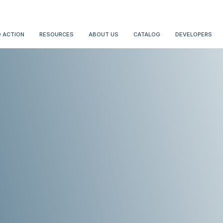
 ACTION
RESOURCES
ABOUT US
CATALOG
DEVELOPERS