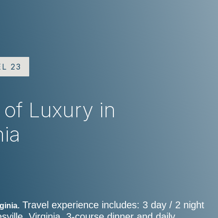
EL 23
 of Luxury in
nia
Travel experience includes: 3 day / 2 night
ginia.
ville, Virginia, 3-course dinner and daily