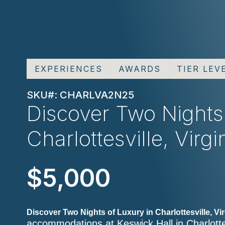
EXPERIENCES
AWARDS
TIER LEV
SKU#: CHARLVA2N25
Discover Two Nights
Charlottesville, Virgi
$5,000
Discover Two Nights of Luxury in Charlottesville, Vir
accommodations at Keswick Hall in Charlottes