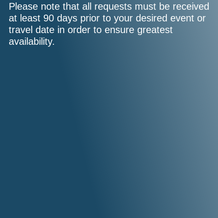
Please note that all requests must be received
at least 90 days prior to your desired event or
travel date in order to ensure greatest
availability.