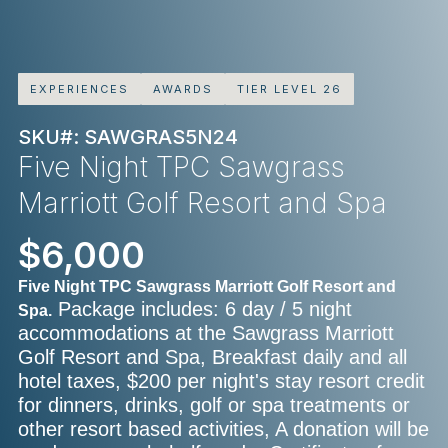
EXPERIENCES
AWARDS
TIER LEVEL 26
SKU#: SAWGRAS5N24
Five Night TPC Sawgrass
Marriott Golf Resort and Spa
$6,000
Five Night TPC Sawgrass Marriott Golf Resort and
Package includes: 6 day / 5 night
Spa.
accommodations at the Sawgrass Marriott
Golf Resort and Spa, Breakfast daily and all
hotel taxes, $200 per night's stay resort credit
for dinners, drinks, golf or spa treatments or
other resort based activities, A donation will be