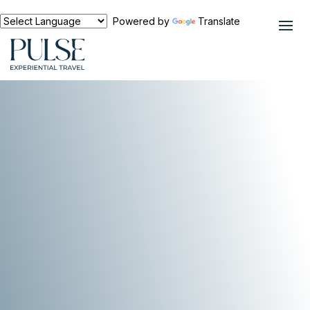
Powered by
Translate