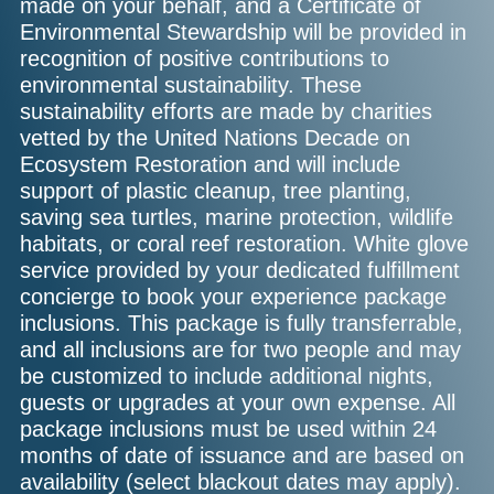
made on your behalf, and a Certificate of
Environmental Stewardship will be provided in
recognition of positive contributions to
environmental sustainability. These
sustainability efforts are made by charities
vetted by the United Nations Decade on
Ecosystem Restoration and will include
support of plastic cleanup, tree planting,
saving sea turtles, marine protection, wildlife
habitats, or coral reef restoration. White glove
service provided by your dedicated fulfillment
concierge to book your experience package
inclusions. This package is fully transferrable,
and all inclusions are for two people and may
be customized to include additional nights,
guests or upgrades at your own expense. All
package inclusions must be used within 24
months of date of issuance and are based on
availability (select blackout dates may apply).