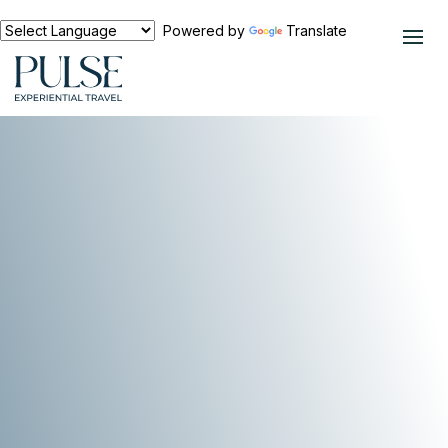
Powered by
Translate