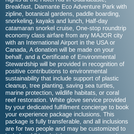
Breakfast, Diamante Eco Adventure Park with
zipline, botanical gardens, paddle boarding,
snorkeling, kayaks and lunch, Half-day
catamaran snorkel cruise, One-stop roundtrip
economy class airfare from any MAJOR city
with an International Airport in the USA or
Canada, A donation will be made on your
behalf, and a Certificate of Environmental
Stewardship will be provided in recognition of
positive contributions to environmental
sustainability that include support of plastic
cleanup, tree planting, saving sea turtles,
marine protection, wildlife habitats, or coral
reef restoration. White glove service provided
by your dedicated fulfillment concierge to book
your experience package inclusions. This
package is fully transferable, and all inclusions
are for two people and may be customized to