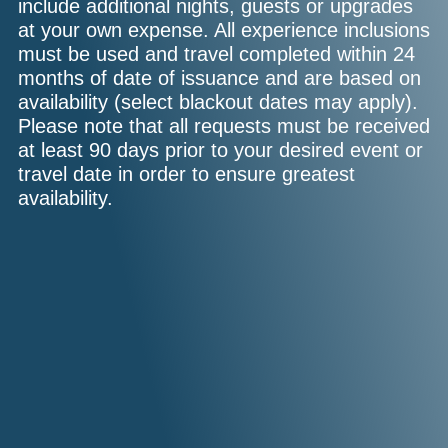
include additional nights, guests or upgrades
at your own expense. All experience inclusions
must be used and travel completed within 24
months of date of issuance and are based on
availability (select blackout dates may apply).
Please note that all requests must be received
at least 90 days prior to your desired event or
travel date in order to ensure greatest
availability.