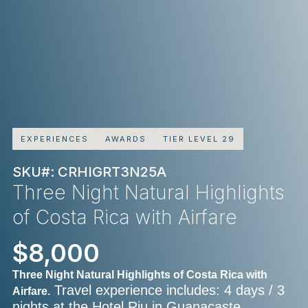
EXPERIENCES
AWARDS
TIER LEVEL 29
SKU#: CRHIGRT3N25A
Three Night Natural Highlights
of Costa Rica with Airfare
$8,000
Three Night Natural Highlights of Costa Rica with
Travel experience includes: 4 days / 3
Airfare.
nights at the Hotel Riu in Guanacaste,