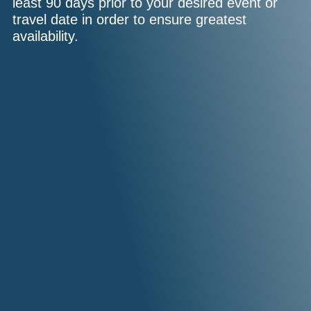
least 90 days prior to your desired event or
travel date in order to ensure greatest
availability.