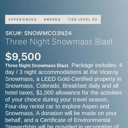
EXPERIENCES
AWARDS
TIER LEVEL 33
SKU#: SNOWMCO3N24
Three Night Snowmass Blast
$9,500
Package includes: 4
Three Night Snowmass Blast.
day / 3 night accommodations at the Viceroy
Snowmass, a LEED Gold-Certified property in
Snowmass, Colorado, Breakfast daily and all
hotel taxes, $1,000 allowance for the activities
of your choice during your travel season,
Four-day rental car to explore Aspen and
Snowmass, A donation will be made on your
behalf, and a Certificate of Environmental
Stewardship will be provided in recognition of