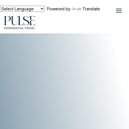
Powered by
Translate