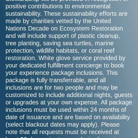
positive contributions to environmental
sustainability. These sustainability efforts are
made by charities vetted by the United
Nations Decade on Ecosystem Restoration
and will include support of plastic cleanup,
tree planting, saving sea turtles, marine
protection, wildlife habitats, or coral reef
restoration. White glove service provided by
your dedicated fulfillment concierge to book
your experience package inclusions. This
package is fully transferrable, and all
inclusions are for two people and may be
customized to include additional nights, guests
or upgrades at your own expense. All package
inclusions must be used within 24 months of
date of issuance and are based on availability
(select blackout dates may apply). Please
note that all requests must be received at