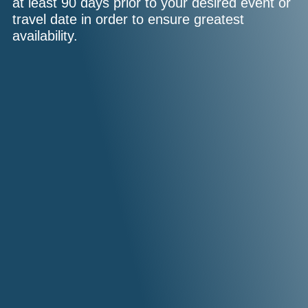
at least 90 days prior to your desired event or
travel date in order to ensure greatest
availability.