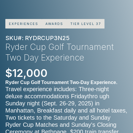
EXPERIENCES
AWARDS
TIER LEVEL 37
SKU#: RYDRCUP3N25
Ryder Cup Golf Tournament
Two Day Experience
$12,000
Ryder Cup Golf Tournament Two-Day Experience.
Travel experience includes: Three-night
deluxe accommodations Fridaythro ugh
Sunday night (Sept. 26-29, 2025) in
Manhattan, Breakfast daily and all hotel taxes,
Two tickets to the Saturday and Sunday
Ryder Cup Matches and Sunday's Closing
Ceremony at Bethpage, $200 train transfer