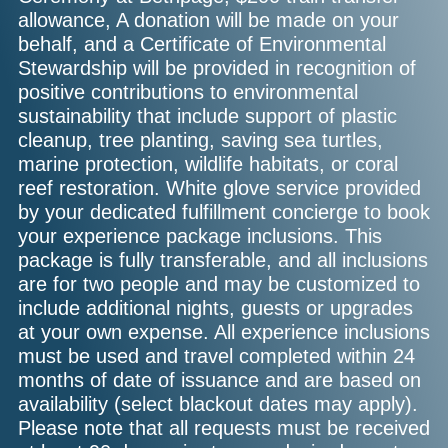
allowance, A donation will be made on your
behalf, and a Certificate of Environmental
Stewardship will be provided in recognition of
positive contributions to environmental
sustainability that include support of plastic
cleanup, tree planting, saving sea turtles,
marine protection, wildlife habitats, or coral
reef restoration. White glove service provided
by your dedicated fulfillment concierge to book
your experience package inclusions. This
package is fully transferable, and all inclusions
are for two people and may be customized to
include additional nights, guests or upgrades
at your own expense. All experience inclusions
must be used and travel completed within 24
months of date of issuance and are based on
availability (select blackout dates may apply).
Please note that all requests must be received