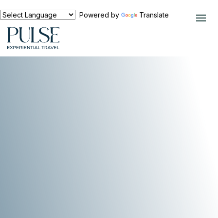
Powered by
Translate