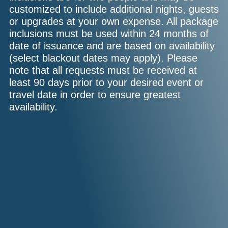
customized to include additional nights, guests
or upgrades at your own expense. All package
inclusions must be used within 24 months of
date of issuance and are based on availability
(select blackout dates may apply). Please
note that all requests must be received at
least 90 days prior to your desired event or
travel date in order to ensure greatest
availability.