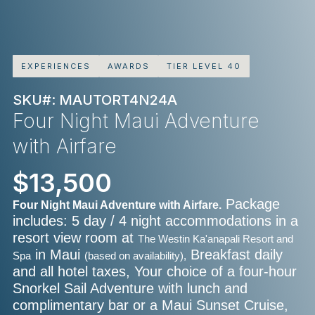
EXPERIENCES
AWARDS
TIER LEVEL 40
SKU#: MAUTORT4N24A
Four Night Maui Adventure
with Airfare
$13,500
Package
Four Night Maui Adventure with Airfare.
includes: 5 day / 4 night accommodations in a
resort view room at
The Westin Ka'anapali Resort and
in Maui
Breakfast daily
Spa
(based on availability),
and all hotel taxes, Your choice of a four-hour
Snorkel Sail Adventure with lunch and
complimentary bar or a Maui Sunset Cruise,