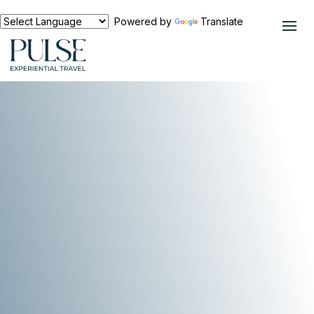
Powered by
Translate