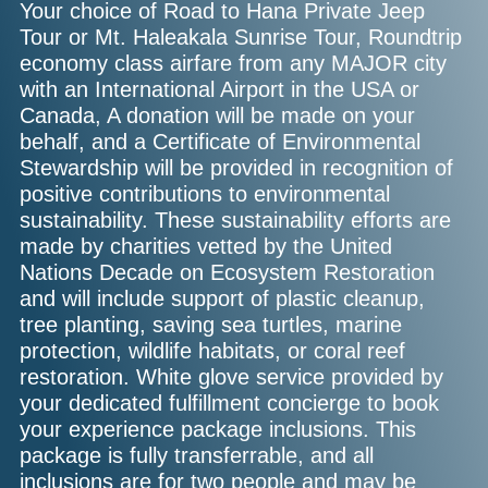
Your choice of Road to Hana Private Jeep
Tour or Mt. Haleakala Sunrise Tour, Roundtrip
economy class airfare from any MAJOR city
with an International Airport in the USA or
Canada, A donation will be made on your
behalf, and a Certificate of Environmental
Stewardship will be provided in recognition of
positive contributions to environmental
sustainability. These sustainability efforts are
made by charities vetted by the United
Nations Decade on Ecosystem Restoration
and will include support of plastic cleanup,
tree planting, saving sea turtles, marine
protection, wildlife habitats, or coral reef
restoration. White glove service provided by
your dedicated fulfillment concierge to book
your experience package inclusions. This
package is fully transferrable, and all
inclusions are for two people and may be