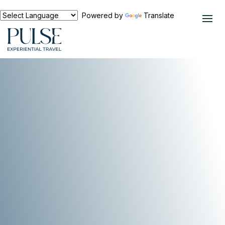
Powered by
Translate