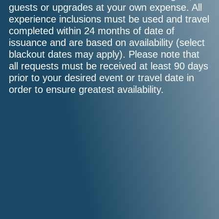
guests or upgrades at your own expense. All
experience inclusions must be used and travel
completed within 24 months of date of
issuance and are based on availability (select
blackout dates may apply). Please note that
all requests must be received at least 90 days
prior to your desired event or travel date in
order to ensure greatest availability.