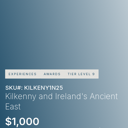
EXPERIENCES
AWARDS
TIER LEVEL 9
SKU#: KILKENY1N25
Kilkenny and Ireland's Ancient
East
$1,000