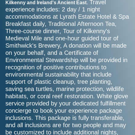
Travel
Kilkenny and Ireland's Ancient East.
experience includes: 2 day / 1 night
accommodations at Lyrath Estate Hotel & Spa
Breakfast daily, Traditional Afternoon Tea,
Three-course dinner, Tour of Kilkenny's
Medieval Mile and one-hour guided tour of
Smithwick's Brewery, A donation will be made
on your behalf, and a Certificate of
Environmental Stewardship will be provided in
recognition of positive contributions to
environmental sustainability that include
support of plastic cleanup, tree planting,
saving sea turtles, marine protection, wildlife
habitats, or coral reef restoration. White glove
service provided by your dedicated fulfillment
concierge to book your experience package
inclusions. This package is fully transferable,
and all inclusions are for two people and may
be customized to include additional nights,