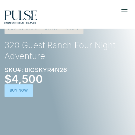
EXPERIENCES
ACTIVE ESCAPE
320 Guest Ranch Four Night
Adventure
SKU#: BIGSKYR4N26
$4,500
BUY NOW