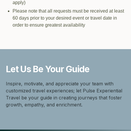
apply)
Please note that all requests must be received at least
60 days prior to your desired event or travel date in
order to ensure greatest availability
Let Us Be
Your Guide
Inspire, motivate, and appreciate your team with
customized travel experiences; let Pulse Experiential
Travel be your guide in creating journeys that foster
growth, empathy, and enrichment.