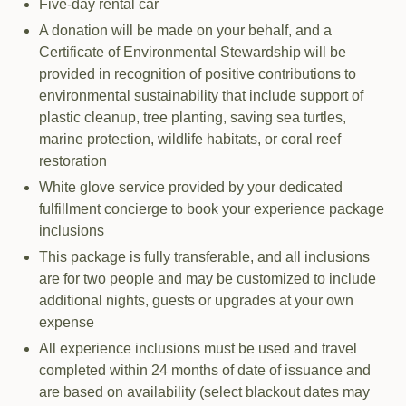
Five-day rental car
A donation will be made on your behalf, and a
Certificate of Environmental Stewardship will be
provided in recognition of positive contributions to
environmental sustainability that include support of
plastic cleanup, tree planting, saving sea turtles,
marine protection, wildlife habitats, or coral reef
restoration
White glove service provided by your dedicated
fulfillment concierge to book your experience package
inclusions
This package is fully transferable, and all inclusions
are for two people and may be customized to include
additional nights, guests or upgrades at your own
expense
All experience inclusions must be used and travel
completed within 24 months of date of issuance and
are based on availability (select blackout dates may