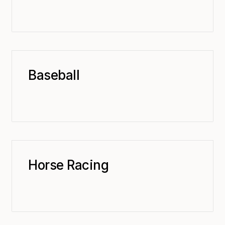
Baseball
Horse Racing