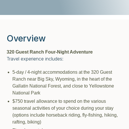
Overview
320 Guest Ranch Four-Night Adventure
Travel experience includes:
5-day / 4-night accommodations at the 320 Guest
Ranch near Big Sky, Wyoming, in the heart of the
Gallatin National Forest, and close to Yellowstone
National Park
$750 travel allowance to spend on the various
seasonal activities of your choice during your stay
(options include horseback riding, fly-fishing, hiking,
rafting, biking)