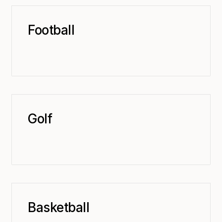
Football
Golf
Basketball