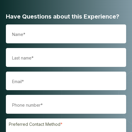
Have Questions about this Experience?
Preferred Contact Method
*