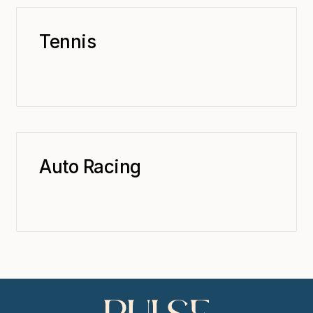
Tennis
Auto Racing