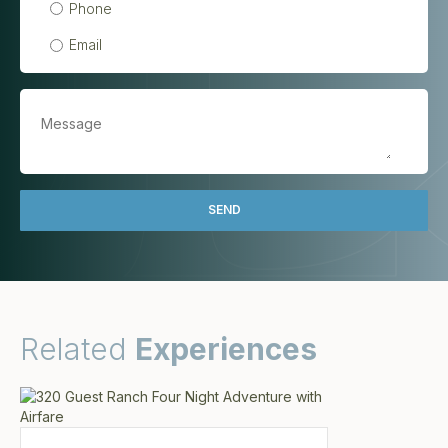
Phone
Email
Related
Experiences