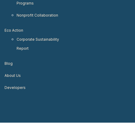
Programs
Nonprofit Collaboration
Eco Action
Corporate Sustainability
Report
Blog
About Us
Developers