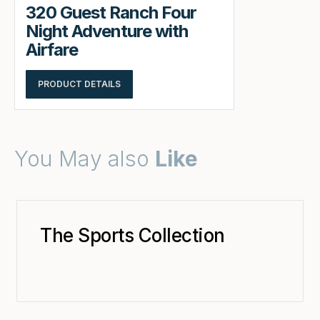
320 Guest Ranch Four
Night Adventure with
Airfare
PRODUCT DETAILS
You May also
Like
The Sports Collection