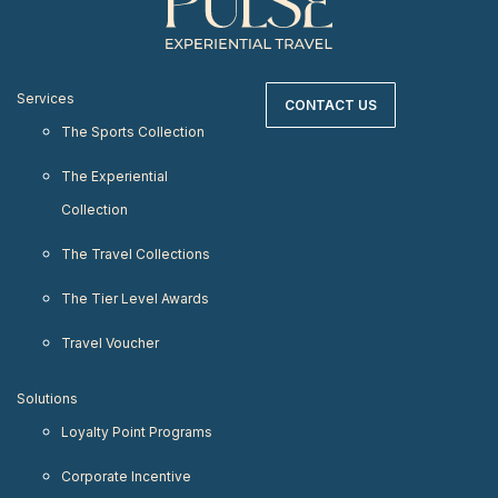
Services
CONTACT US
The Sports Collection
The Experiential
Collection
The Travel Collections
The Tier Level Awards
Travel Voucher
Solutions
Loyalty Point Programs
Corporate Incentive