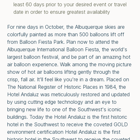
least 60 days prior to your desired event or travel
date in order to ensure greatest availability
For nine days in October, the Albuquerque skies are
colorfully painted as more than 500 balloons lift off
from Balloon Fiesta Park. Plan now to attend the
Albuquerque International Balloon Fiesta, the world's
largest balloon festival, and be part of an amazing hot
air balloon experience. Walk among the moving picture
show of hot air balloons lifting gently through the
crisp, fall air. It'll feel like you're in a dream. Placed on
The National Register of Historic Places in 1984, the
Hotel Andaluz was meticulously restored and updated
by using cutting edge technology and an eye to
bringing new life to one of the Southwest's iconic
buildings. Today the Hotel Andaluz is the first historic
hotel in the Southwest to receive the coveted GOLD
environment certification Hotel Andaluz is the first
historic hotel in the Southwest to receive the coveted