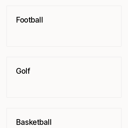
Football
Golf
Basketball