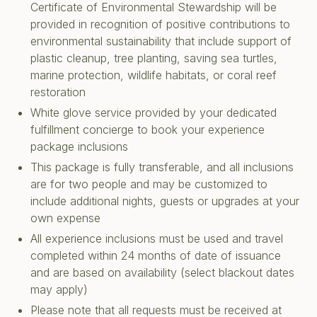
Certificate of Environmental Stewardship will be
provided in recognition of positive contributions to
environmental sustainability that include support of
plastic cleanup, tree planting, saving sea turtles,
marine protection, wildlife habitats, or coral reef
restoration
White glove service provided by your dedicated
fulfillment concierge to book your experience
package inclusions
This package is fully transferable, and all inclusions
are for two people and may be customized to
include additional nights, guests or upgrades at your
own expense
All experience inclusions must be used and travel
completed within 24 months of date of issuance
and are based on availability (select blackout dates
may apply)
Please note that all requests must be received at