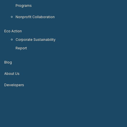
Programs
Nonprofit Collaboration
Eco Action
Corporate Sustainability
Report
Blog
About Us
Developers