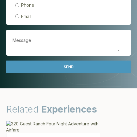
Phone
Email
Related
Experiences