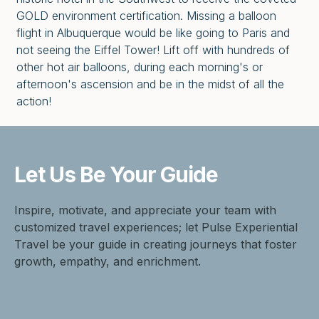
GOLD environment certification. Missing a balloon
flight in Albuquerque would be like going to Paris and
not seeing the Eiffel Tower! Lift off with hundreds of
other hot air balloons, during each morning's or
afternoon's ascension and be in the midst of all the
action!
Let Us Be
Your Guide
Inspire, motivate, and appreciate your team with
customized travel experiences; let Pulse Experiential
Travel be your guide in creating journeys that foster
growth, empathy, and enrichment.