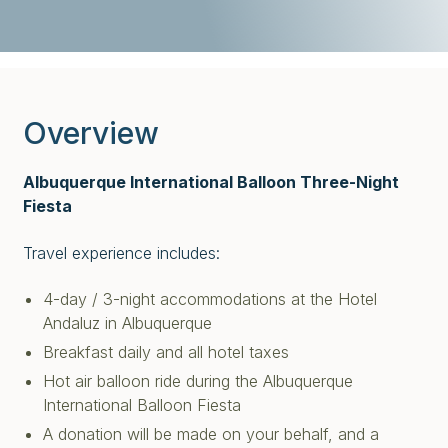
Overview
Albuquerque International Balloon Three-Night
Fiesta
Travel experience includes:
4-day / 3-night accommodations at the Hotel
Andaluz in Albuquerque
Breakfast daily and all hotel taxes
Hot air balloon ride during the Albuquerque
International Balloon Fiesta
A donation will be made on your behalf, and a