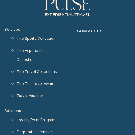
Services
CONTACT US
The Sports Collection
The Experiential
Collection
The Travel Collections
The Tier Level Awards
Travel Voucher
Solutions
Loyalty Point Programs
Corporate Incentive