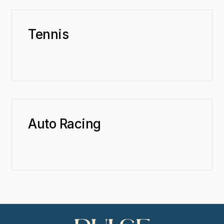
Tennis
Auto Racing