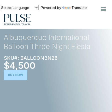
Powered by
Translate
EXPERIENCES
ACTIVE ESCAPE
Albuquerque International
Balloon Three Night Fiesta
SKU#: BALLOON3N26
$4,500
BUY NOW