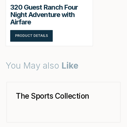
320 Guest Ranch Four
Night Adventure with
Airfare
PRODUCT DETAILS
You May also
Like
The Sports Collection