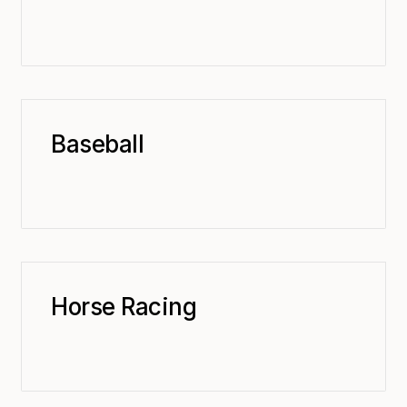
Baseball
Horse Racing