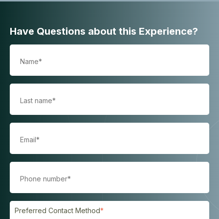
Have Questions about this Experience?
Preferred Contact Method
*