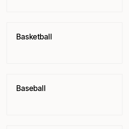
Basketball
Baseball