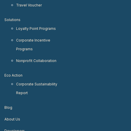
Travel Voucher
Solutions
Loyalty Point Programs
Corporate Incentive
Programs
Nonprofit Collaboration
Eco Action
Corporate Sustainability
Report
Blog
About Us
Developers