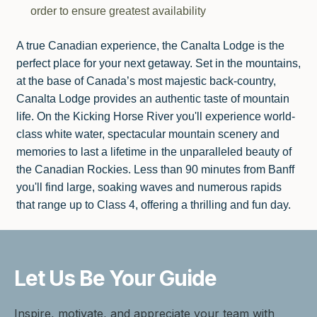
order to ensure greatest availability
A true Canadian experience, the Canalta Lodge is the
perfect place for your next getaway. Set in the mountains,
at the base of Canada’s most majestic back-country,
Canalta Lodge provides an authentic taste of mountain
life. On the Kicking Horse River you'll experience world-
class white water, spectacular mountain scenery and
memories to last a lifetime in the unparalleled beauty of
the Canadian Rockies. Less than 90 minutes from Banff
you'll find large, soaking waves and numerous rapids
that range up to Class 4, offering a thrilling and fun day.
Let Us Be
Your Guide
Inspire, motivate, and appreciate your team with