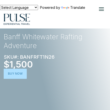
Powered by
Translate
EXPERIENCES
ACTIVE ESCAPE
Banff Whitewater Rafting
Adventure
SKU#: BANFRFT1N26
$1,500
BUY NOW