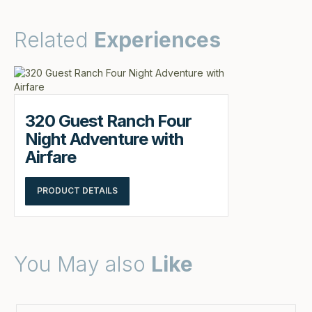
Related
Experiences
320 Guest Ranch Four
Night Adventure with
Airfare
PRODUCT DETAILS
You May also
Like