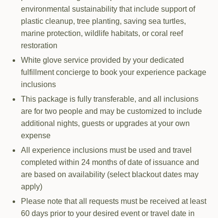
environmental sustainability that include support of
plastic cleanup, tree planting, saving sea turtles,
marine protection, wildlife habitats, or coral reef
restoration
White glove service provided by your dedicated
fulfillment concierge to book your experience package
inclusions
This package is fully transferable, and all inclusions
are for two people and may be customized to include
additional nights, guests or upgrades at your own
expense
All experience inclusions must be used and travel
completed within 24 months of date of issuance and
are based on availability (select blackout dates may
apply)
Please note that all requests must be received at least
60 days prior to your desired event or travel date in