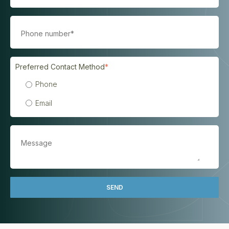
Preferred Contact Method
*
Phone
Email