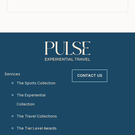
Services
CONTACT US
The Sports Collection
The Experiential
Collection
The Travel Collections
The Tier Level Awards