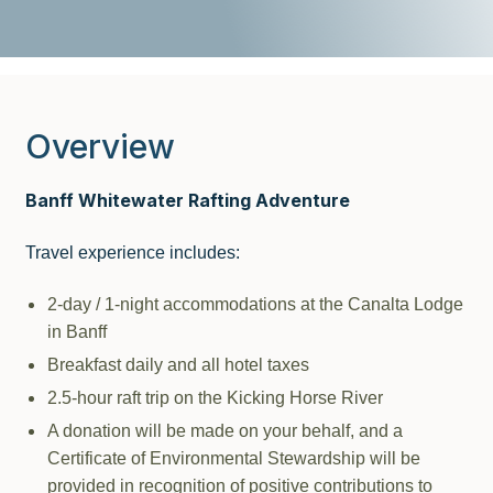
Overview
Banff Whitewater Rafting Adventure
Travel experience includes:
2-day / 1-night accommodations at the Canalta Lodge
in Banff
Breakfast daily and all hotel taxes
2.5-hour raft trip on the Kicking Horse River
A donation will be made on your behalf, and a
Certificate of Environmental Stewardship will be
provided in recognition of positive contributions to