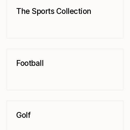
The Sports Collection
Football
Golf