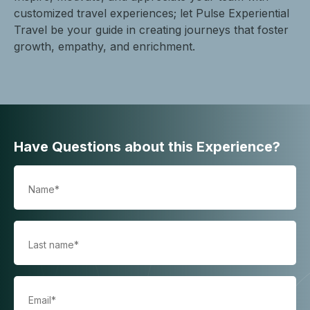
customized travel experiences; let Pulse Experiential
Travel be your guide in creating journeys that foster
growth, empathy, and enrichment.
Have Questions about this Experience?