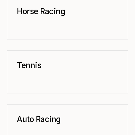
Horse Racing
Tennis
Auto Racing