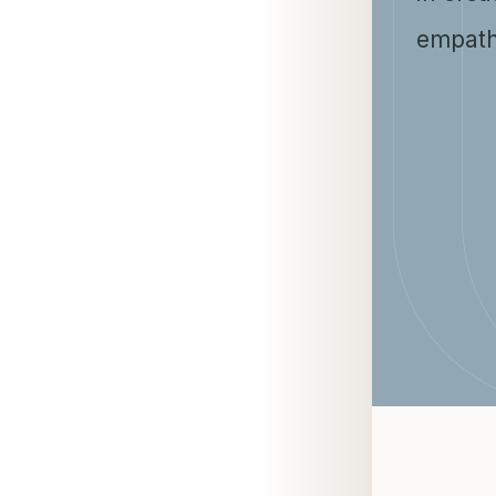
empath