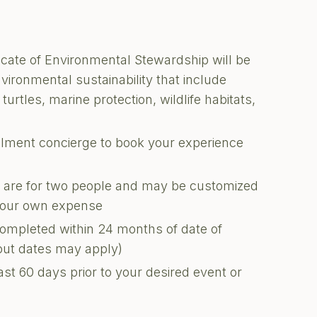
ficate of Environmental Stewardship will be
nvironmental sustainability that include
turtles, marine protection, wildlife habitats,
illment concierge to book your experience
ons are for two people and may be customized
 your own expense
completed within 24 months of date of
kout dates may apply)
ast 60 days prior to your desired event or