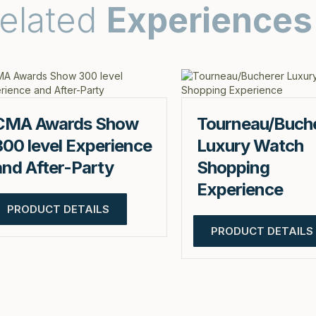
elated
Experiences
CMA Awards Show
Tourneau/Buch
300 level Experience
Luxury Watch
and After-Party
Shopping
Experience
PRODUCT DETAILS
PRODUCT DETAILS