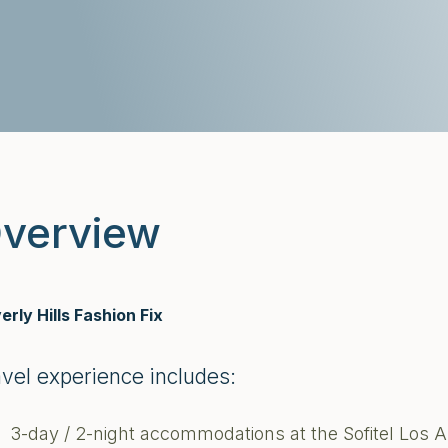
verview
erly Hills Fashion Fix
avel experience includes:
3-day / 2-night accommodations at the Sofitel Los A