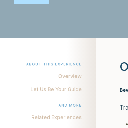
O
ABOUT THIS EXPERIENCE
Overview
Let Us Be Your Guide
Bev
AND MORE
Tr
Related Experiences