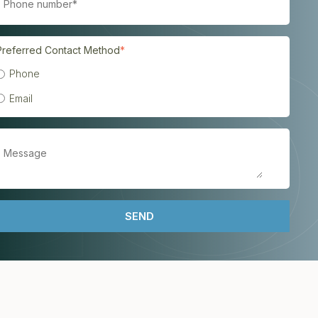
Preferred Contact Method
*
Phone
Email