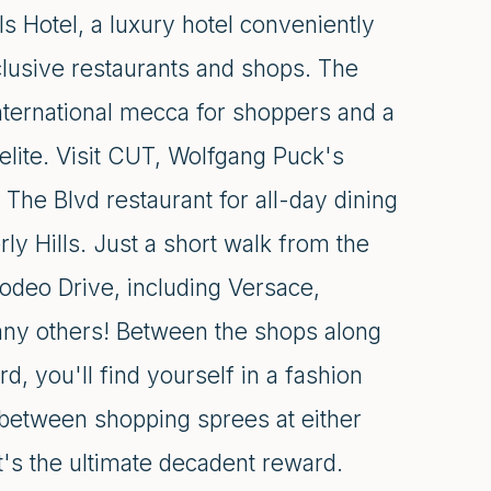
s Hotel, a luxury hotel conveniently
lusive restaurants and shops. The
nternational mecca for shoppers and a
elite. Visit CUT, Wolfgang Puck's
The Blvd restaurant for all-day dining
ly Hills. Just a short walk from the
odeo Drive, including Versace,
many others! Between the shops along
, you'll find yourself in a fashion
 between shopping sprees at either
's the ultimate decadent reward.