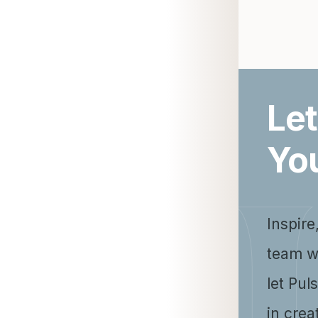
Let
Yo
Inspire
team w
let Pul
in crea