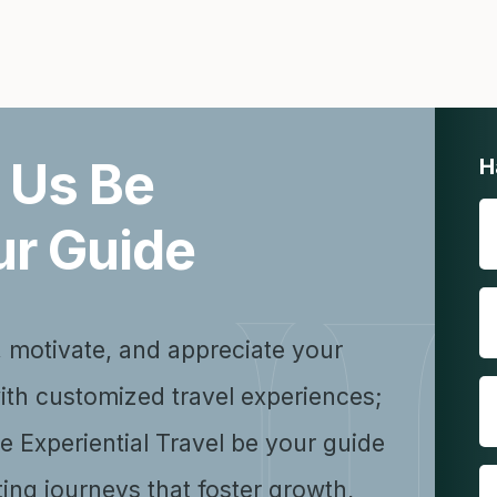
 Us Be
H
ur Guide
, motivate, and appreciate your
ith customized travel experiences;
se Experiential Travel be your guide
ting journeys that foster growth,