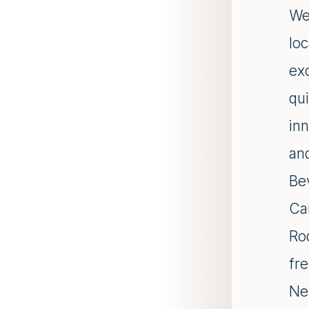
Wel
lo
ex
qui
inn
and
Be
Ca
Rod
fr
Ne