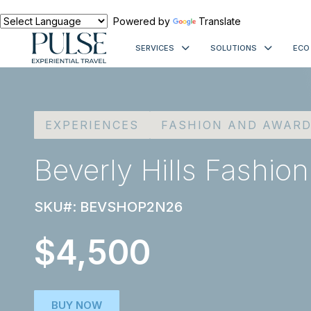
Powered by
Translate
SERVICES
SOLUTIONS
ECO
EXPERIENCES
FASHION AND AWAR
Beverly Hills Fashion
SKU#: BEVSHOP2N26
$4,500
BUY NOW