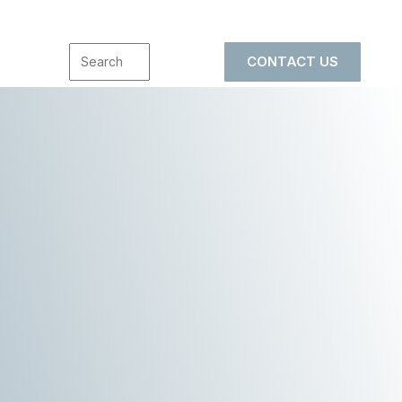
CONTACT US