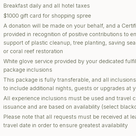
Breakfast daily and all hotel taxes
$1000 gift card for shopping spree
A donation will be made on your behalf, and a Certi
provided in recognition of positive contributions to e
support of plastic cleanup, tree planting, saving sea 
or coral reef restoration
White glove service provided by your dedicated fulf
package inclusions
This package is fully transferable, and all inclusi
to include additional nights, guests or upgrades at
All experience inclusions must be used and travel 
issuance and are based on availability (select blac
Please note that all requests must be received at le
travel date in order to ensure greatest availability