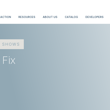
 ACTION
RESOURCES
ABOUT US
CATALOG
DEVELOPERS
D SHOWS
 Fix