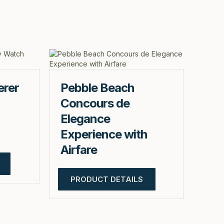
erer
Pebble Beach
Concours de
Elegance
Experience with
Airfare
PRODUCT DETAILS