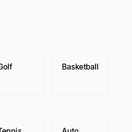
Golf
Basketball
Tennis
Auto