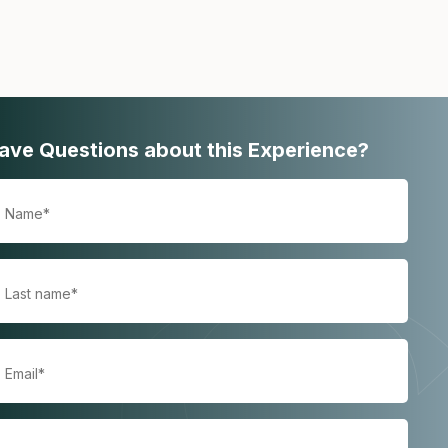
ave Questions about this Experience?