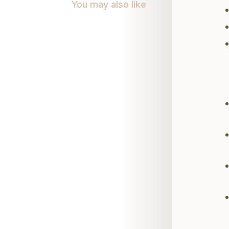
You may also like