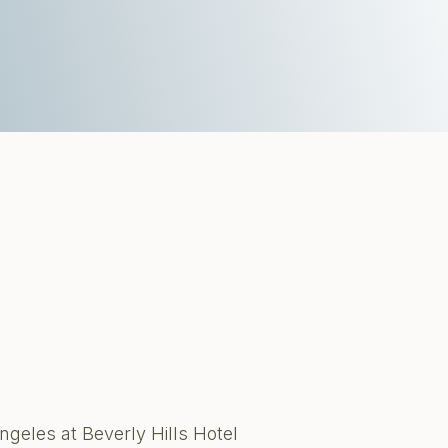
ngeles at Beverly Hills Hotel