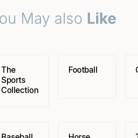
ou May also
Like
The
Football
Sports
Collection
Baseball
Horse