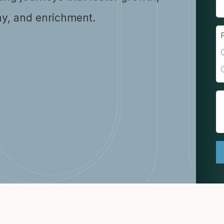
y, and enrichment.