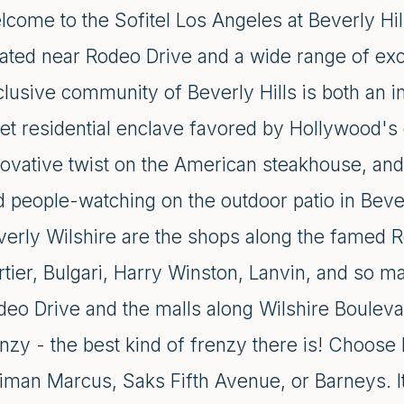
come to the Sofitel Los Angeles at Beverly Hill
cated near Rodeo Drive and a wide range of exc
clusive community of Beverly Hills is both an i
et residential enclave favored by Hollywood's 
ovative twist on the American steakhouse, and 
 people-watching on the outdoor patio in Bever
verly Wilshire are the shops along the famed R
rtier, Bulgari, Harry Winston, Lanvin, and so 
eo Drive and the malls along Wilshire Boulevard
enzy - the best kind of frenzy there is! Choose
iman Marcus, Saks Fifth Avenue, or Barneys. It