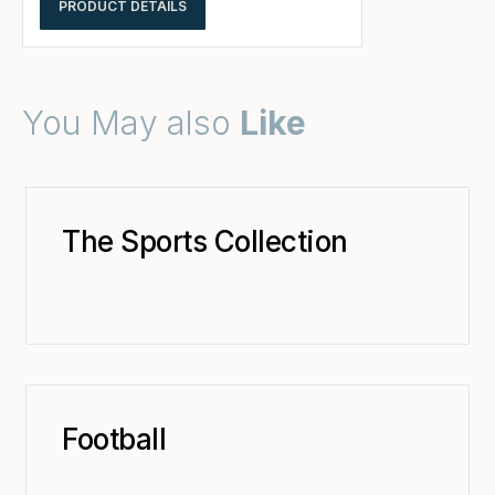
PRODUCT DETAILS
You May also
Like
The Sports Collection
Football