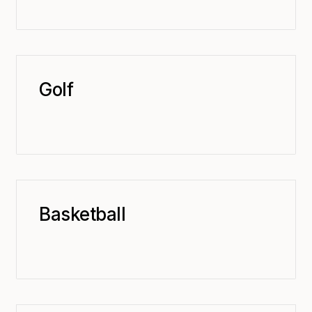
Golf
Basketball