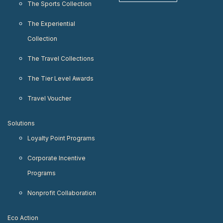
The Sports Collection
The Experiential
Collection
The Travel Collections
The Tier Level Awards
Travel Voucher
Solutions
Loyalty Point Programs
Corporate Incentive
Programs
Nonprofit Collaboration
Eco Action