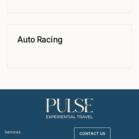
Auto Racing
Services
CONTACT US