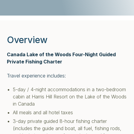
Overview
Canada Lake of the Woods Four-Night Guided
Private Fishing Charter
Travel experience includes:
5-day / 4-night accommodations in a two-bedroom
cabin at Harris Hill Resort on the Lake of the Woods
in Canada
All meals and all hotel taxes
3-day private guided 8-hour fishing charter
(includes the guide and boat, all fuel, fishing rods,