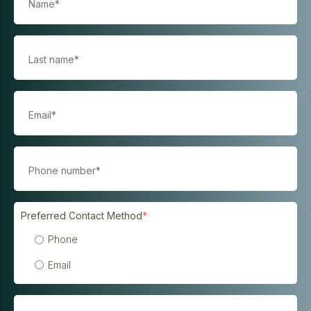
Preferred Contact Method
*
Phone
Email