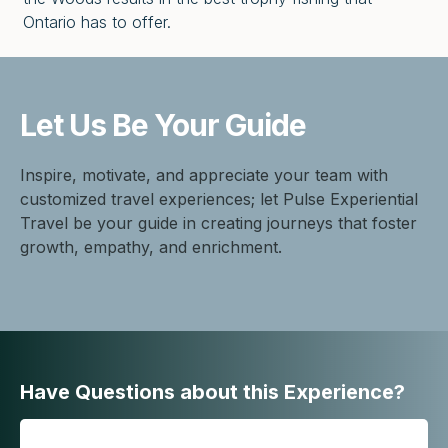
Ontario has to offer.
Let Us Be
Your Guide
Inspire, motivate, and appreciate your team with
customized travel experiences; let Pulse Experiential
Travel be your guide in creating journeys that foster
growth, empathy, and enrichment.
Have Questions about this Experience?