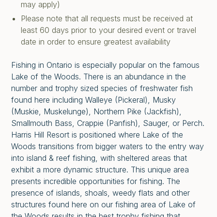
may apply)
Please note that all requests must be received at
least 60 days prior to your desired event or travel
date in order to ensure greatest availability
Fishing in Ontario is especially popular on the famous
Lake of the Woods. There is an abundance in the
number and trophy sized species of freshwater fish
found here including Walleye (Pickeral), Musky
(Muskie, Muskelunge), Northern Pike (Jackfish),
Smallmouth Bass, Crappie (Panfish), Sauger, or Perch.
Harris Hill Resort is positioned where Lake of the
Woods transitions from bigger waters to the entry way
into island & reef fishing, with sheltered areas that
exhibit a more dynamic structure. This unique area
presents incredible opportunities for fishing. The
presence of islands, shoals, weedy flats and other
structures found here on our fishing area of Lake of
the Woods results in the best trophy fishing that