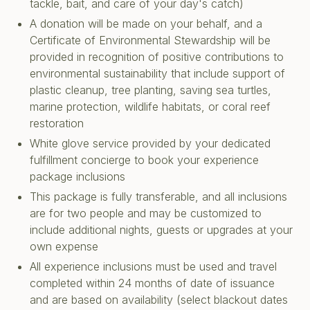
tackle, bait, and care of your day's catch)
A donation will be made on your behalf, and a
Certificate of Environmental Stewardship will be
provided in recognition of positive contributions to
environmental sustainability that include support of
plastic cleanup, tree planting, saving sea turtles,
marine protection, wildlife habitats, or coral reef
restoration
White glove service provided by your dedicated
fulfillment concierge to book your experience
package inclusions
This package is fully transferable, and all inclusions
are for two people and may be customized to
include additional nights, guests or upgrades at your
own expense
All experience inclusions must be used and travel
completed within 24 months of date of issuance
and are based on availability (select blackout dates