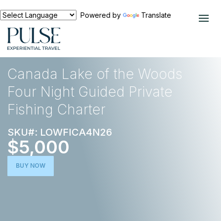
Powered by
Translate
EXPERIENCES
OUTDOOR ADVENTURE
Canada Lake of the Woods
Four Night Guided Private
Fishing Charter
SKU#: LOWFICA4N26
$5,000
BUY NOW