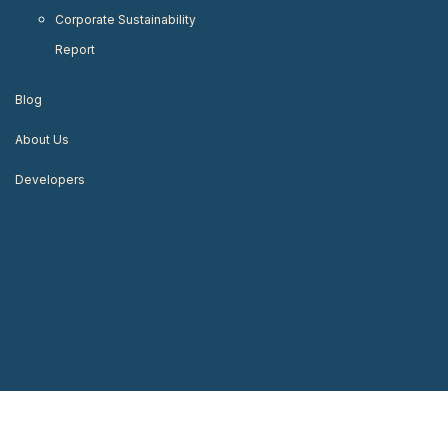
Corporate Sustainability
Report
Blog
About Us
Developers