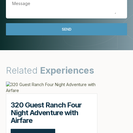
Related
Experiences
320 Guest Ranch Four
Night Adventure with
Airfare