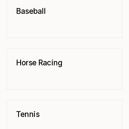
Baseball
Horse Racing
Tennis