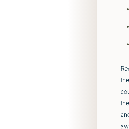
Re
th
co
th
and
awa