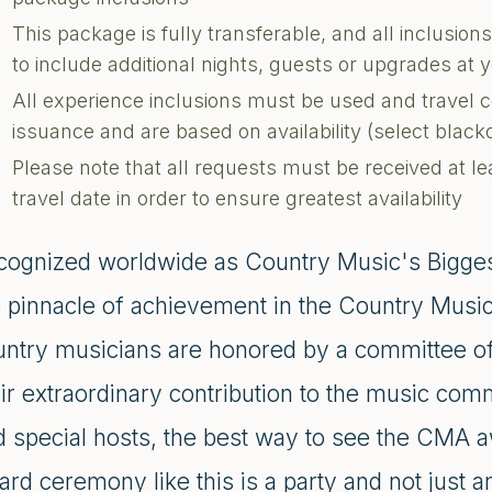
This package is fully transferable, and all inclusi
to include additional nights, guests or upgrades at
All experience inclusions must be used and travel 
issuance and are based on availability (select blac
Please note that all requests must be received at le
travel date in order to ensure greatest availability
cognized worldwide as Country Music's Bigge
e pinnacle of achievement in the Country Music 
untry musicians are honored by a committee of 
eir extraordinary contribution to the music c
 special hosts, the best way to see the CMA awa
rd ceremony like this is a party and not just 