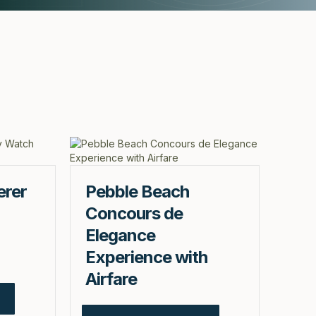
erer
Pebble Beach
Concours de
Elegance
Experience with
Airfare