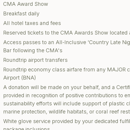
CMA Award Show
Breakfast daily
All hotel taxes and fees
Reserved tickets to the CMA Awards Show located a
Access passes to an All-Inclusive 'Country Late Nig
Bar following the CMA's
Roundtrip airport transfers
Roundtrip economy class airfare from any MAJOR cit
Airport (BNA)
A donation will be made on your behalf, and a Certi
provided in recognition of positive contributions to 
sustainability efforts will include support of plastic 
marine protection, wildlife habitats, or coral reef res
White glove service provided by your dedicated fulf
package inclusions