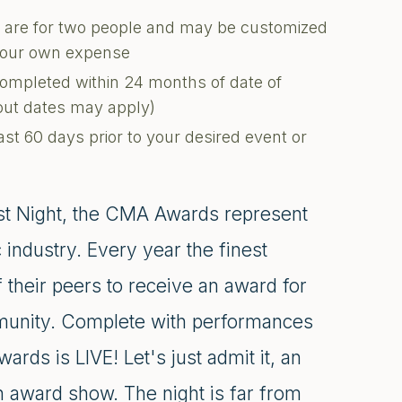
ons are for two people and may be customized
 your own expense
completed within 24 months of date of
kout dates may apply)
ast 60 days prior to your desired event or
st Night, the CMA Awards represent
industry. Every year the finest
their peers to receive an award for
ommunity. Complete with performances
rds is LIVE! Let's just admit it, an
an award show. The night is far from