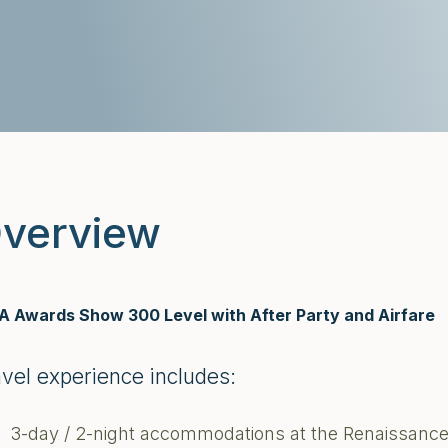
verview
 Awards Show 300 Level with After Party and Airfare
avel experience includes:
3-day / 2-night accommodations at the Renaissance Ho