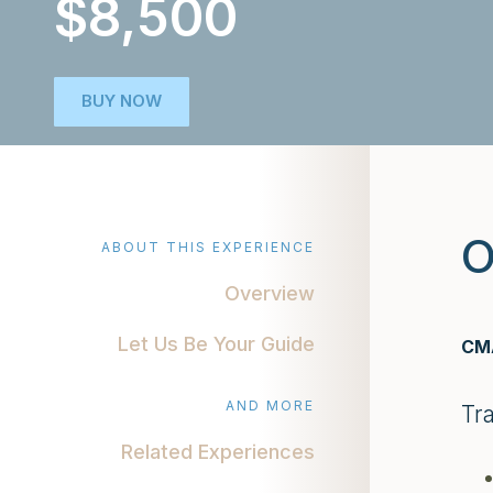
$8,500
BUY NOW
O
ABOUT THIS EXPERIENCE
Overview
Let Us Be Your Guide
CMA
AND MORE
Tr
Related Experiences