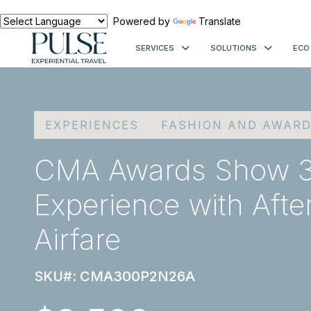
Powered by
Translate
SERVICES
SOLUTIONS
ECO
EXPERIENCES
FASHION AND AWAR
CMA Awards Show 3
Experience with Afte
Airfare
SKU#: CMA300P2N26A