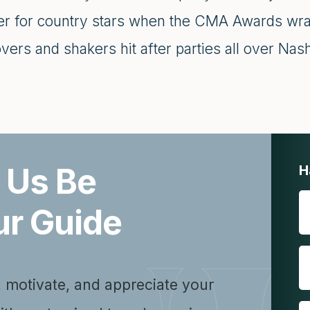
er for country stars when the CMA Awards wra
ers and shakers hit after parties all over Nash
 Us Be
H
ur Guide
, motivate, and appreciate your