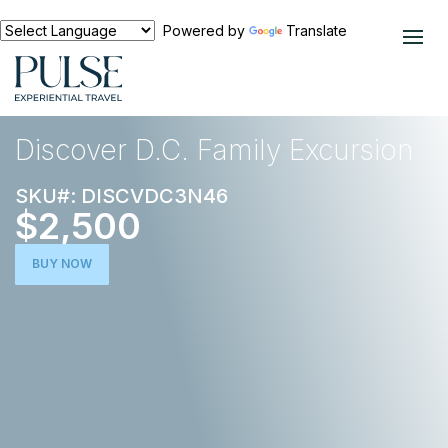
Powered by
Translate
EXPERIENCES
NORTH AMERICA
Discover D.C. Family Excursion
SKU#: DISCVDC3N46
$2,500
BUY NOW