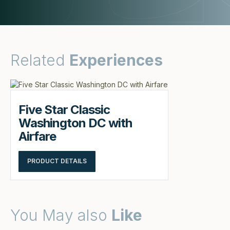
Related
Experiences
Five Star Classic
Washington DC with
Airfare
PRODUCT DETAILS
You May also
Like