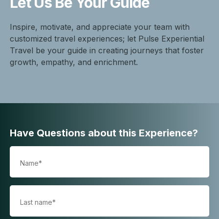
Let Us Be
Your Guide
Inspire, motivate, and appreciate your team with
customized travel experiences; let Pulse Experiential
Travel be your guide in creating journeys that foster
growth, empathy, and enrichment.
Have Questions about this Experience?