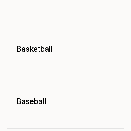
Basketball
Baseball