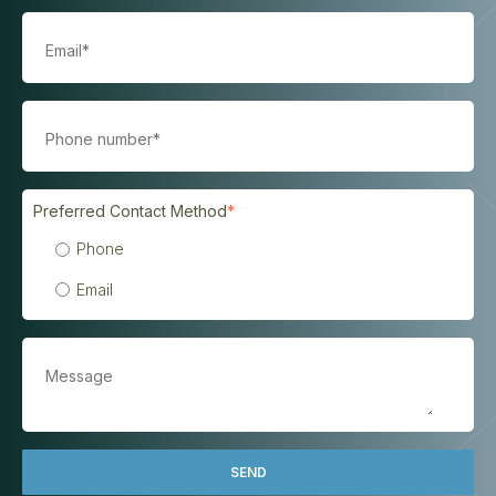
Preferred Contact Method
*
Phone
Email