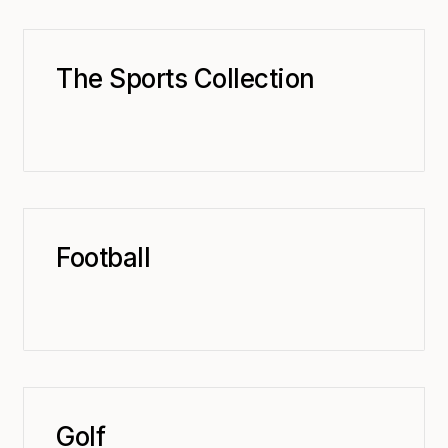
The Sports Collection
Football
Golf