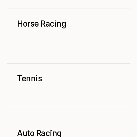
Horse Racing
Tennis
Auto Racing