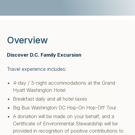
Overview
Discover D.C. Family Excursion
Travel experience includes:
4-day / 3-night accommodations at the Grand
Hyatt Washington Hotel
Breakfast daily and all hotel taxes
Big Bus Washington DC Hop-On Hop-Off Tour
A donation will be made on your behalf, and a
Certificate of Environmental Stewardship will be
provided in recognition of positive contributions to