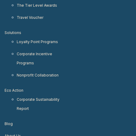
The Tier Level Awards
Travel Voucher
Solutions
Loyalty Point Programs
Corporate Incentive
Programs
Nonprofit Collaboration
Eco Action
Corporate Sustainability
Report
Blog
About Us