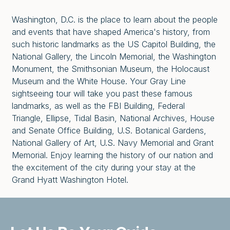
Washington, D.C. is the place to learn about the people
and events that have shaped America's history, from
such historic landmarks as the US Capitol Building, the
National Gallery, the Lincoln Memorial, the Washington
Monument, the Smithsonian Museum, the Holocaust
Museum and the White House. Your Gray Line
sightseeing tour will take you past these famous
landmarks, as well as the FBI Building, Federal
Triangle, Ellipse, Tidal Basin, National Archives, House
and Senate Office Building, U.S. Botanical Gardens,
National Gallery of Art, U.S. Navy Memorial and Grant
Memorial. Enjoy learning the history of our nation and
the excitement of the city during your stay at the
Grand Hyatt Washington Hotel.