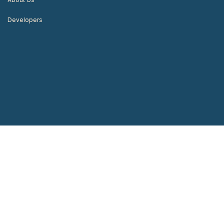
Developers