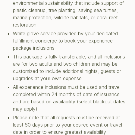
environmental sustainability that include support of
plastic cleanup, tree planting, saving sea turtles,
marine protection, wildlife habitats, or coral reef
restoration
White glove service provided by your dedicated
fulfillment concierge to book your experience
package inclusions
This package is fully transferable, and all inclusions
are for two adults and two children and may be
customized to include additional nights, guests or
upgrades at your own expense
All experience inclusions must be used and travel
completed within 24 months of date of issuance
and are based on availability (select blackout dates
may apply)
Please note that all requests must be received at
least 60 days prior to your desired event or travel
date in order to ensure greatest availability