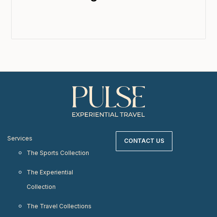
Services
CONTACT US
The Sports Collection
The Experiential
Collection
The Travel Collections