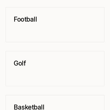
Football
Golf
Basketball