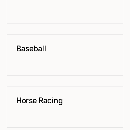
Baseball
Horse Racing