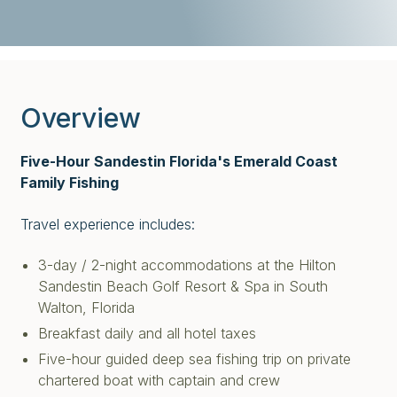
Overview
Five-Hour Sandestin Florida's Emerald Coast
Family Fishing
Travel experience includes:
3-day / 2-night accommodations at the Hilton
Sandestin Beach Golf Resort & Spa in South
Walton,
Florida
Breakfast daily and all hotel taxes
Five-hour guided deep sea fishing trip on private
chartered boat with captain and crew