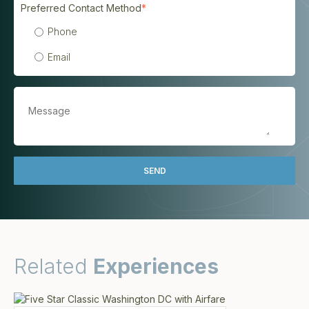
Preferred Contact Method
*
Phone
Email
Related
Experiences