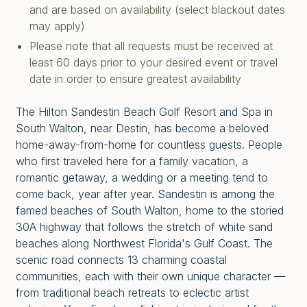
and are based on availability (select blackout dates
may apply)
Please note that all requests must be received at
least 60 days prior to your desired event or travel
date in order to ensure greatest availability
The Hilton Sandestin Beach Golf Resort and Spa in
South Walton, near Destin, has become a beloved
home-away-from-home for countless guests. People
who first traveled here for a family vacation, a
romantic getaway, a wedding or a meeting tend to
come back, year after year. Sandestin is among the
famed beaches of South Walton, home to the storied
30A highway that follows the stretch of white sand
beaches along Northwest Florida's Gulf Coast. The
scenic road connects 13 charming coastal
communities, each with their own unique character —
from traditional beach retreats to eclectic artist