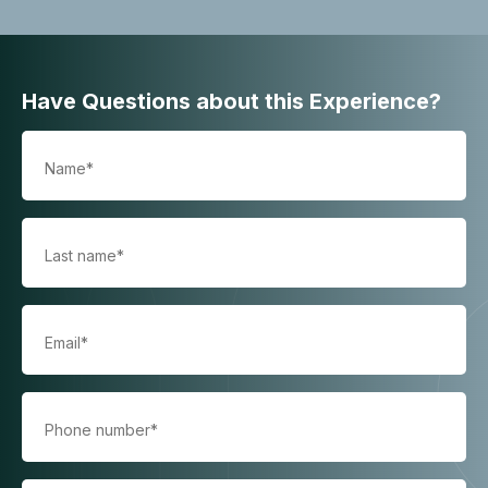
Have Questions about this Experience?