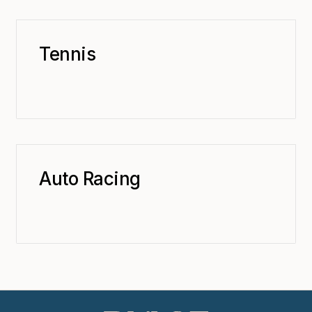
Tennis
Auto Racing