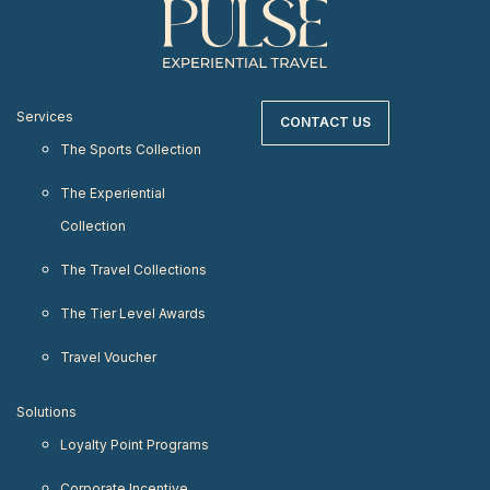
Services
CONTACT US
The Sports Collection
The Experiential
Collection
The Travel Collections
The Tier Level Awards
Travel Voucher
Solutions
Loyalty Point Programs
Corporate Incentive