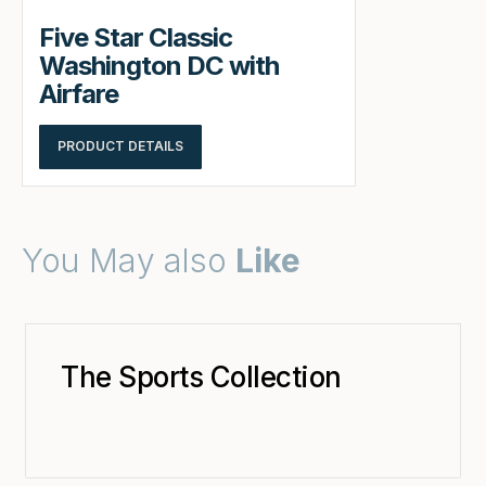
Five Star Classic
Washington DC with
Airfare
PRODUCT DETAILS
You May also
Like
The Sports Collection