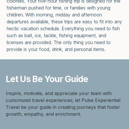
colonies. Your five-hour fishing trip is designed for the
fisherman pushed for time, or families with young
children. With morning, midday and afternoon
departures available, these trips are easy to fit into any
hectic vacation schedule. Everything you need to fish
such as bait, ice, tackle, fishing equipment, and
licenses are provided. The only thing you need to
provide is your food, drink, and personal items.
Let Us Be
Your Guide
Inspire, motivate, and appreciate your team with
customized travel experiences; let Pulse Experiential
Travel be your guide in creating journeys that foster
growth, empathy, and enrichment.