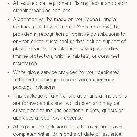
All required ice, equipment, fishing tackle and catch
cleaning/bagging services
A donation will be made on your behalf, and a
Certificate of Environmental Stewardship will be
provided in recognition of positive contributions to
environmental sustainability that include support of
plastic cleanup, tree planting, saving sea turtles,
marine protection, wildlife habitats, or coral reef
restoration
White glove service provided by your dedicated
fulfillment concierge to book your experience
package inclusions
This package is fully transferable, and all inclusions
are for two adults and two children and may be
customized to include additional nights, guests or
upgrades at your own expense
All experience inclusions must be used and travel
completed within 24 months of date of issuance