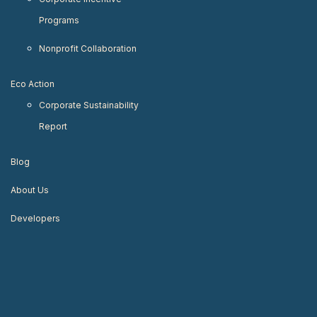
Programs
Nonprofit Collaboration
Eco Action
Corporate Sustainability
Report
Blog
About Us
Developers