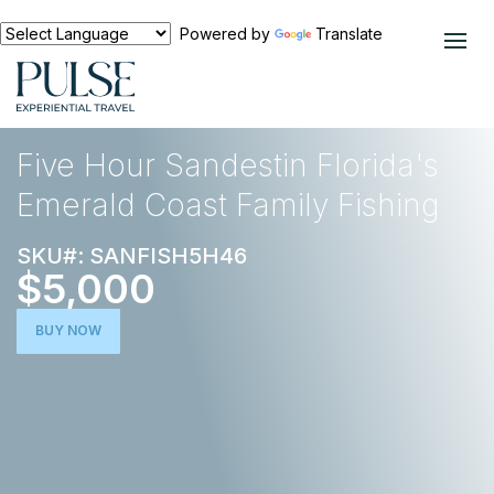
Powered by
Translate
EXPERIENCES
NORTH AMERICA
Five Hour Sandestin Florida's
Emerald Coast Family Fishing
SKU#: SANFISH5H46
$5,000
BUY NOW