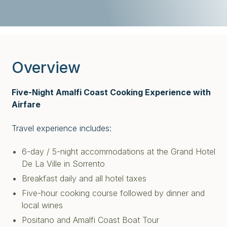
Overview
Five-Night Amalfi Coast Cooking Experience with
Airfare
Travel experience includes:
6-day / 5-night accommodations at the Grand Hotel
De La Ville in Sorrento
Breakfast daily and all hotel taxes
Five-hour cooking course followed by dinner and
local wines
Positano and Amalfi Coast Boat Tour