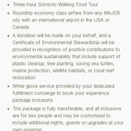
Three-hour Sorrento Walking Food Tour
Roundtrip economy class airfare from any MAJOR
city with an international airport in the USA or
Canada
A donation will be made on your behalf, and a
Certificate of Environmental Stewardship will be
provided in recognition of positive contributions to
environmental sustainability that include support of
plastic cleanup, tree planting, saving sea turtles,
marine protection, wildlife habitats, or coral reef
restoration
White glove service provided by your dedicated
fulfillment concierge to book your experience
package inclusions
This package is fully transferable, and all inclusions
are for two people and may be customized to
include additional nights, guests or upgrades at your
own expense