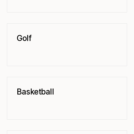
Golf
Basketball