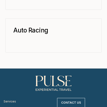
Auto Racing
Services
CONTACT US