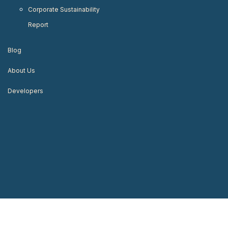
Corporate Sustainability
Report
Blog
About Us
Developers