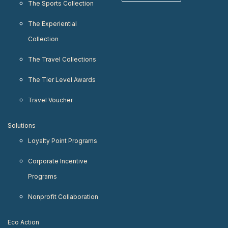
The Sports Collection
The Experiential
Collection
The Travel Collections
The Tier Level Awards
Travel Voucher
Solutions
Loyalty Point Programs
Corporate Incentive
Programs
Nonprofit Collaboration
Eco Action