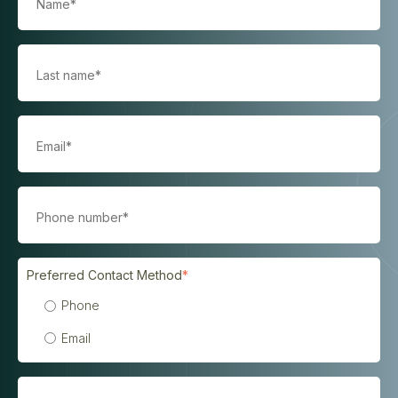
Preferred Contact Method
*
Phone
Email