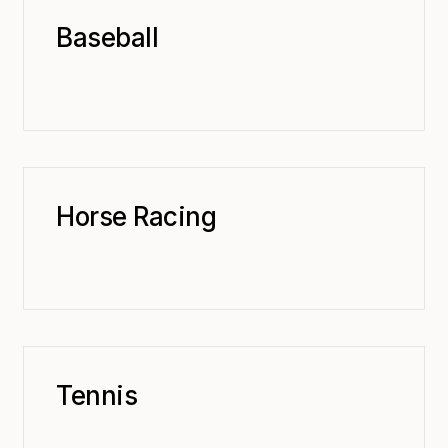
Baseball
Horse Racing
Tennis