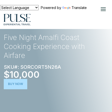
Powered by
Translate
EXPERIENCES
FOOD AND WINE
Five Night Amalfi Coast
Cooking Experience with
Airfare
SKU#: SORCORT5N26A
$10,000
BUY NOW