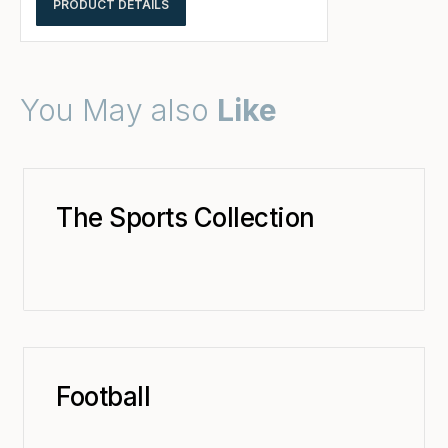
PRODUCT DETAILS
You May also
Like
The Sports Collection
Football