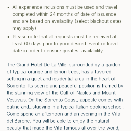
All experience inclusions must be used and travel
completed within 24 months of date of issuance
and are based on availability (select blackout dates
may apply)
Please note that all requests must be received at
least 60 days prior to your desired event or travel
date in order to ensure greatest availability
The Grand Hotel De La Ville, surrounded by a garden
of typical orange and lemon trees, has a favored
setting in a quiet and residential area in the heart of
Sorrento. Its scenic and peaceful position is framed by
the stunning view of the Gulf of Naples and Mount
Vesuvius.
On the Sorrento Coast, appetite comes with
eating and...studying in a typical Italian cooking school.
Come spend an afternoon and an evening in the Villa
del Barone.
You will be able to enjoy the natural
beauty that made the Villa famous all over the world,