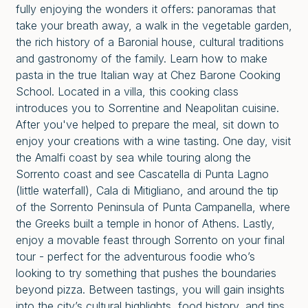
fully enjoying the wonders it offers: panoramas that
take your breath away, a walk in the vegetable garden,
the rich history of a Baronial house, cultural traditions
and gastronomy of the family. Learn how to make
pasta in the true Italian way at Chez Barone Cooking
School. Located in a villa, this cooking class
introduces you to Sorrentine and Neapolitan cuisine.
After you've helped to prepare the meal, sit down to
enjoy your creations with a wine tasting. One day, visit
the Amalfi coast by sea while touring along the
Sorrento coast and see Cascatella di Punta Lagno
(little waterfall), Cala di Mitigliano, and around the tip
of the Sorrento Peninsula of Punta Campanella, where
the Greeks built a temple in honor of Athens. Lastly,
enjoy a movable feast through Sorrento on your final
tour - perfect for the adventurous foodie who’s
looking to try something that pushes the boundaries
beyond pizza. Between tastings, you will gain insights
into the city’s cultural highlights, food history, and tips