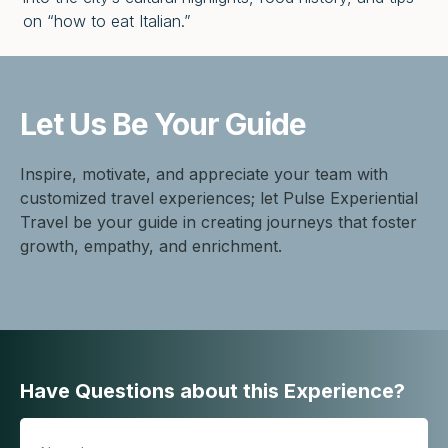
on “how to eat Italian.”
Let Us Be
Your Guide
Inspire, motivate, and appreciate your team with
customized travel experiences; let Pulse Experiential
Travel be your guide in creating journeys that foster
growth, empathy, and enrichment.
Have Questions about this Experience?