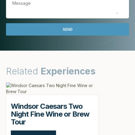
Related
Experiences
Windsor Caesars Two
Night Fine Wine or Brew
Tour