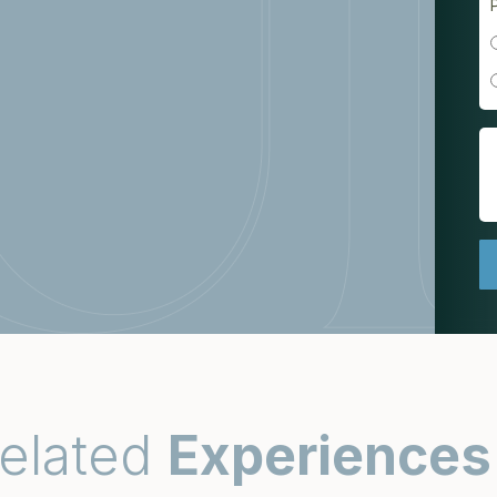
elated
Experiences