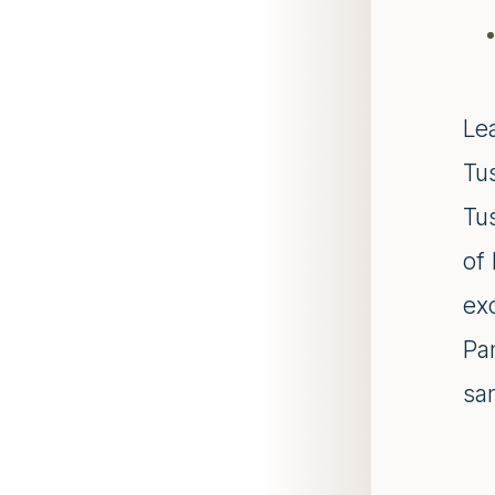
Lea
Tu
Tu
of 
exc
Pam
sam