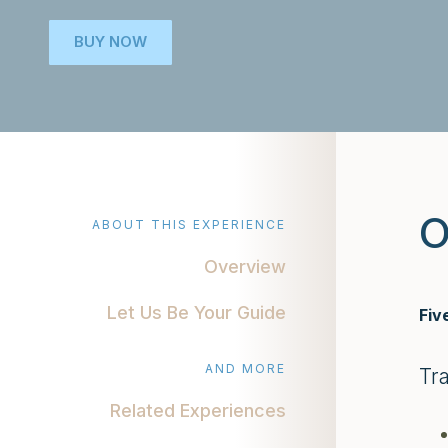
BUY NOW
O
ABOUT THIS EXPERIENCE
Overview
Let Us Be Your Guide
Fiv
AND MORE
Tr
Related Experiences