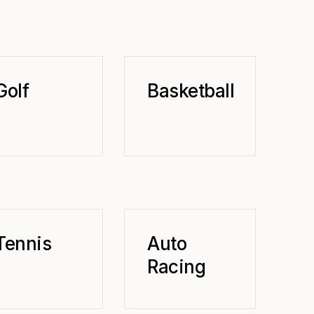
Golf
Basketball
Tennis
Auto
Racing