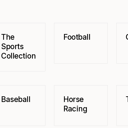
The
Football
Sports
Collection
Baseball
Horse
Racing