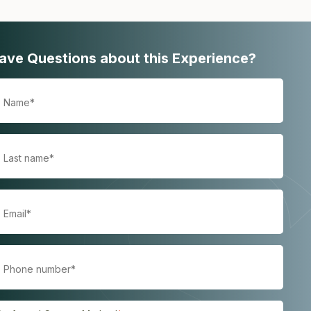
ave Questions about this Experience?