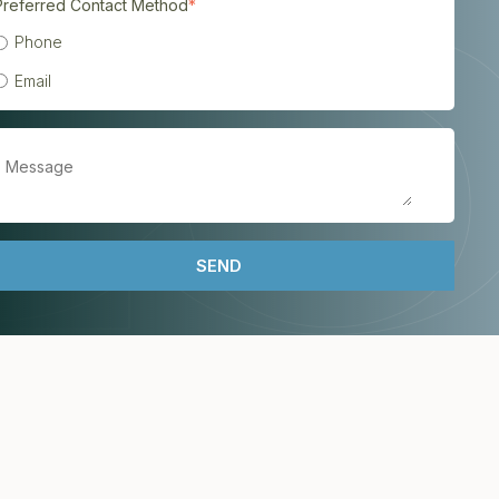
Preferred Contact Method
*
Phone
Email