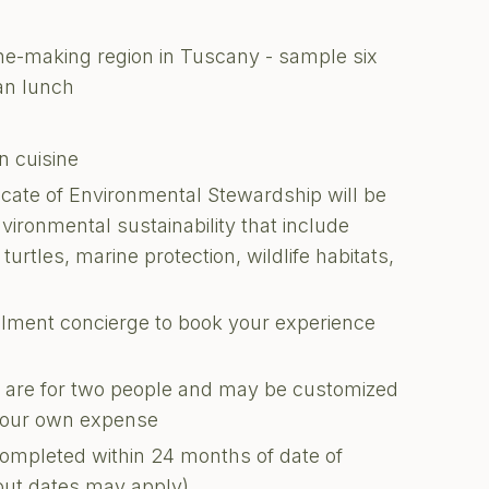
ine-making region in Tuscany - sample six
an lunch
n cuisine
ficate of Environmental Stewardship will be
nvironmental sustainability that include
turtles, marine protection, wildlife habitats,
illment concierge to book your experience
ons are for two people and may be customized
 your own expense
completed within 24 months of date of
kout dates may apply)