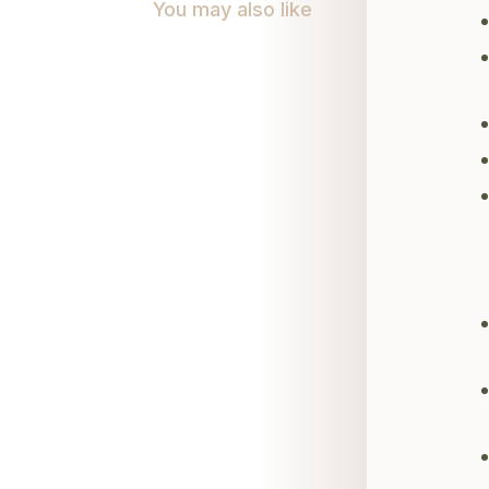
You may also like