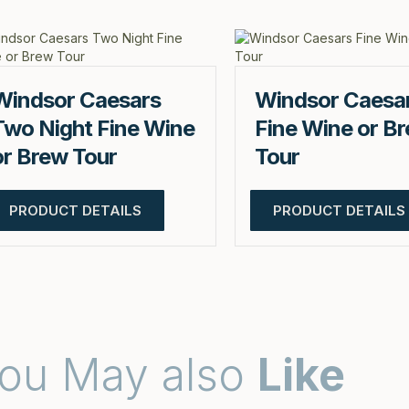
Windsor Caesars
Windsor Caesa
Two Night Fine Wine
Fine Wine or B
or Brew Tour
Tour
PRODUCT DETAILS
PRODUCT DETAILS
ou May also
Like