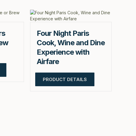
rs
Four Night Paris
rew
Cook, Wine and Dine
Experience with
Airfare
PRODUCT DETAILS