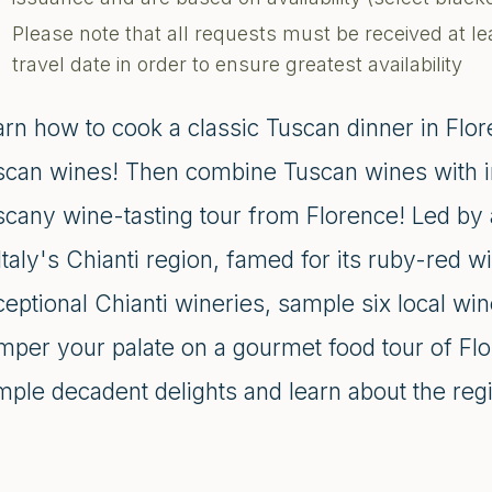
Please note that all requests must be received at le
travel date in order to ensure greatest availability
rn how to cook a classic Tuscan dinner in Flor
scan wines! Then combine Tuscan wines with in
scany wine-tasting tour from Florence! Led by a
Italy's Chianti region, famed for its ruby-red wi
eptional Chianti wineries, sample six local wi
per your palate on a gourmet food tour of Flor
ple decadent delights and learn about the regio