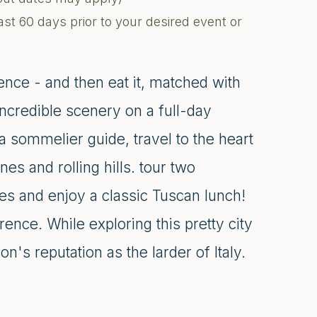
ast 60 days prior to your desired event or
ence - and then eat it, matched with
credible scenery on a full-day
 sommelier guide, travel to the heart
nes and rolling hills. tour two
nes and enjoy a classic Tuscan lunch!
ence. While exploring this pretty city
n's reputation as the larder of Italy.