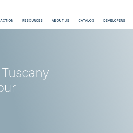
 ACTION
RESOURCES
ABOUT US
CATALOG
DEVELOPERS
f Tuscany
our