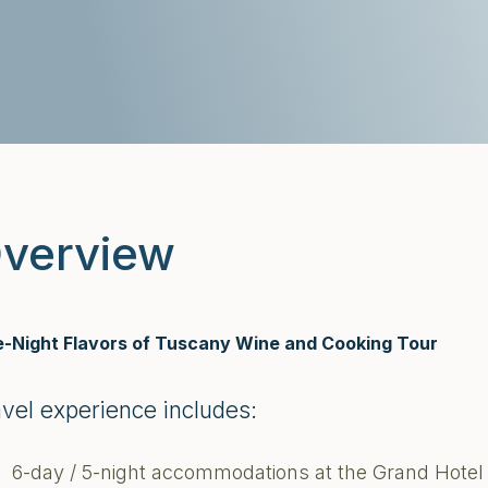
verview
e-Night Flavors of Tuscany Wine and Cooking Tour
avel experience includes:
6-day / 5-night accommodations at the Grand Hotel 