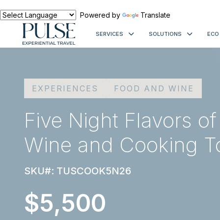
Powered by
Translate
SERVICES
SOLUTIONS
ECO
EXPERIENCES
FOOD AND WINE
Five Night Flavors o
Wine and Cooking T
SKU#: TUSCOOK5N26
$5,500