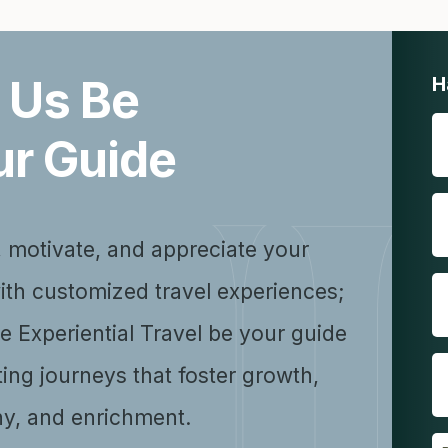
 Us Be
H
ur Guide
, motivate, and appreciate your
ith customized travel experiences;
se Experiential Travel be your guide
ting journeys that foster growth,
y, and enrichment.