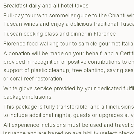
Breakfast daily and all hotel taxes
Full-day tour with sommelier guide to the Chianti w
Tuscan wines and enjoy a delicious traditional Tusc
Tuscan cooking class and dinner in Florence
Florence food walking tour to sample gourmet Italia
A donation will be made on your behalf, and a Certi
provided in recognition of positive contributions to e
support of plastic cleanup, tree planting, saving sea 
or coral reef restoration
White glove service provided by your dedicated fulf
package inclusions
This package is fully transferable, and all inclusi
to include additional nights, guests or upgrades at
All experience inclusions must be used and travel 
issuance and are based on availability (select blac