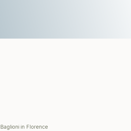
Baglioni in Florence