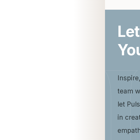
Let
Yo
Inspire
team w
let Pul
in crea
empath