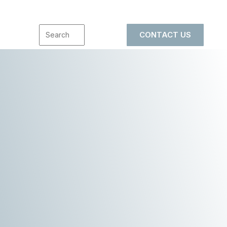
CONTACT US