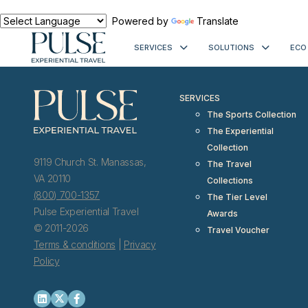
< meta http-equiv="refresh" content="0; URL=https://www.pulseexp
Powered by
Translate
SERVICES
SOLUTIONS
ECO
SERVICES
The Sports Collection
The Experiential
Collection
9119 Church St. Manassas,
The Travel
VA 20110
Collections
(800) 700-1357
The Tier Level
Pulse Experiential Travel
Awards
© 2011-2026
Travel Voucher
Terms & conditions
|
Privacy
Policy