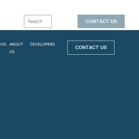
CONTACT US
LOG
ABOUT
DEVELOPERS
CONTACT US
US