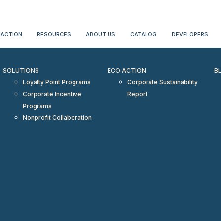
erientialtravel.com"/>
 ACTION
RESOURCES
ABOUT US
CATALOG
DEVELOPERS
SOLUTIONS
ECO ACTION
B
Loyalty Point Programs
Corporate Sustainability
Corporate Incentive
Report
Programs
Nonprofit Collaboration