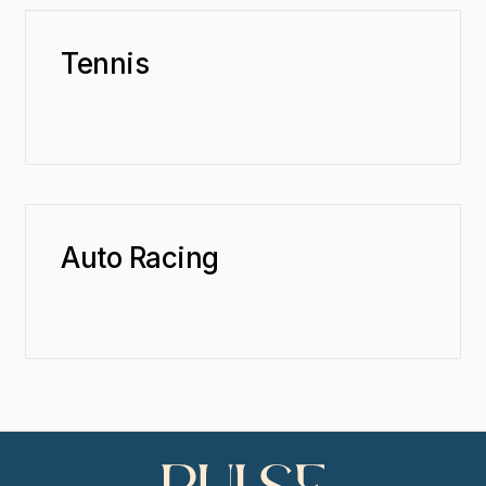
Tennis
Auto Racing