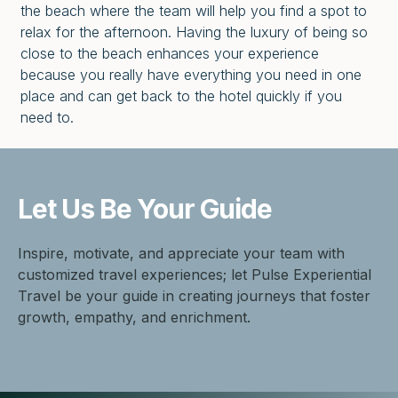
the beach where the team will help you find a spot to
relax for the afternoon. Having the luxury of being so
close to the beach enhances your experience
because you really have everything you need in one
place and can get back to the hotel quickly if you
need to.
Let Us Be
Your Guide
Inspire, motivate, and appreciate your team with
customized travel experiences; let Pulse Experiential
Travel be your guide in creating journeys that foster
growth, empathy, and enrichment.