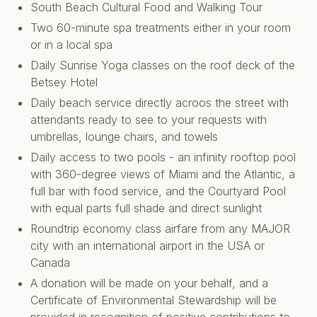
South Beach Cultural Food and Walking Tour
Two 60-minute spa treatments either in your room
or in a local spa
Daily Sunrise Yoga classes on the roof deck of the
Betsey Hotel
Daily beach service directly acroos the street with
attendants ready to see to your requests with
umbrellas, lounge chairs, and towels
Daily access to two pools - an infinity rooftop pool
with 360-degree views of Miami and the Atlantic, a
full bar with food service, and the Courtyard Pool
with equal parts full shade and direct sunlight
Roundtrip economy class airfare from any MAJOR
city with an international airport in the USA or
Canada
A donation will be made on your behalf, and a
Certificate of Environmental Stewardship will be