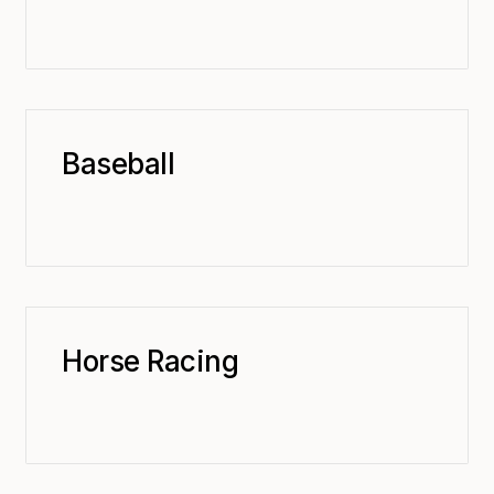
Baseball
Horse Racing