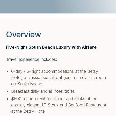
Overview
Five-Night South Beach Luxury with Airfare
Travel experience includes:
6-day / 5-night accommodations at the Betsy
Hotel, a classic beachfront gem, in a classic room
on South Beach
Breakfast daily and all hotel taxes
$500 resort credit for dinner and drinks at the
casualy elegant LT Steak and Seafood Restaurant
at the Betsy Hotel