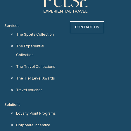
Services
CONTACT US
The Sports Collection
The Experiential
Collection
The Travel Collections
The Tier Level Awards
Travel Voucher
Solutions
Loyalty Point Programs
Corporate Incentive