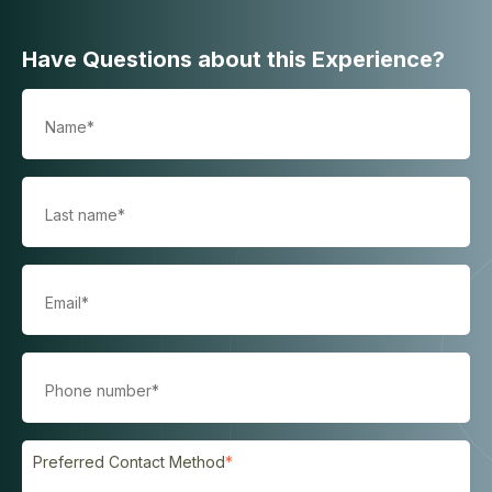
Have Questions about this Experience?
Preferred Contact Method
*