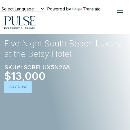
Powered by
Translate
EXPERIENCES
FOOD AND WINE
Five Night South Beach Luxury
at the Betsy Hotel
SKU#: SOBELUX5N26A
$13,000
BUY NOW