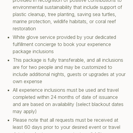
provided in recognition of positive contributions to
environmental sustainability that include support of
plastic cleanup, tree planting, saving sea turtles,
marine protection, wildlife habitats, or coral reef
restoration
White glove service provided by your dedicated
fulfillment concierge to book your experience
package inclusions
This package is fully transferable, and all inclusions
are for two people and may be customized to
include additional nights, guests or upgrades at your
own expense
All experience inclusions must be used and travel
completed within 24 months of date of issuance
and are based on availability (select blackout dates
may apply)
Please note that all requests must be received at
least 60 days prior to your desired event or travel