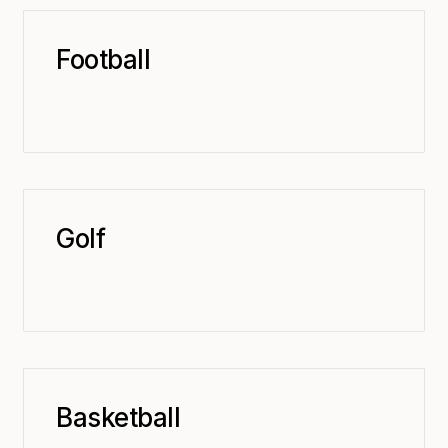
Football
Golf
Basketball