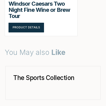
Windsor Caesars Two
Night Fine Wine or Brew
Tour
PRODUCT DETAILS
You May also
Like
The Sports Collection