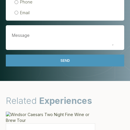
Phone
Email
Related
Experiences