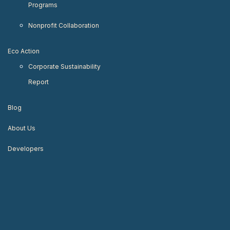
Programs
Nonprofit Collaboration
Eco Action
Corporate Sustainability
Report
Blog
About Us
Developers