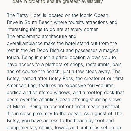
date in order to ensure greatest availability
The Betsy Hotel is located on the iconic Ocean
Drive in South Beach where toursits attractions and
interesting things to do are at every corner.
The emblematic architecture and
overall ambiance make the hotel stand out from the
rest in the Art Deco District and possesses a magical
touch. Being in such a prime location allows you to
have access to a plethora of shops, restaurants, bars
and of course the beach, just a few steps away. The
Betsy, named after Betsy Ross, the creator of our first
American flag, features an expansive four-column
portico and shuttered widows, and a rooftop deck that
peers over the Atlantic Ocean offering stunning views
of Miami. Being an oceanfront hotel means just that,
it is in close proximity to the ocean. As a guest of The
Betsy, you have access to the beach by foot and
complimentary chairs, towels and umbrellas set up on