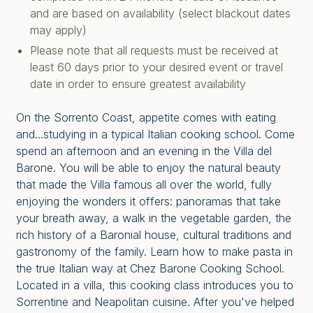
and are based on availability (select blackout dates
may apply)
Please note that all requests must be received at
least 60 days prior to your desired event or travel
date in order to ensure greatest availability
On the Sorrento Coast, appetite comes with eating
and...studying in a typical Italian cooking school. Come
spend an afternoon and an evening in the Villa del
Barone. You will be able to enjoy the natural beauty
that made the Villa famous all over the world, fully
enjoying the wonders it offers: panoramas that take
your breath away, a walk in the vegetable garden, the
rich history of a Baronial house, cultural traditions and
gastronomy of the family. Learn how to make pasta in
the true Italian way at Chez Barone Cooking School.
Located in a villa, this cooking class introduces you to
Sorrentine and Neapolitan cuisine. After you've helped