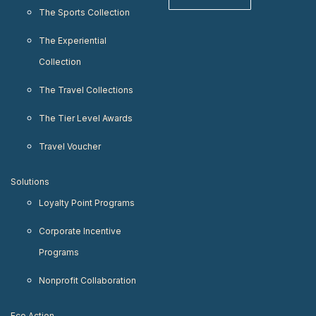
The Sports Collection
The Experiential
Collection
The Travel Collections
The Tier Level Awards
Travel Voucher
Solutions
Loyalty Point Programs
Corporate Incentive
Programs
Nonprofit Collaboration
Eco Action