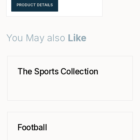
PRODUCT DETAILS
You May also
Like
The Sports Collection
Football