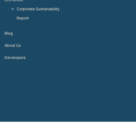
Corporate Sustainability
Report
Blog
About Us
Developers