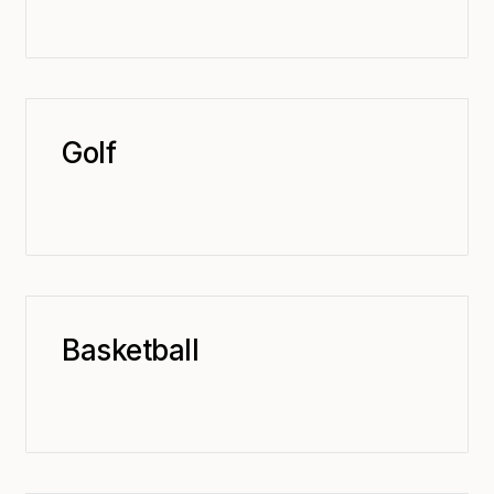
Golf
Basketball