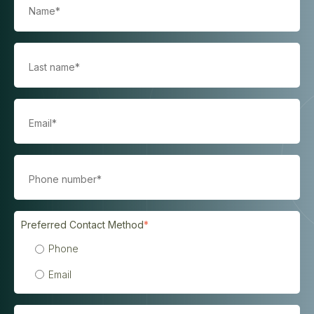
Preferred Contact Method
*
Phone
Email