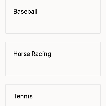
Baseball
Horse Racing
Tennis