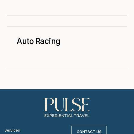
Auto Racing
Services
CONTACT US