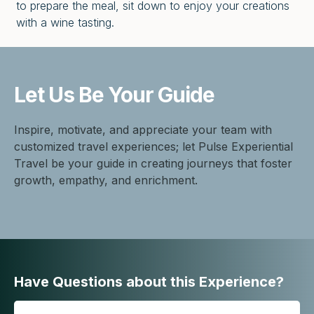
to prepare the meal, sit down to enjoy your creations
with a wine tasting.
Let Us Be
Your Guide
Inspire, motivate, and appreciate your team with
customized travel experiences; let Pulse Experiential
Travel be your guide in creating journeys that foster
growth, empathy, and enrichment.
Have Questions about this Experience?