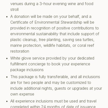
venues during a 3-hour evening wine and food
stroll
A donation will be made on your behalf, and a
Certificate of Environmental Stewardship will be
provided in recognition of positive contributions to
environmental sustainability that include support of
plastic cleanup, tree planting, saving sea turtles,
marine protection, wildlife habitats, or coral reef
restoration
White glove service provided by your dedicated
fulfillment concierge to book your experience
package inclusions
This package is fully transferable, and all inclusions
are for two people and may be customized to
include additional nights, guests or upgrades at your
own expense
All experience inclusions must be used and travel
completed within 24 months of date of issuance