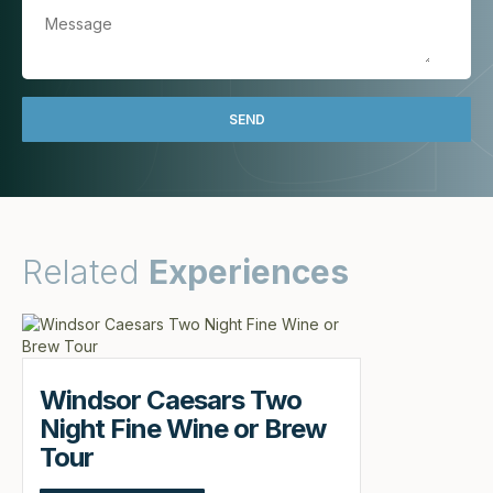
Related
Experiences
Windsor Caesars Two
Night Fine Wine or Brew
Tour