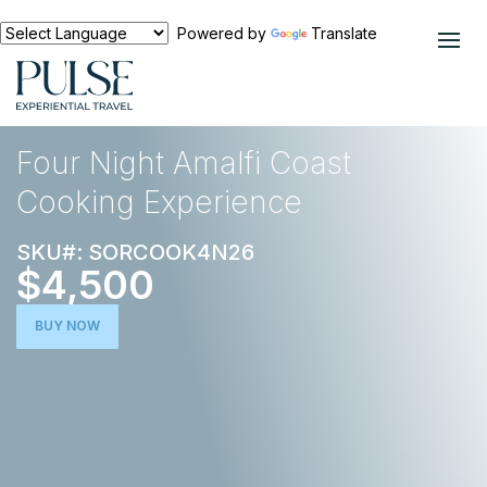
Powered by
Translate
EXPERIENCES
FOOD AND WINE
Four Night Amalfi Coast
Cooking Experience
SKU#: SORCOOK4N26
$4,500
BUY NOW