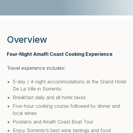
Overview
Four-Night Amalfi Coast Cooking Experience
Travel experience includes:
5-day / 4-night accommodations at the Grand Hotel
De La Ville in Sorrento
Breakfast daily and all hotel taxes
Five-hour cooking course followed by dinner and
local wines
Positano and Amalfi Coast Boat Tour
Enjoy Sorrento’s best wine tastings and food