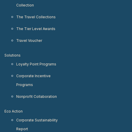
Collection
The Travel Collections
The Tier Level Awards
Travel Voucher
Solutions
Loyalty Point Programs
Corporate Incentive
Programs
Nonprofit Collaboration
Eco Action
Corporate Sustainability
Report