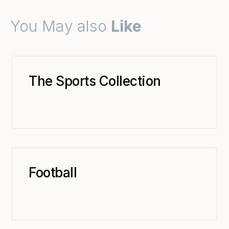
You May also
Like
The Sports Collection
Football