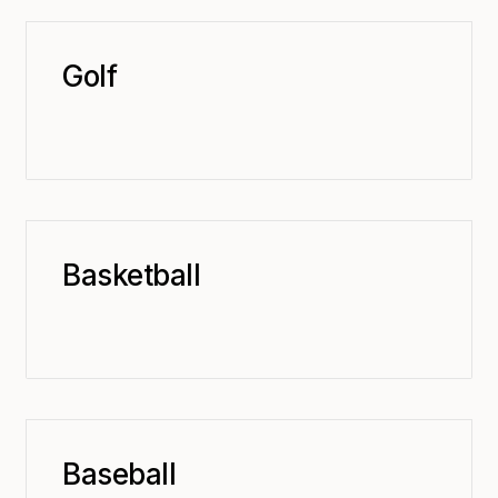
Golf
Basketball
Baseball