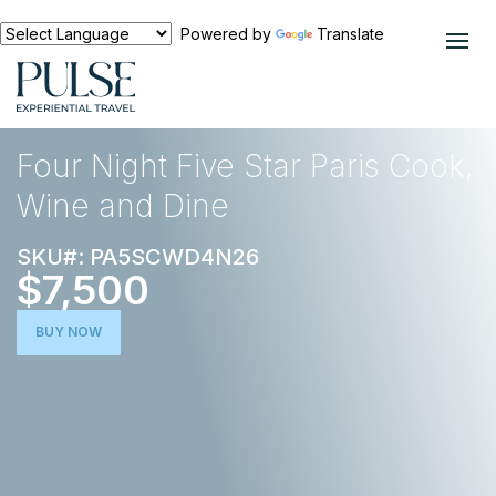
Powered by
Translate
EXPERIENCES
FOOD AND WINE
Four Night Five Star Paris Cook,
Wine and Dine
SKU#: PA5SCWD4N26
$7,500
BUY NOW