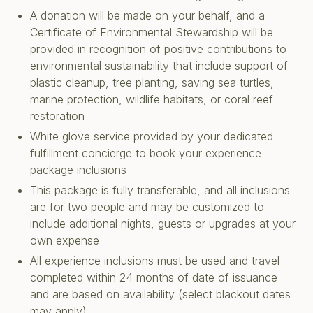
A donation will be made on your behalf, and a
Certificate of Environmental Stewardship will be
provided in recognition of positive contributions to
environmental sustainability that include support of
plastic cleanup, tree planting, saving sea turtles,
marine protection, wildlife habitats, or coral reef
restoration
White glove service provided by your dedicated
fulfillment concierge to book your experience
package inclusions
This package is fully transferable, and all inclusions
are for two people and may be customized to
include additional nights, guests or upgrades at your
own expense
All experience inclusions must be used and travel
completed within 24 months of date of issuance
and are based on availability (select blackout dates
may apply)