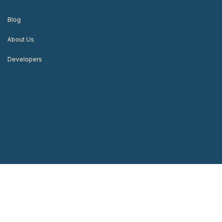
Blog
About Us
Developers