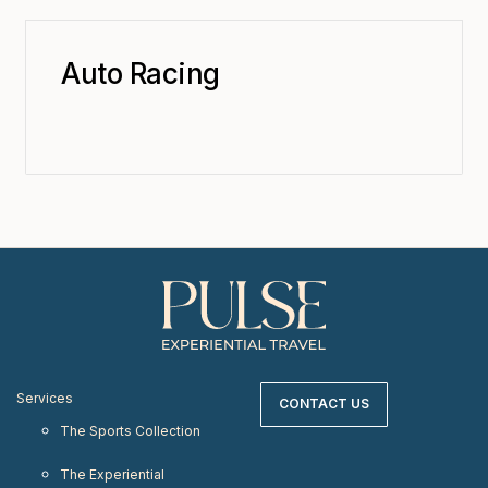
Auto Racing
Services
CONTACT US
The Sports Collection
The Experiential