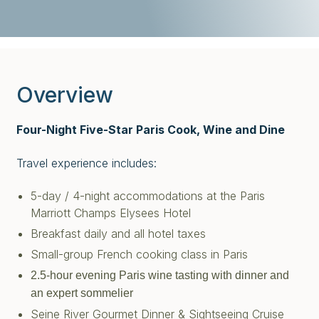
Overview
Four-Night Five-Star Paris Cook, Wine and Dine
Travel experience includes:
5-day / 4-night accommodations at the Paris
Marriott Champs Elysees Hotel
Breakfast daily and all hotel taxes
Small-group French cooking class in Paris
2.5-hour evening Paris wine tasting with dinner and
an expert sommelier
Seine River Gourmet Dinner & Sightseeing Cruise