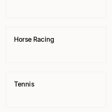
Horse Racing
Tennis