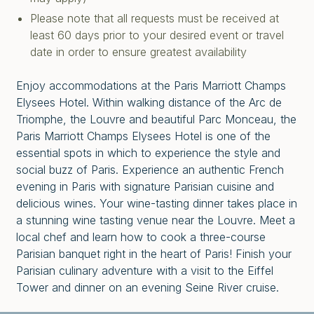
Please note that all requests must be received at
least 60 days prior to your desired event or travel
date in order to ensure greatest availability
Enjoy accommodations at the Paris Marriott Champs
Elysees Hotel. Within walking distance of the Arc de
Triomphe, the
Louvre and beautiful Parc Monceau, the
Paris Marriott Champs Elysees Hotel is one of the
essential spots in which to experience the style and
social buzz of Paris. Experience an authentic French
evening in Paris with signature Parisian cuisine and
delicious wines. Your wine-tasting dinner takes place in
a stunning wine tasting venue near the Louvre. Meet a
local chef and learn how to cook a three-course
Parisian banquet right in the heart of Paris! Finish your
Parisian culinary adventure with a visit to the Eiffel
Tower and dinner on an evening Seine River cruise.