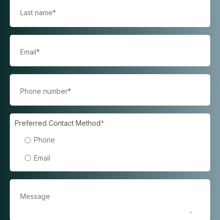
Preferred Contact Method
*
Phone
Email