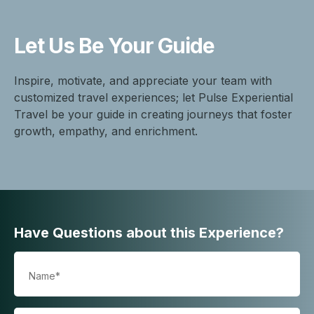
Let Us Be
Your Guide
Inspire, motivate, and appreciate your team with
customized travel experiences; let Pulse Experiential
Travel be your guide in creating journeys that foster
growth, empathy, and enrichment.
Have Questions about this Experience?