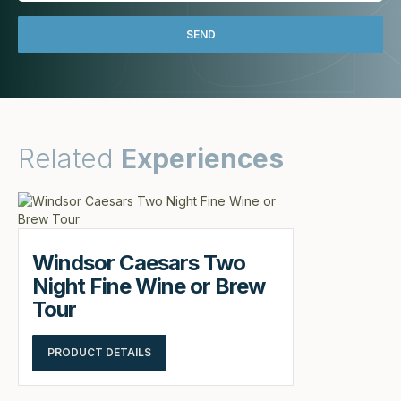
Related
Experiences
Windsor Caesars Two
Night Fine Wine or Brew
Tour
PRODUCT DETAILS