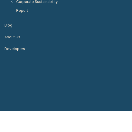
Corporate Sustainability
Report
Blog
About Us
Developers