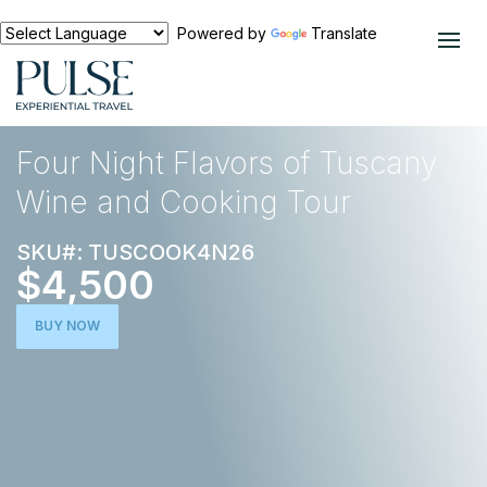
Powered by
Translate
EXPERIENCES
FOOD AND WINE
Four Night Flavors of Tuscany
Wine and Cooking Tour
SKU#: TUSCOOK4N26
$4,500
BUY NOW