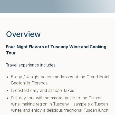
Overview
Four-Night Flavors of Tuscany Wine and Cooking
Tour
Travel experience includes:
5-day / 4-night accommodations at the Grand Hotel
Baglioni in Florence
Breakfast daily and all hotel taxes
Full-day tour with sommelier guide to the Chianti
wine-making region in Tuscany - sample six Tuscan
wines and enjoy a delicious traditional Tuscan lunch