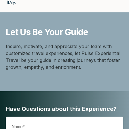
Italy.
Let Us Be
Your Guide
Inspire, motivate, and appreciate your team with
customized travel experiences; let Pulse Experiential
Travel be your guide in creating journeys that foster
growth, empathy, and enrichment.
Have Questions about this Experience?