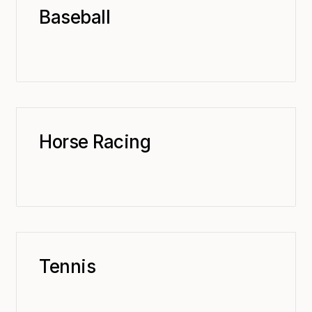
Baseball
Horse Racing
Tennis