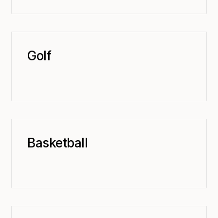
Golf
Basketball