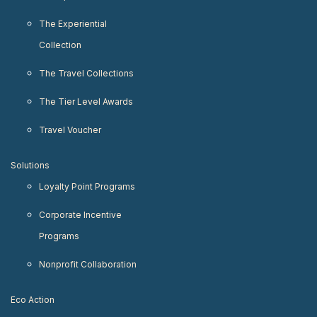
The Experiential
Collection
The Travel Collections
The Tier Level Awards
Travel Voucher
Solutions
Loyalty Point Programs
Corporate Incentive
Programs
Nonprofit Collaboration
Eco Action