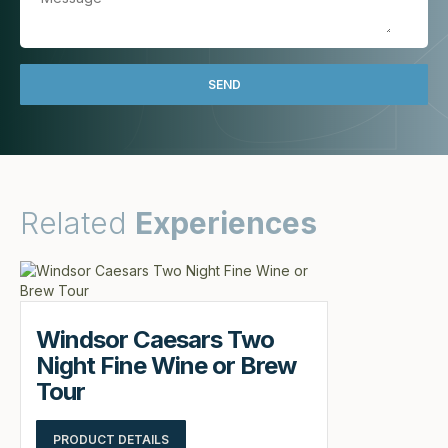
Related
Experiences
Windsor Caesars Two
Night Fine Wine or Brew
Tour
PRODUCT DETAILS