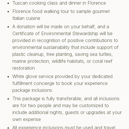
Tuscan cooking class and dinner in Florence
Florence food walking tour to sample gourmet
Italian cuisine
A donation will be made on your behalf, and a
Certificate of Environmental Stewardship will be
provided in recognition of positive contributions to
environmental sustainability that include support of
plastic cleanup, tree planting, saving sea turtles,
marine protection, wildlife habitats, or coral reef
restoration
White glove service provided by your dedicated
fulfillment concierge to book your experience
package inclusions
This package is fully transferable, and all inclusions
are for two people and may be customized to
include additional nights, guests or upgrades at your
own expense
All experience inclusions must be used and travel