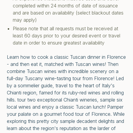
completed within 24 months of date of issuance
and are based on availability (select blackout dates
may apply)
Please note that all requests must be received at
least 60 days prior to your desired event or travel
date in order to ensure greatest availability
Learn how to cook a classic Tuscan dinner in Florence
- and then eat it, matched with Tuscan wines! Then
combine Tuscan wines with incredible scenery on a
full-day Tuscany wine-tasting tour from Florence! Led
by a sommelier guide, travel to the heart of Italy's
Chianti region, famed for its ruby-red wines and rolling
hills. tour two exceptional Chianti wineries, sample six
local wines and enjoy a classic Tuscan lunch! Pamper
your palate on a gourmet food tour of Florence. While
exploring this pretty city sample decadent delights and
learn about the region's reputation as the larder of