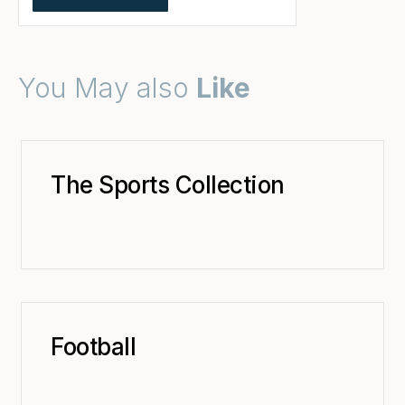
You May also
Like
The Sports Collection
Football