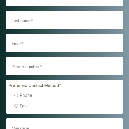
Preferred Contact Method
*
Phone
Email