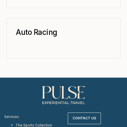
Auto Racing
Services
CONTACT US
The Sports Collection